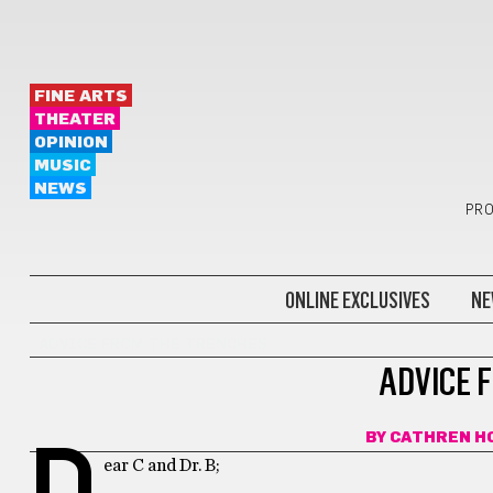
FINE ARTS
THEATER
OPINION
MUSIC
NEWS
PRO
ONLINE EXCLUSIVES
NE
ADVICE FROM THE TRENCHES
ADVICE 
BY
CATHREN H
D
ear C and Dr. B;