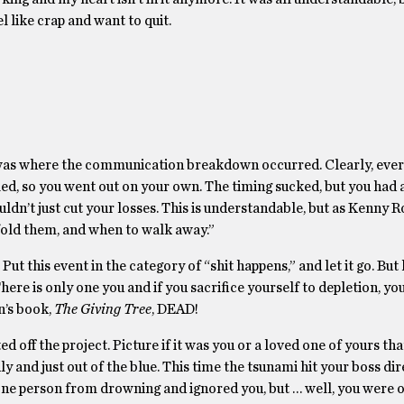
 like crap and want to quit.
his was where the communication breakdown occurred. Clearly, ever
ailed, so you went out on your own. The timing sucked, but you had
dn’t just cut your losses. This is understandable, but as Kenny R
fold them, and when to walk away.”
Put this event in the category of “shit happens,” and let it go. But
ere is only one you and if you sacrifice yourself to depletion, yo
n’s book,
The Giving Tree
, DEAD!
d off the project. Picture if it was you or a loved one of yours tha
and just out of the blue. This time the tsunami hit your boss dir
 one person from drowning and ignored you, but … well, you were o