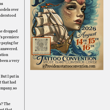
as
models over
understood
 he dropped
t’s premiere
 paying far
s answered.
ation
 been a very
But I put in
t that had
ompany, so
es? The
but that