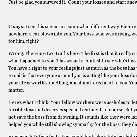
Just be glad you survived it. Count your losses and start anew
C says:
I see this scenario a somewhat different way. Picture
nowhere, a car plows into you. Your boss, who was driving, was
for him, right?
Wrong. There are two truths here. The first is that it really 
what happened to you. This wasn’t a contest to see who’s loss
You have a right to your feelings just as much as the boss has 
to quit is that everyone around you is acting like your loss doe
your life is worth something, and it mattered a lot to you. You
matter.
Here’s what I think: Your fellow workers were assholes to let
terrible loss and deserves special treatment, of course. But
not save the boss from drowning. It sounds like they were la
helped you while still showing sympathy for the boss; they did
However, let’s face facts. You would look like a total asshol