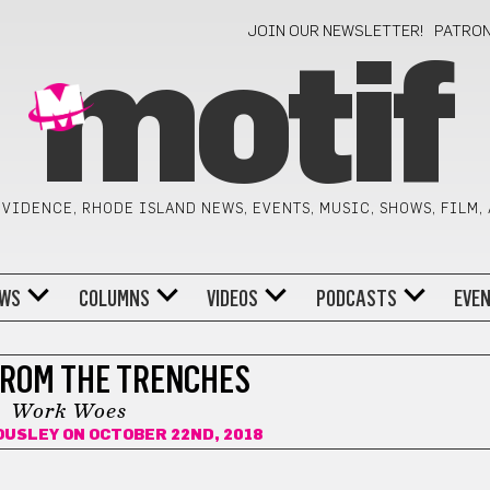
JOIN OUR NEWSLETTER!
PATRO
motif
VIDENCE, RHODE ISLAND NEWS, EVENTS, MUSIC, SHOWS, FILM,
WS
COLUMNS
VIDEOS
PODCASTS
EVE
FROM THE TRENCHES
Work Woes
OUSLEY
ON OCTOBER 22ND, 2018