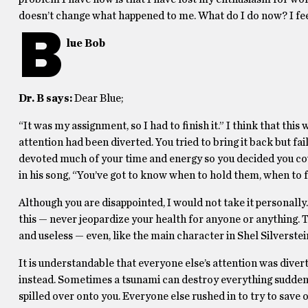
doesn’t change what happened to me. What do I do now? I feel
B
lue Bob
Dr. B says:
Dear Blue;
“It was my assignment, so I had to finish it.” I think that t
attention had been diverted. You tried to bring it back but f
devoted much of your time and energy so you decided you coul
in his song, “You’ve got to know when to hold them, when to 
Although you are disappointed, I would not take it personally. 
this — never jeopardize your health for anyone or anything. Th
and useless — even, like the main character in Shel Silverstei
It is understandable that everyone else’s attention was diverte
instead. Sometimes a tsunami can destroy everything suddenly 
spilled over onto you. Everyone else rushed in to try to save