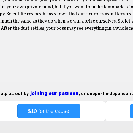
ff in your own private mind, but if you want to make lemonade of of
ppy. Scientific research has shown that our neurotransmitters pr
 much the same as they do when we win a prize ourselves. So, let 
After the dust settles, your boss may see everything in a whole ne
 help us out by
joining our patreon
, or support independent
$10 for the cause