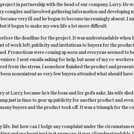
project in partnership with the head of our company, Larry. He w
 very complex and involved gathering information and developing 
became very ill and he began to become increasingly absent. I 
 but it began to make my own life a lot more difficult.
s before the deadline for the project. It was understandable when
nt of work left, publicity and invitations to buyers for the produc
ened. Promotions were coming up soon and everyone seemed to be
remiere. I sent emails asking for help, but none of my co-worker
ffered from the stress. I somehow finished the product and present
d been nonexistent so very few buyers attended what should have
 at Larry, because he’s the boss and for god’s sake, his wife died. 
lump just in time to gear up publicity for another product and even
many buyers and the product took off. It was a triumph for the c
 my life. But how can I lodge any complaint under the circumstanc
ing and my heart isn’t in it anymore. It was all understandable, 