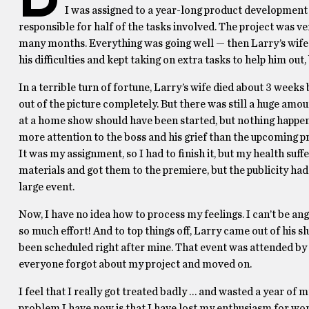
I was assigned to a year-long product development 
responsible for half of the tasks involved. The project was
many months. Everything was going well — then Larry’s wife 
his difficulties and kept taking on extra tasks to help him out,
In a terrible turn of fortune, Larry’s wife died about 3 week
out of the picture completely. But there was still a huge amou
at a home show should have been started, but nothing happ
more attention to the boss and his grief than the upcoming p
It was my assignment, so I had to finish it, but my health su
materials and got them to the premiere, but the publicity ha
large event.
Now, I have no idea how to process my feelings. I can’t be angry
so much effort! And to top things off, Larry came out of his s
been scheduled right after mine. That event was attended by 
everyone forgot about my project and moved on.
I feel that I really got treated badly … and wasted a year of
problem I have now is that I have lost my enthusiasm for work