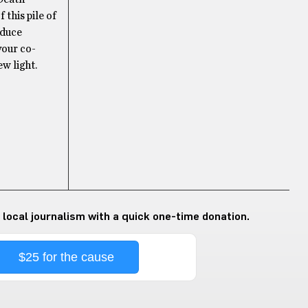
 this pile of
oduce
your co-
w light.
 local journalism with a quick one-time donation.
$25 for the cause