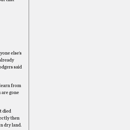
yone else’s
 already
odgers said
 learn from
u are gone
t died
ectly then
n dry land.