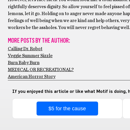
rightfully deserves dignity. So allow yourself to feel pissed o
lemons, let it go. Holding on to anger never made anyone ha
feelings of well being when we are kind and help others, very
workers be the assholes. You will never regret behaving well. 
MORE POSTS BY THE AUTHOR:
Calling Dr. Robot
Veggie Summer Sizzle
Burn Baby Burn
MEDICAL OR RECREATIONAL?
American Horror Story
If you enjoyed this article or like what Motif is doing,
$5 for the cause