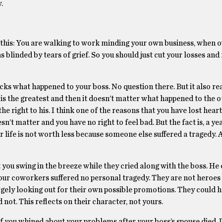
.
 this: You are walking to work minding your own business, when o
 blinded by tears of grief. So you should just cut your losses and 
sucks what happened to your boss. No question there. But it also re
 is the greatest and then it doesn’t matter what happened to the o
the right to his. I think one of the reasons that you have lost hea
sn’t matter and you have no right to feel bad. But the fact is, a ye
r life is not worth less because someone else suffered a tragedy. A
 you swing in the breeze while they cried along with the boss. He
 your coworkers suffered no personal tragedy. They are not heroes
rgely looking out for their own possible promotions. They could h
 not. This reflects on their character, not yours.
e if you whined about your problems after your boss’s spouse died.