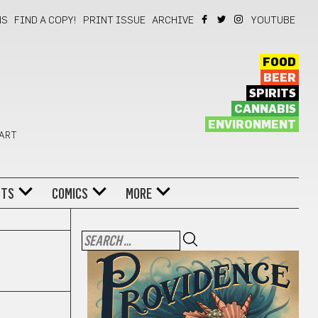
NS
FIND A COPY!
PRINT ISSUE
ARCHIVE
YOUTUBE
FOOD
BEER
SPIRITS
CANNABIS
ENVIRONMENT
 ART
NTS
COMICS
MORE