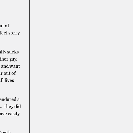
ut of
feel sorry
ally sucks
ther guy.
rt and want
ar out of
ll lives
 endured a
 … they did
ave easily
 Death