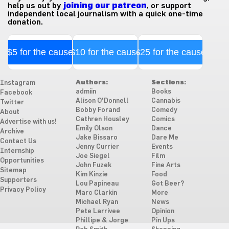
help us out by
joining our patreon
, or support
independent local journalism with a quick one-time
donation.
$5 for the cause
$10 for the cause
$25 for the cause
Authors:
Sections:
Instagram
admiin
Books
Facebook
Alison O'Donnell
Cannabis
Twitter
Bobby Forand
Comedy
About
Cathren Housley
Comics
Advertise with us!
Emily Olson
Dance
Archive
Jake Bissaro
Dare Me
Contact Us
Jenny Currier
Events
Internship
Joe Siegel
Film
Opportunities
John Fuzek
Fine Arts
Sitemap
Kim Kinzie
Food
Supporters
Lou Papineau
Got Beer?
Privacy Policy
Marc Clarkin
More
Michael Ryan
News
Pete Larrivee
Opinion
Phillipe & Jorge
Pin Ups