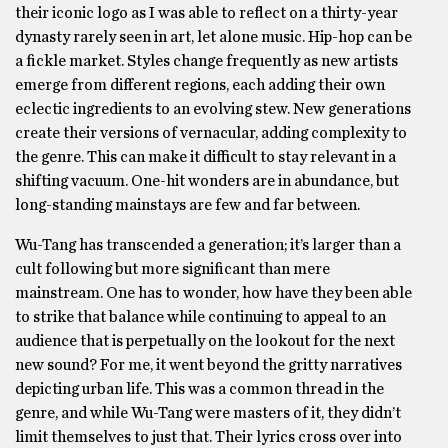
their iconic logo as I was able to reflect on a thirty-year
dynasty rarely seen in art, let alone music. Hip-hop can be
a fickle market. Styles change frequently as new artists
emerge from different regions, each adding their own
eclectic ingredients to an evolving stew. New generations
create their versions of vernacular, adding complexity to
the genre. This can make it difficult to stay relevant in a
shifting vacuum. One-hit wonders are in abundance, but
long-standing mainstays are few and far between.
Wu-Tang has transcended a generation; it’s larger than a
cult following but more significant than mere
mainstream. One has to wonder, how have they been able
to strike that balance while continuing to appeal to an
audience that is perpetually on the lookout for the next
new sound? For me, it went beyond the gritty narratives
depicting urban life. This was a common thread in the
genre, and while Wu-Tang were masters of it, they didn’t
limit themselves to just that. Their lyrics cross over into