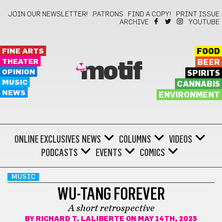
JOIN OUR NEWSLETTER!
PATRONS
FIND A COPY!
PRINT ISSUE
ARCHIVE
YOUTUBE
FINE ARTS
FOOD
THEATER
BEER
motif
OPINION
SPIRITS
MUSIC
CANNABIS
NEWS
ENVIRONMENT
ONLINE EXCLUSIVES
NEWS
COLUMNS
VIDEOS
PODCASTS
EVENTS
COMICS
MUSIC
WU-TANG FOREVER
A short retrospective
BY
RICHARD T. LALIBERTE
ON MAY 14TH, 2025