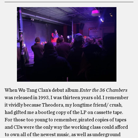
When Wu-Tang Clan’s debut album
Enter the 36 Chambers
was released in 1993, I was thirteen years old. I remember
it vividly because Theodora, my longtime friend/ crush,
had gifted me a bootleg copy of the LP on cassette tape.
For those too young to remember, pirated copies of tapes
and CDs were the only way the working class could afford
to own all of the newest music, as well as underground