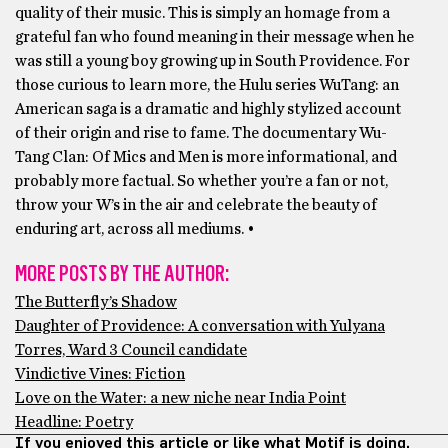
quality of their music. This is simply an homage from a
grateful fan who found meaning in their message when he
was still a young boy growing up in South Providence. For
those curious to learn more, the Hulu series WuTang: an
American saga is a dramatic and highly stylized account
of their origin and rise to fame. The documentary Wu-
Tang Clan: Of Mics and Men is more informational, and
probably more factual. So whether you’re a fan or not,
throw your W’s in the air and celebrate the beauty of
enduring art, across all mediums. •
MORE POSTS BY THE AUTHOR:
The Butterfly’s Shadow
Daughter of Providence: A conversation with Yulyana
Torres, Ward 3 Council candidate
Vindictive Vines: Fiction
Love on the Water: a new niche near India Point
Headline: Poetry
If you enjoyed this article or like what Motif is doing,