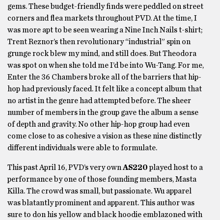
gems. These budget-friendly finds were peddled on street
corners and flea markets throughout PVD. At the time, I
was more apt to be seen wearing a Nine Inch Nails t-shirt;
Trent Reznor’s then revolutionary “industrial” spin on
grunge rock blew my mind, and still does. But Theodora
was spot on when she told me I’d be into Wu-Tang. For me,
Enter the 36 Chambers broke all of the barriers that hip-
hop had previously faced. It felt like a concept album that
no artist in the genre had attempted before. The sheer
number of members in the group gave the album a sense
of depth and gravity. No other hip-hop group had even
come close to as cohesive a vision as these nine distinctly
different individuals were able to formulate.
This past April 16, PVD’s very own
AS220
played host to a
performance by one of those founding members, Masta
Killa. The crowd was small, but passionate. Wu apparel
was blatantly prominent and apparent. This author was
sure to don his yellow and black hoodie emblazoned with