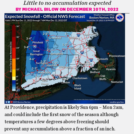
Little to no accumulation expected
BY
MICHAEL BILOW
ON DECEMBER 10TH, 2022
At Providence, precipitation is likely Sun 6pm – Mon 2am,
and could include the first snow of the season although
temperatures a few degrees above freezing should
prevent any accumulation above a fraction of an inch.