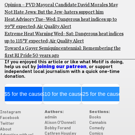
Opinion – PVD Mayoral Candidate David Morales May
Not Hate Jews: But the Jew-haters support him
Heat Advisory Tue–Wed: Dangerous heat indices up to
99°F expected; Air Quality Alert
Extreme Heat Warning Wed–Sat: Dangerous heat indices
up to 115°F expected; Air Quality Alert
Toward a Gayer Semiquincentennial: Remembering the
first RI Pride 50 years ago
If you enjoyed this article or like what Motif is doing,
help us out by
joining our patreon
, or support
independent local journalism with a quick one-time
donation.
$5 for the cause
$10 for the cause
$25 for the cause
Authors:
Sections:
Instagram
admiin
Books
Facebook
Alison O'Donnell
Cannabis
Twitter
Bobby Forand
Comedy
About
Cathren Housley
Comics