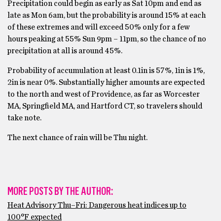
Precipitation could begin as early as Sat 10pm and end as
late as Mon 6am, but the probability is around 15% at each
of these extremes and will exceed 50% only for a few
hours peaking at 55% Sun 9pm – 11pm, so the chance of no
precipitation at all is around 45%.
Probability of accumulation at least 0.1in is 57%, 1in is 1%,
2in is near 0%. Substantially higher amounts are expected
to the north and west of Providence, as far as Worcester
MA, Springfield MA, and Hartford CT, so travelers should
take note.
The next chance of rain will be Thu night.
MORE POSTS BY THE AUTHOR:
Heat Advisory Thu–Fri: Dangerous heat indices up to
100°F expected