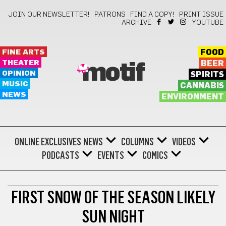
JOIN OUR NEWSLETTER!
PATRONS
FIND A COPY!
PRINT ISSUE
ARCHIVE
YOUTUBE
FINE ARTS
FOOD
THEATER
BEER
motif
OPINION
SPIRITS
MUSIC
CANNABIS
NEWS
ENVIRONMENT
ONLINE EXCLUSIVES
NEWS
COLUMNS
VIDEOS
PODCASTS
EVENTS
COMICS
WEATHER
FIRST SNOW OF THE SEASON LIKELY
SUN NIGHT