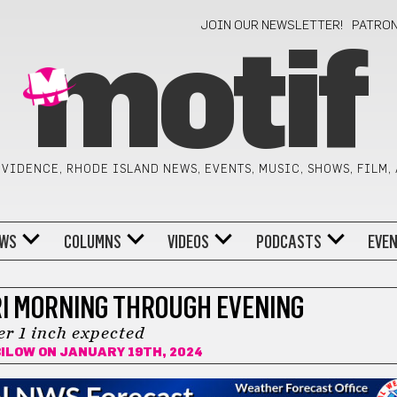
JOIN OUR NEWSLETTER!
PATRO
motif
VIDENCE, RHODE ISLAND NEWS, EVENTS, MUSIC, SHOWS, FILM,
WS
COLUMNS
VIDEOS
PODCASTS
EVE
RI MORNING THROUGH EVENING
er 1 inch expected
BILOW
ON JANUARY 19TH, 2024