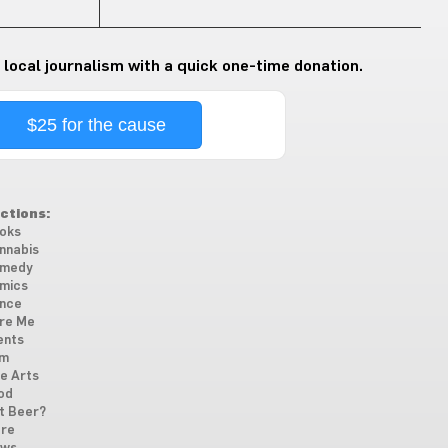
 local journalism with a quick one-time donation.
$25 for the cause
ctions:
oks
nnabis
medy
mics
nce
re Me
ents
lm
ne Arts
od
t Beer?
re