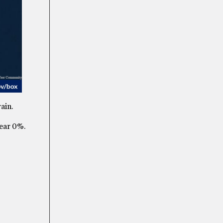
ain.
near 0%.