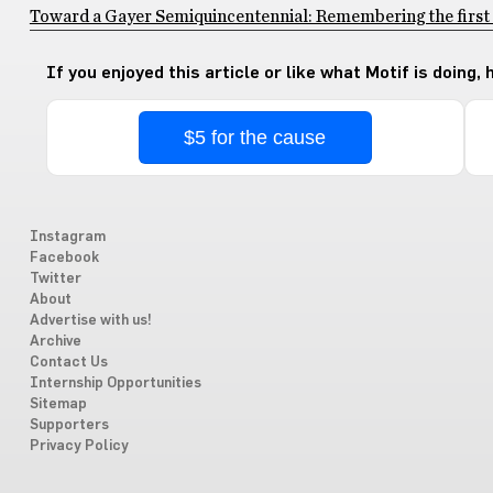
Toward a Gayer Semiquincentennial: Remembering the first 
If you enjoyed this article or like what Motif is doing,
$5 for the cause
Instagram
Facebook
Twitter
About
Advertise with us!
Archive
Contact Us
Internship Opportunities
Sitemap
Supporters
Privacy Policy