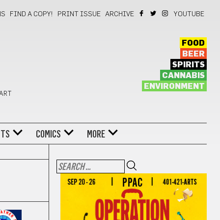
NS
FIND A COPY!
PRINT ISSUE
ARCHIVE
YOUTUBE
FOOD
BEER
SPIRITS
CANNABIS
ENVIRONMENT
 ART
NTS
COMICS
MORE