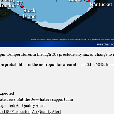
7pm. Temperatures in the high 20s preclude any mix or change to r
 probabilities in the metropolitan area: at least 0.1in 90%, 1in 
expected
te Jews: But the Jew-haters support him
pected; Air Quality Alert
 115°F expected; Air Quality Alert