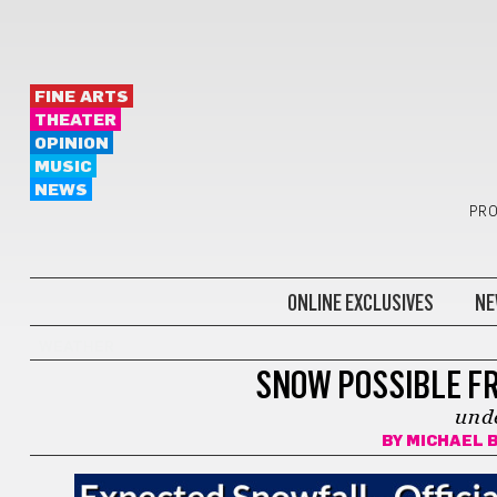
FINE ARTS
THEATER
OPINION
MUSIC
NEWS
PRO
ONLINE EXCLUSIVES
NE
WEATHER
SNOW POSSIBLE F
und
BY
MICHAEL 