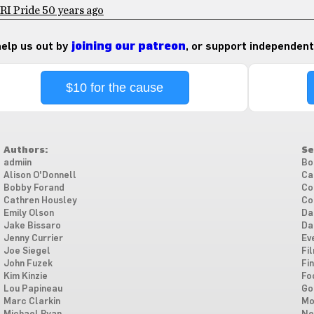
RI Pride 50 years ago
 help us out by
joining our patreon
, or support independent
$10 for the cause
Authors:
Se
admiin
Bo
Alison O'Donnell
Ca
Bobby Forand
Co
Cathren Housley
Co
Emily Olson
Da
Jake Bissaro
Da
Jenny Currier
Ev
Joe Siegel
Fi
John Fuzek
Fi
Kim Kinzie
Fo
Lou Papineau
Go
Marc Clarkin
Mo