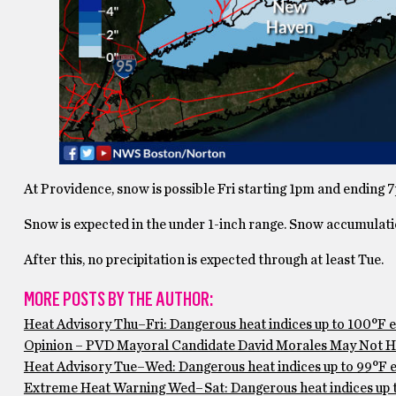
At Providence, snow is possible Fri starting 1pm and ending 
Snow is expected in the under 1-inch range. Snow accumulation
After this, no precipitation is expected through at least Tue.
MORE POSTS BY THE AUTHOR:
Heat Advisory Thu–Fri: Dangerous heat indices up to 100°F 
Opinion – PVD Mayoral Candidate David Morales May Not Ha
Heat Advisory Tue–Wed: Dangerous heat indices up to 99°F ex
Extreme Heat Warning Wed–Sat: Dangerous heat indices up to