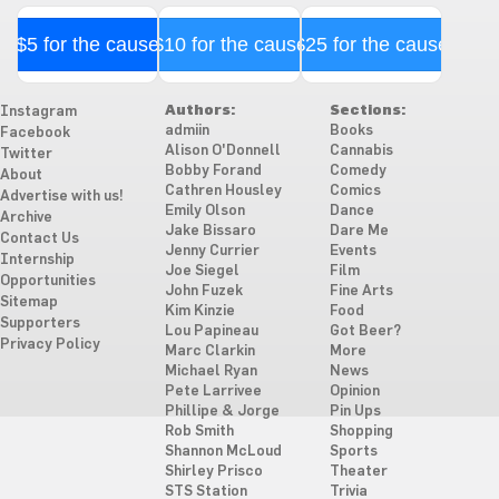
$5 for the cause
$10 for the cause
$25 for the cause
Authors:
Sections:
Instagram
admiin
Books
Facebook
Alison O'Donnell
Cannabis
Twitter
Bobby Forand
Comedy
About
Cathren Housley
Comics
Advertise with us!
Emily Olson
Dance
Archive
Jake Bissaro
Dare Me
Contact Us
Jenny Currier
Events
Internship
Joe Siegel
Film
Opportunities
John Fuzek
Fine Arts
Sitemap
Kim Kinzie
Food
Supporters
Lou Papineau
Got Beer?
Privacy Policy
Marc Clarkin
More
Michael Ryan
News
Pete Larrivee
Opinion
Phillipe & Jorge
Pin Ups
Rob Smith
Shopping
Shannon McLoud
Sports
Shirley Prisco
Theater
STS Station
Trivia