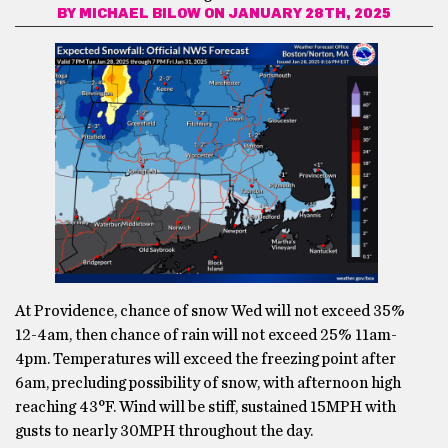
BY
MICHAEL BILOW
ON JANUARY 28TH, 2025
At Providence, chance of snow Wed will not exceed 35%
12-4am, then chance of rain will not exceed 25% 11am-
4pm. Temperatures will exceed the freezing point after
6am, precluding possibility of snow, with afternoon high
reaching 43°F. Wind will be stiff, sustained 15MPH with
gusts to nearly 30MPH throughout the day.