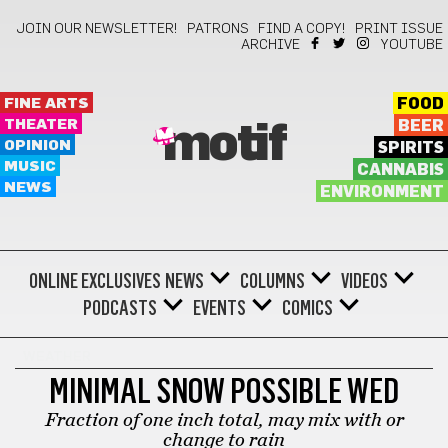
JOIN OUR NEWSLETTER!
PATRONS
FIND A COPY!
PRINT ISSUE
ARCHIVE
YOUTUBE
FINE ARTS
FOOD
THEATER
BEER
motif
OPINION
SPIRITS
MUSIC
CANNABIS
NEWS
ENVIRONMENT
ONLINE EXCLUSIVES
NEWS
COLUMNS
VIDEOS
PODCASTS
EVENTS
COMICS
WEATHER
MINIMAL SNOW POSSIBLE WED
Fraction of one inch total, may mix with or
change to rain