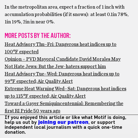
In the metropolitan area, expect a fraction of 1 inch with
accumulation probabilities (if it snows): at least 0.1in 78%,
1in 19%, 2in in near 0%.
MORE POSTS BY THE AUTHOR:
Heat Advisory Thu–Fri: Dangerous heat indices up to
100°F expected
Opinion – PVD Mayoral Candidate David Morales May
Not Hate Jews: But the Jew-haters support him
Heat Advisory Tue–Wed: Dangerous heat indices up to
99°F expected; Air Quality Alert
Extreme Heat Warning Wed–Sat: Dangerous heat indices
up to 115°F expected; Air Quality Alert
Toward a Gayer Semiquincentennial: Remembering the
first RI Pride 50 years ago
If you enjoyed this article or like what Motif is doing,
help us out by
joining our patreon
, or support
independent local journalism with a quick one-time
donation.