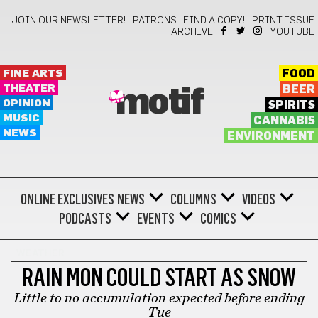
JOIN OUR NEWSLETTER!
PATRONS
FIND A COPY!
PRINT ISSUE
ARCHIVE
YOUTUBE
FINE ARTS
FOOD
THEATER
BEER
motif
OPINION
SPIRITS
MUSIC
CANNABIS
NEWS
ENVIRONMENT
ONLINE EXCLUSIVES
NEWS
COLUMNS
VIDEOS
PODCASTS
EVENTS
COMICS
WEATHER
RAIN MON COULD START AS SNOW
Little to no accumulation expected before ending
Tue