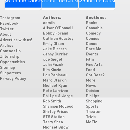
$5 for the cause
$10 for the cause
$25 for the cause
Authors:
Sections:
Instagram
admiin
Books
Facebook
Alison O'Donnell
Cannabis
Twitter
Bobby Forand
Comedy
About
Cathren Housley
Comics
Advertise with us!
Emily Olson
Dance
Archive
Jake Bissaro
Dare Me
Contact Us
Jenny Currier
Events
Internship
Joe Siegel
Film
Opportunities
John Fuzek
Fine Arts
Sitemap
Kim Kinzie
Food
Supporters
Lou Papineau
Got Beer?
Privacy Policy
Marc Clarkin
More
Michael Ryan
News
Pete Larrivee
Opinion
Phillipe & Jorge
Pin Ups
Rob Smith
Shopping
Shannon McLoud
Sports
Shirley Prisco
Theater
STS Station
Trivia
Terry Shea
MoTiv
Michael Bilow