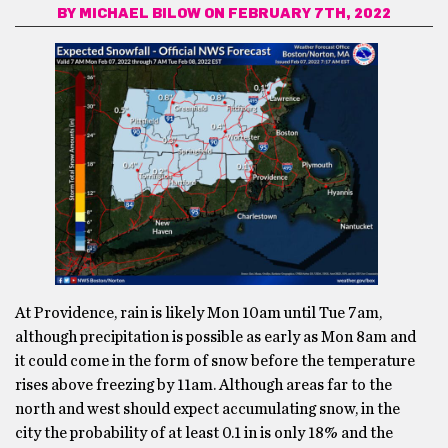
BY
MICHAEL BILOW
ON FEBRUARY 7TH, 2022
At Providence, rain is likely Mon 10am until Tue 7am,
although precipitation is possible as early as Mon 8am and
it could come in the form of snow before the temperature
rises above freezing by 11am. Although areas far to the
north and west should expect accumulating snow, in the
city the probability of at least 0.1 in is only 18% and the