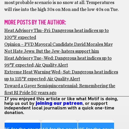
most probable scenario is no snow at all. Temperatures
will rise into the high 30s on Mon and the low 40s on Tue.
MORE POSTS BY THE AUTHOR:
Heat Advisory Thu–Fri: Dangerous heat indices up to
100°F expected
Opinion – PVD Mayoral Candidate David Morales May
Not Hate Jews: But the Jew-haters support him
Heat Advisory Tue–Wed: Dangerous heat indices up to
99°F expected; Air Quality Alert
Extreme Heat Warning Wed–Sat: Dangerous heat indices
up to 115°F expected; Air Quality Alert
Toward a Gayer Semiquincentennial: Remembering the
first RI Pride 50 years ago
If you enjoyed this article or like what Motif is doing,
help us out by
joining our patreon
, or support
independent local journalism with a quick one-time
donation.