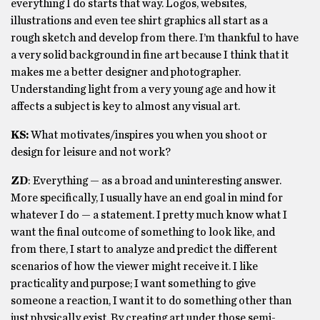
everything I do starts that way. Logos, websites,
illustrations and even tee shirt graphics all start as a
rough sketch and develop from there. I’m thankful to have
a very solid background in fine art because I think that it
makes me a better designer and photographer.
Understanding light from a very young age and how it
affects a subject is key to almost any visual art.
KS:
What motivates/inspires you when you shoot or
design for leisure and not work?
ZD
: Everything — as a broad and uninteresting answer.
More specifically, I usually have an end goal in mind for
whatever I do — a statement. I pretty much know what I
want the final outcome of something to look like, and
from there, I start to analyze and predict the different
scenarios of how the viewer might receive it. I like
practicality and purpose; I want something to give
someone a reaction, I want it to do something other than
just physically exist. By creating art under those semi-