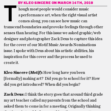
BY
KLEO SINCERE
ON MARCH 14TH, 2018
T
hough most people would consider music
a performance art, when the right visual artist
comes along, you can see how music can
transcend boundaries and provoke feelings through other
senses than hearing. For this issue we asked graphic/web
designer and photographer
Zack Deus to capture this idea
for the cover of our Motif Music Awards Nominations
issue. I spoke with Deus about his artistic abilities, his
inspiration for this cover and the process he used to
create it.
Kleo Sincere (
Motif
):
How long have you been
[formally] making art? Did you go to school for it? How
did you get introduced? When did you begin?
Zack Deus:
I think the story goes that around third grade
my art teacher called my parents from the school and
asked them to come in for a meeting. Originally thinking