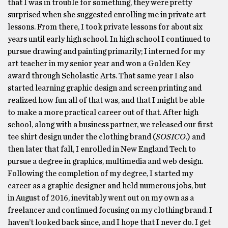
that I was in trouble for something, they were pretty
surprised when she suggested enrolling me in private art
lessons. From there, I took private lessons for about six
years until early high school. In high school I continued to
pursue drawing and painting primarily; I interned for my
art teacher in my senior year and won a Golden Key
award through Scholastic Arts. That same year I also
started learning graphic design and screen printing and
realized how fun all of that was, and that I might be able
to make a more practical career out of that. After high
school, along with a business partner, we released our first
tee shirt design under the clothing brand (
SOSICO
.) and
then later that fall, I enrolled in New England Tech to
pursue a degree in graphics, multimedia and web design.
Following the completion of my degree, I started my
career as a graphic designer and held numerous jobs, but
in August of 2016, inevitably went out on my own as a
freelancer and continued focusing on my clothing brand. I
haven’t looked back since, and I hope that I never do. I get