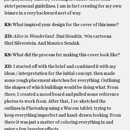
strict personal guidelines, I am in fact creating for my own
leisure in a very backward sort of way.
KS:
What inspired your design for the cover of this issue?
ZD:
Alice in Wonderland
. Jimi Hendrix. ’90s cartoons.
Shel Silverstein. And Maurice Sendak.
KS:
What did the process for making this cover look like?
ZD
: I started off with the brief and combined it with my
ideas / interpretation for the initial concept, then made
some rough placement sketches for everything. Outlining
the shapes of which buildings would be doing what. From
there, I created a mood board and pulled some reference
photos to work from. After that,, I re-sketched the
outlines in Photoshop using a Wacom tablet, trying to
keep everything imperfect and hand-drawn looking. From
there it was just a matter of coloring everything in and
using a few layering effects.