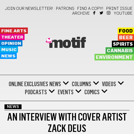
JOIN OUR NEWSLETTER!
PATRONS
FIND A COPY!
PRINT ISSUE
ARCHIVE
YOUTUBE
FINE ARTS
FOOD
THEATER
BEER
motif
OPINION
SPIRITS
MUSIC
CANNABIS
NEWS
ENVIRONMENT
ONLINE EXCLUSIVES
NEWS
COLUMNS
VIDEOS
PODCASTS
EVENTS
COMICS
NEWS
AN INTERVIEW WITH COVER ARTIST
ZACK DEUS