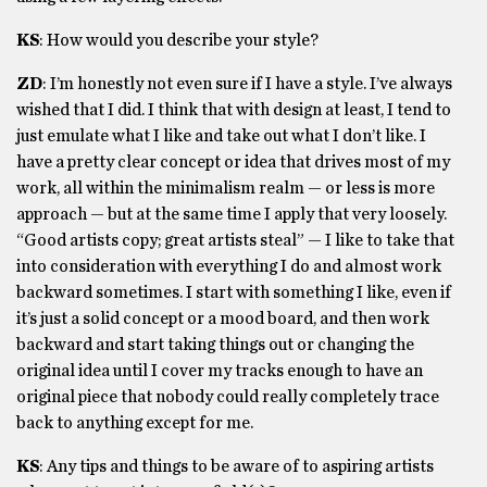
KS
: How would you describe your style?
ZD
: I’m honestly not even sure if I have a style. I’ve always
wished that I did. I think that with design at least, I tend to
just emulate what I like and take out what I don’t like. I
have a pretty clear concept or idea that drives most of my
work, all within the minimalism realm — or less is more
approach — but at the same time I apply that very loosely.
“Good artists copy; great artists steal” — I like to take that
into consideration with everything I do and almost work
backward sometimes. I start with something I like, even if
it’s just a solid concept or a mood board, and then work
backward and start taking things out or changing the
original idea until I cover my tracks enough to have an
original piece that nobody could really completely trace
back to anything except for me.
KS
: Any tips and things to be aware of to aspiring artists