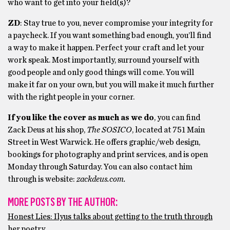
who want to get into your field(s)?
ZD
: Stay true to you, never compromise your integrity for
a paycheck. If you want something bad enough, you’ll find
a way to make it happen. Perfect your craft and let your
work speak. Most importantly, surround yourself with
good people and only good things will come. You will
make it far on your own, but you will make it much further
with the right people in your corner.
If you like the cover as much as we do
, you can find
Zack Deus at his shop,
The SOSICO
, located at 751 Main
Street in West Warwick. He offers graphic/web design,
bookings for photography and print services, and is open
Monday through Saturday. You can also contact him
through is website:
zackdeus.com.
MORE POSTS BY THE AUTHOR:
Honest Lies: Ilyus talks about getting to the truth through
her poetry