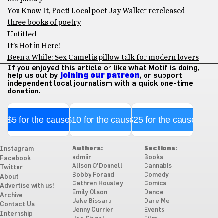
You Know It, Poet! Local poet Jay Walker rereleased
three books of poetry
Untitled
It’s Hot in Here!
Been a While: Sex Camel is pillow talk for modern lovers
If you enjoyed this article or like what Motif is doing,
help us out by
joining our patreon
, or support
independent local journalism with a quick one-time
donation.
$5 for the cause
$10 for the cause
$25 for the cause
Authors:
Sections:
Instagram
admiin
Books
Facebook
Alison O'Donnell
Cannabis
Twitter
Bobby Forand
Comedy
About
Cathren Housley
Comics
Advertise with us!
Emily Olson
Dance
Archive
Jake Bissaro
Dare Me
Contact Us
Jenny Currier
Events
Internship