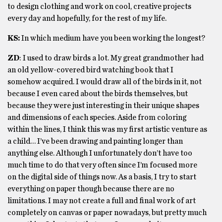
to design clothing and work on cool, creative projects
every day and hopefully, for the rest of my life.
KS:
In w
hich medium have you been working the longest?
ZD
:
I used to draw birds a lot. My great grandmother had
an old yellow-covered bird watching book that I
somehow acquired. I would draw all of the birds in it, not
because I even cared about the birds themselves, but
because they were just interesting in their unique shapes
and dimensions of each species. Aside from coloring
within the lines, I think this was my first artistic venture as
a child…
I’ve been drawing and painting longer than
anything else. Although I unfortunately don’t have too
much time to do that very often since I’m focused more
on the digital side of things now. As a basis, I try to start
everything on paper though because there are no
limitations. I may not create a full and final work of art
completely on canvas or paper nowadays, but pretty much