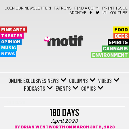
JOIN OUR NEWSLETTER!
PATRONS
FIND A COPY!
PRINT ISSUE
ARCHIVE
YOUTUBE
FINE ARTS
FOOD
THEATER
BEER
motif
OPINION
SPIRITS
MUSIC
CANNABIS
NEWS
ENVIRONMENT
ONLINE EXCLUSIVES
NEWS
COLUMNS
VIDEOS
PODCASTS
EVENTS
COMICS
180 DAYS
180 DAYS
April 2023
BY
BRIAN WENTWORTH
ON MARCH 30TH, 2023