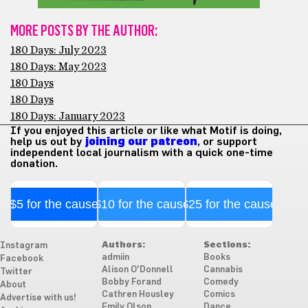
MORE POSTS BY THE AUTHOR:
180 Days: July 2023
180 Days: May 2023
180 Days
180 Days
180 Days: January 2023
If you enjoyed this article or like what Motif is doing,
help us out by
joining our patreon
, or support
independent local journalism with a quick one-time
donation.
$5 for the cause
$10 for the cause
$25 for the cause
Authors:
Sections:
Instagram
admiin
Books
Facebook
Alison O'Donnell
Cannabis
Twitter
Bobby Forand
Comedy
About
Cathren Housley
Comics
Advertise with us!
Emily Olson
Dance