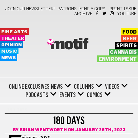
JOIN OUR NEWSLETTER!
PATRONS
FIND A COPY!
PRINT ISSUE
ARCHIVE
YOUTUBE
FINE ARTS
FOOD
THEATER
BEER
motif
OPINION
SPIRITS
MUSIC
CANNABIS
NEWS
ENVIRONMENT
ONLINE EXCLUSIVES
NEWS
COLUMNS
VIDEOS
PODCASTS
EVENTS
COMICS
180 DAYS
180 DAYS
BY
BRIAN WENTWORTH
ON JANUARY 26TH, 2023
ebruary 2023