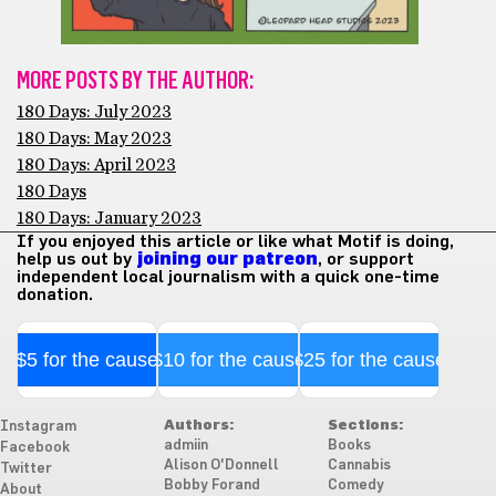
MORE POSTS BY THE AUTHOR:
180 Days: July 2023
180 Days: May 2023
180 Days: April 2023
180 Days
180 Days: January 2023
If you enjoyed this article or like what Motif is doing,
help us out by
joining our patreon
, or support
independent local journalism with a quick one-time
donation.
$5 for the cause
$10 for the cause
$25 for the cause
Authors:
Sections:
Instagram
admiin
Books
Facebook
Alison O'Donnell
Cannabis
Twitter
Bobby Forand
Comedy
About