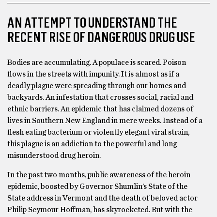
AN ATTEMPT TO UNDERSTAND THE
RECENT RISE OF DANGEROUS DRUG USE
Bodies are accumulating. A populace is scared. Poison
flows in the streets with impunity. It is almost as if a
deadly plague were spreading through our homes and
backyards. An infestation that crosses social, racial and
ethnic barriers. An epidemic that has claimed dozens of
lives in Southern New England in mere weeks. Instead of a
flesh eating bacterium or violently elegant viral strain,
this plague is an addiction to the powerful and long
misunderstood drug heroin.
In the past two months, public awareness of the heroin
epidemic, boosted by Governor Shumlin’s State of the
State address in Vermont and the death of beloved actor
Philip Seymour Hoffman, has skyrocketed. But with the