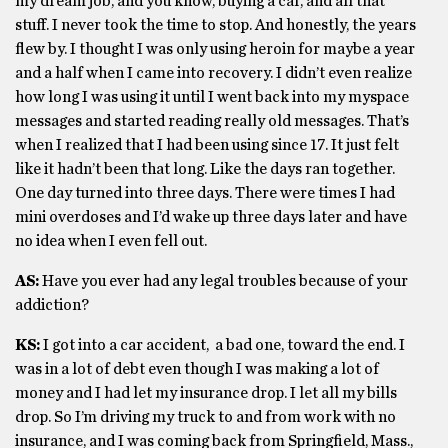
my dream job, and you know, buying a car, and all that
stuff. I never took the time to stop. And honestly, the years
flew by. I thought I was only using heroin for maybe a year
and a half when I came into recovery. I didn’t even realize
how long I was using it until I went back into my myspace
messages and started reading really old messages. That’s
when I realized that I had been using since 17. It just felt
like it hadn’t been that long. Like the days ran together.
One day turned into three days. There were times I had
mini overdoses and I’d wake up three days later and have
no idea when I even fell out.
AS:
Have you ever had any legal troubles because of your
addiction?
KS:
I got into a car accident, a bad one, toward the end. I
was in a lot of debt even though I was making a lot of
money and I had let my insurance drop. I let all my bills
drop. So I’m driving my truck to and from work with no
insurance, and I was coming back from Springfield, Mass.,