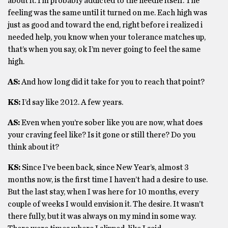
about it. I’m probably addicted to the needle itself. The
feeling was the same until it turned on me. Each high was
just as good and toward the end, right before i realized i
needed help, you know when your tolerance matches up,
that’s when you say, ok I’m never going to feel the same
high.
AS:
And how long did it take for you to reach that point?
KS:
I’d say like 2012. A few years.
AS:
Even when you’re sober like you are now, what does
your craving feel like? Is it gone or still there? Do you
think about it?
KS:
Since I’ve been back, since New Year’s, almost 3
months now, is the first time I haven’t had a desire to use.
But the last stay, when I was here for 10 months, every
couple of weeks I would envision it. The desire. It wasn’t
there fully, but it was always on my mind in some way.