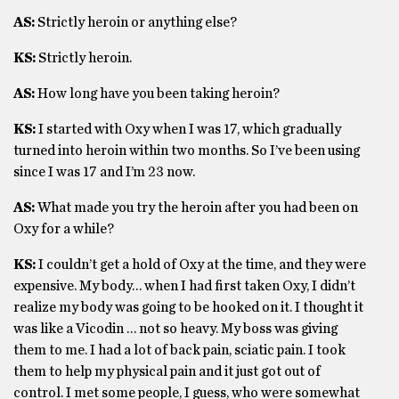
AS:
Strictly heroin or anything else?
KS:
Strictly heroin.
AS:
How long have you been taking heroin?
KS:
I started with Oxy when I was 17, which gradually
turned into heroin within two months. So I’ve been using
since I was 17 and I’m 23 now.
AS:
What made you try the heroin after you had been on
Oxy for a while?
KS:
I couldn’t get a hold of Oxy at the time, and they were
expensive. My body… when I had first taken Oxy, I didn’t
realize my body was going to be hooked on it. I thought it
was like a Vicodin … not so heavy. My boss was giving
them to me. I had a lot of back pain, sciatic pain. I took
them to help my physical pain and it just got out of
control. I met some people, I guess, who were somewhat