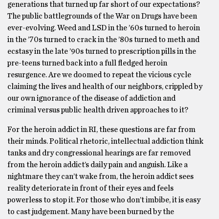
generations that turned up far short of our expectations?
The public battlegrounds of the War on Drugs have been
ever-evolving. Weed and LSD in the ’60s turned to heroin
in the ’70s turned to crack in the ’80s turned to meth and
ecstasy in the late ’90s turned to prescription pills in the
pre-teens turned back into a full fledged heroin
resurgence. Are we doomed to repeat the vicious cycle
claiming the lives and health of our neighbors, crippled by
our own ignorance of the disease of addiction and
criminal versus public health driven approaches to it?
For the heroin addict in RI, these questions are far from
their minds. Political rhetoric, intellectual addiction think
tanks and dry congressional hearings are far removed
from the heroin addict’s daily pain and anguish. Like a
nightmare they can’t wake from, the heroin addict sees
reality deteriorate in front of their eyes and feels
powerless to stop it. For those who don’t imbibe, it is easy
to cast judgement. Many have been burned by the