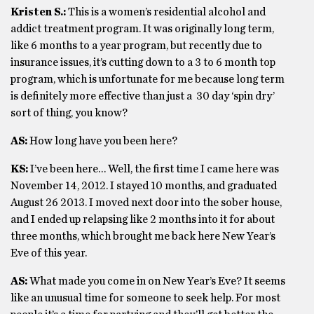
Kristen S.:
This is a women’s residential alcohol and
addict treatment program. It was originally long term,
like 6 months to a year program, but recently due to
insurance issues, it’s cutting down to a 3 to 6 month top
program, which is unfortunate for me because long term
is definitely more effective than just a 30 day ‘spin dry’
sort of thing, you know?
AS:
How long have you been here?
KS:
I’ve been here… Well, the first time I came here was
November 14, 2012. I stayed 10 months, and graduated
August 26 2013. I moved next door into the sober house,
and I ended up relapsing like 2 months into it for about
three months, which brought me back here New Year’s
Eve of this year.
AS:
What made you come in on New Year’s Eve? It seems
like an unusual time for someone to seek help. For most