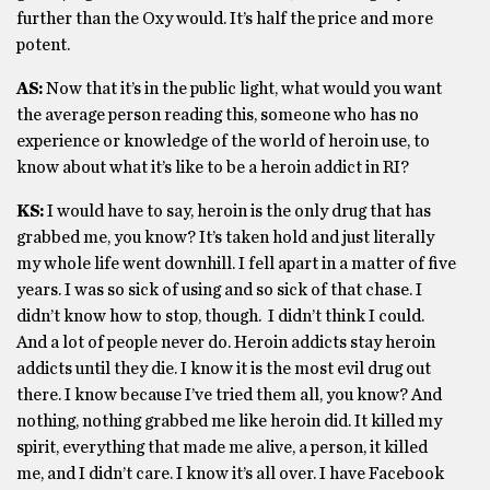
further than the Oxy would. It’s half the price and more
potent.
AS:
Now that it’s in the public light, what would you want
the average person reading this, someone who has no
experience or knowledge of the world of heroin use, to
know about what it’s like to be a heroin addict in RI?
KS:
I would have to say, heroin is the only drug that has
grabbed me, you know? It’s taken hold and just literally
my whole life went downhill. I fell apart in a matter of five
years. I was so sick of using and so sick of that chase. I
didn’t know how to stop, though. I didn’t think I could.
And a lot of people never do. Heroin addicts stay heroin
addicts until they die. I know it is the most evil drug out
there. I know because I’ve tried them all, you know? And
nothing, nothing grabbed me like heroin did. It killed my
spirit, everything that made me alive, a person, it killed
me, and I didn’t care. I know it’s all over. I have Facebook