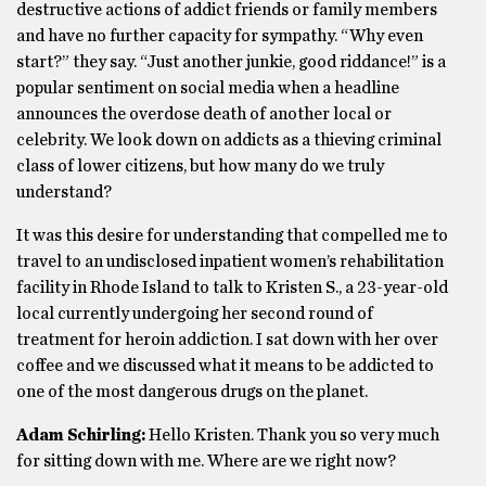
destructive actions of addict friends or family members
and have no further capacity for sympathy. “Why even
start?” they say. “Just another junkie, good riddance!” is a
popular sentiment on social media when a headline
announces the overdose death of another local or
celebrity. We look down on addicts as a thieving criminal
class of lower citizens, but how many do we truly
understand?
It was this desire for understanding that compelled me to
travel to an undisclosed inpatient women’s rehabilitation
facility in Rhode Island to talk to Kristen S., a 23-year-old
local currently undergoing her second round of
treatment for heroin addiction. I sat down with her over
coffee and we discussed what it means to be addicted to
one of the most dangerous drugs on the planet.
Adam Schirling:
Hello Kristen. Thank you so very much
for sitting down with me. Where are we right now?