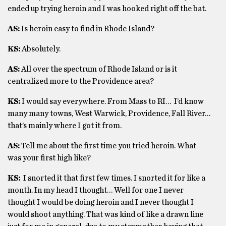
ended up trying heroin and I was hooked right off the bat.
AS:
Is heroin easy to find in Rhode Island?
KS:
Absolutely.
AS:
All over the spectrum of Rhode Island or is it
centralized more to the Providence area?
KS:
I would say everywhere. From Mass to RI… I’d know
many many towns, West Warwick, Providence, Fall River…
that’s mainly where I got it from.
AS:
Tell me about the first time you tried heroin. What
was your first high like?
KS:
I snorted it that first few times. I snorted it for like a
month. In my head I thought… Well for one I never
thought I would be doing heroin and I never thought I
would shoot anything. That was kind of like a drawn line