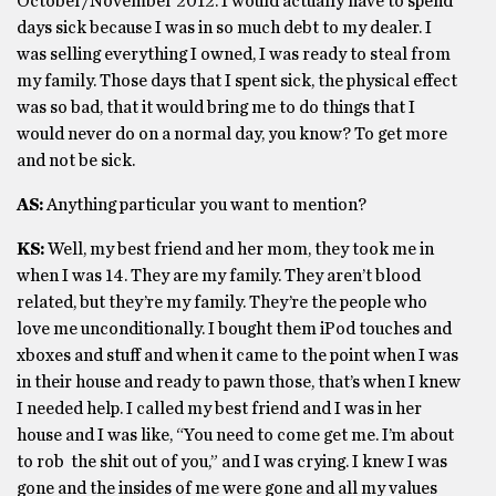
October/November 2012. I would actually have to spend
days sick because I was in so much debt to my dealer. I
was selling everything I owned, I was ready to steal from
my family. Those days that I spent sick, the physical effect
was so bad, that it would bring me to do things that I
would never do on a normal day, you know? To get more
and not be sick.
AS:
Anything particular you want to mention?
KS:
Well, my best friend and her mom, they took me in
when I was 14. They are my family. They aren’t blood
related, but they’re my family. They’re the people who
love me unconditionally. I bought them iPod touches and
xboxes and stuff and when it came to the point when I was
in their house and ready to pawn those, that’s when I knew
I needed help. I called my best friend and I was in her
house and I was like, “You need to come get me. I’m about
to rob the shit out of you,” and I was crying. I knew I was
gone and the insides of me were gone and all my values