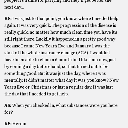
people it’s a time for partying and they’ll get better the
next day…
KS:
I was just to that point, you know, where I needed help
again. It was very quick. The progression of the disease is
really quick, no matter how much clean time you have it’s
still right there. Luckily it happened in a pretty good way
because I came New Year’s Eve and January 1 was the
start of the whole insurance change (ACA). I wouldn’t
have been able to claim a 6 month bed like I am now, just
by coming a day beforehand, so that turned out to be
something good. But it was just the day, where I was
mentally. It didn’t matter what day it was, you know? New
Year’s Eve or Christmas or just a regular day. It was just
the day that I needed to get help.
AS:
When you checked in, what substances were you here
for?
KS:
Heroin