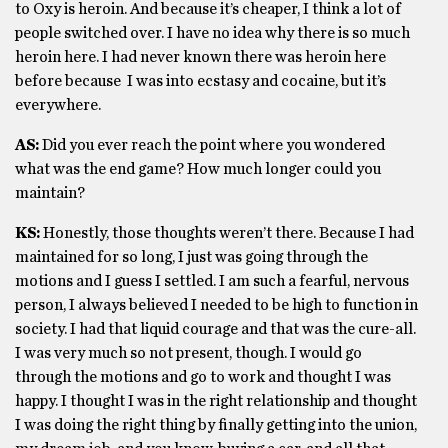
to Oxy is heroin. And because it’s cheaper, I think a lot of
people switched over. I have no idea why there is so much
heroin here. I had never known there was heroin here
before because I was into ecstasy and cocaine, but it’s
everywhere.
AS:
Did you ever reach the point where you wondered
what was the end game? How much longer could you
maintain?
KS:
Honestly, those thoughts weren’t there. Because I had
maintained for so long, I just was going through the
motions and I guess I settled. I am such a fearful, nervous
person, I always believed I needed to be high to function in
society. I had that liquid courage and that was the cure-all.
I was very much so not present, though. I would go
through the motions and go to work and thought I was
happy. I thought I was in the right relationship and thought
I was doing the right thing by finally getting into the union,