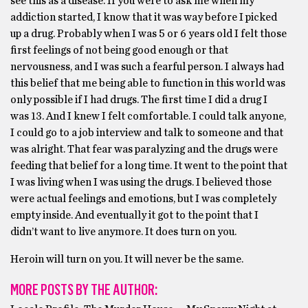
see this as a disease. If you were to ask me when my
addiction started, I know that it was way before I picked
up a drug. Probably when I was 5 or 6 years old I felt those
first feelings of not being good enough or that
nervousness, and I was such a fearful person. I always had
this belief that me being able to function in this world was
only possible if I had drugs. The first time I did a drug I
was 13. And I knew I felt comfortable. I could talk anyone,
I could go to a job interview and talk to someone and that
was alright. That fear was paralyzing and the drugs were
feeding that belief for a long time. It went to the point that
I was living when I was using the drugs. I believed those
were actual feelings and emotions, but I was completely
empty inside. And eventually it got to the point that I
didn’t want to live anymore. It does turn on you.
Heroin will turn on you. It will never be the same.
MORE POSTS BY THE AUTHOR: