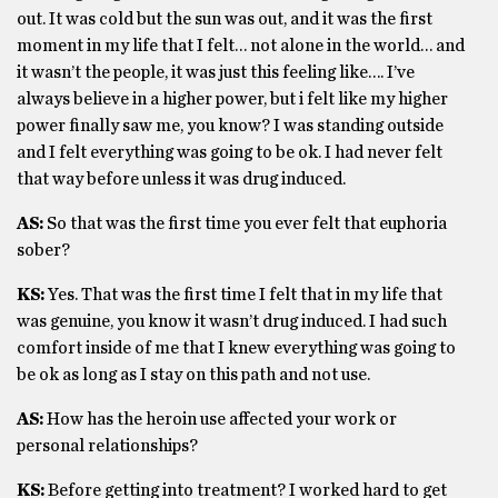
out. It was cold but the sun was out, and it was the first
moment in my life that I felt… not alone in the world… and
it wasn’t the people, it was just this feeling like…. I’ve
always believe in a higher power, but i felt like my higher
power finally saw me, you know? I was standing outside
and I felt everything was going to be ok. I had never felt
that way before unless it was drug induced.
AS:
So that was the first time you ever felt that euphoria
sober?
KS:
Yes. That was the first time I felt that in my life that
was genuine, you know it wasn’t drug induced. I had such
comfort inside of me that I knew everything was going to
be ok as long as I stay on this path and not use.
AS:
How has the heroin use affected your work or
personal relationships?
KS:
Before getting into treatment? I worked hard to get