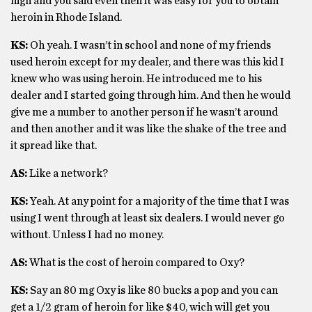
high and you said even then it was easy for you to obtain
heroin in Rhode Island.
KS:
Oh yeah. I wasn’t in school and none of my friends
used heroin except for my dealer, and there was this kid I
knew who was using heroin. He introduced me to his
dealer and I started going through him. And then he would
give me a number to another person if he wasn’t around
and then another and it was like the shake of the tree and
it spread like that.
AS:
Like a network?
KS:
Yeah. At any point for a majority of the time that I was
using I went through at least six dealers. I would never go
without. Unless I had no money.
AS:
What is the cost of heroin compared to Oxy?
KS:
Say an 80 mg Oxy is like 80 bucks a pop and you can
get a 1/2 gram of heroin for like $40, wich will get you