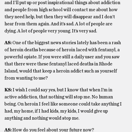
and I’ll put up or post inspirational things about addiction
and people from high school will contact me about how
they need help, but then they will disappear and I don’t
hear from them again. And it’s sad. A lot of people are
dying. A lot of people very young. It’s very sad.
AS:
One of the biggest news stories lately has been a rash
of heroin deaths because of heroin laced with fentanyl, a
powerful opiate. If you were still a daily user and you saw
that there were these fentanyl laced deaths in Rhode
Island, would that keep a heroin addict such as yourself
from wanting to use?
KS:
I wish I could say yes, but I know that when I’m in
active addiction, that nothing will stop me. No human
being. On heroin I feel like someone could take anything I
had, my home, if I had kids, my kids, I would give up
anything and nothing would stop me.
AS:
How do you feel about your future now?