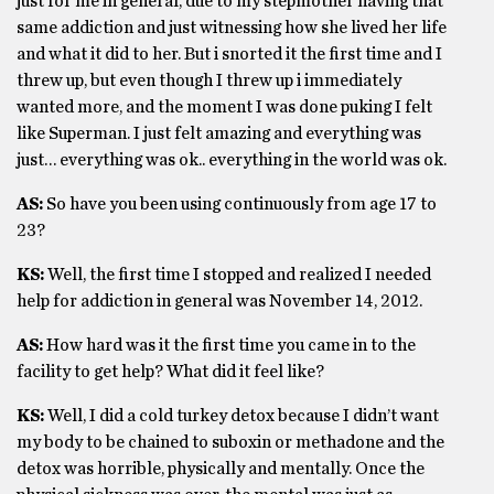
just for me in general, due to my stepmother having that
same addiction and just witnessing how she lived her life
and what it did to her. But i snorted it the first time and I
threw up, but even though I threw up i immediately
wanted more, and the moment I was done puking I felt
like Superman. I just felt amazing and everything was
just… everything was ok.. everything in the world was ok.
AS:
So have you been using continuously from age 17 to
23?
KS:
Well, the first time I stopped and realized I needed
help for addiction in general was November 14, 2012.
AS:
How hard was it the first time you came in to the
facility to get help? What did it feel like?
KS:
Well, I did a cold turkey detox because I didn’t want
my body to be chained to suboxin or methadone and the
detox was horrible, physically and mentally. Once the