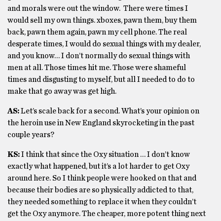
and morals were out the window. There were times I
would sell my own things. xboxes, pawn them, buy them
back, pawn them again, pawn my cell phone. The real
desperate times, I would do sexual things with my dealer,
and you know… I don’t normally do sexual things with
men at all. Those times hit me. Those were shameful
times and disgusting to myself, but all I needed to do to
make that go away was get high.
AS:
Let’s scale back for a second. What’s your opinion on
the heroin use in New England skyrocketing in the past
couple years?
KS:
I think that since the Oxy situation … I don’t know
exactly what happened, but it’s a lot harder to get Oxy
around here. So I think people were hooked on that and
because their bodies are so physically addicted to that,
they needed something to replace it when they couldn’t
get the Oxy anymore. The cheaper, more potent thing next