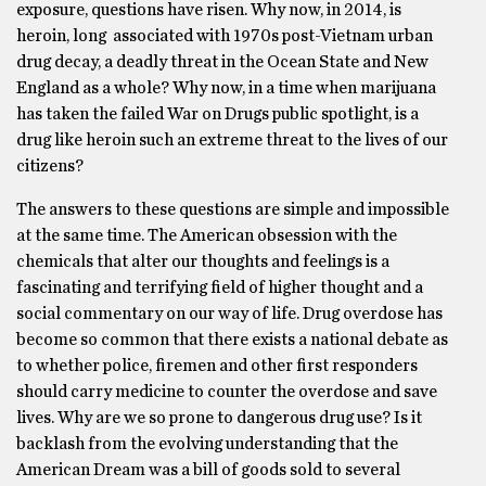
exposure, questions have risen. Why now, in 2014, is
heroin, long associated with 1970s post-Vietnam urban
drug decay, a deadly threat in the Ocean State and New
England as a whole? Why now, in a time when marijuana
has taken the failed War on Drugs public spotlight, is a
drug like heroin such an extreme threat to the lives of our
citizens?
The answers to these questions are simple and impossible
at the same time. The American obsession with the
chemicals that alter our thoughts and feelings is a
fascinating and terrifying field of higher thought and a
social commentary on our way of life. Drug overdose has
become so common that there exists a national debate as
to whether police, firemen and other first responders
should carry medicine to counter the overdose and save
lives. Why are we so prone to dangerous drug use? Is it
backlash from the evolving understanding that the
American Dream was a bill of goods sold to several