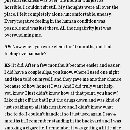
physical sickness was over, the mental was just as
horrible. I couldn’t sit still. My thoughts were all over the
place. I felt completely alone, uncomfortable, uneasy.
Every negative feeling in the human condition was
possible and was just there. All the negativity just was
overwhelming me.
AS:
Now when you were clean for 10 months, did that
feeling ever subside?
KS:
It did. After a few months, it became easier and easier.
I did have a couple slips, you know, where I used one night
and then told on myself, and they gave me another chance
because of how honest I was. And I did truly want help,
you know. I just didn’t know how at that point. you know?
Like right off the bat I put the drugs down and was kind of
just soaking up all this negative and I didn’t know what
else to do. I couldn’t handle it so I just used again. I say 4
months in, I remember standing in the backyard and I was
smoking a cigarette. I remember it was getting a little nice