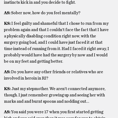
instincts kick in and you decide to fight.
AS:
Sober now, how do you feel mentally?
KS:
I feel guilty and shameful that I chose to run from my
problem again and that I couldn’t face the fact that I have
a physically disabling condition right now, with the
surgery going bad, and I could have just faced it at that
time instead of running from it. Had I faced it right away, I
probably would have had the surgery by now and I would
be on my feet and getting better.
AS:
Do you have any other friends or relatives who are
involved in heroin in RI?
KS:
Just my stepmother. We aren’t connected anymore,
though. I just remember growing up and seeing her with
marks and and burnt spoons and nodding out…
AS:
You said you were 17 when you first started getting