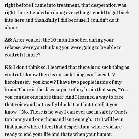
right before I came into treatment, that desperation was
right there. I ended up doing everything I could to get back
into here and thankfully I did because, I couldn’t do it
alone.
AS:
After you left the 10 months sober, during your
relapse, were you thinking you were going to be able to
control it more?
KS:
I don’t think so. I learned that there is no such thing as
control. I know there is no such thing as a “social IV
heroin user,” you know? I have two people inside of my
brain. There is the disease part of my brain that says, “Yes
you can use one more time.” And I learned a way to face
that voice and not really block it out but to tell it you
know, “No. There is no way I can ever use in safety. One is
too many and one thousand isn’t enough.” Or I will be in
that place where I feel that desperation, where you are
ready to end your life and that’s when your human