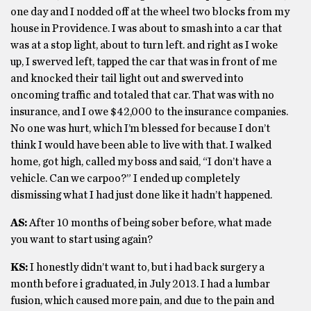
one day and I nodded off at the wheel two blocks from my
house in Providence. I was about to smash into a car that
was at a stop light, about to turn left. and right as I woke
up, I swerved left, tapped the car that was in front of me
and knocked their tail light out and swerved into
oncoming traffic and totaled that car. That was with no
insurance, and I owe $42,000 to the insurance companies.
No one was hurt, which I’m blessed for because I don’t
think I would have been able to live with that. I walked
home, got high, called my boss and said, “I don’t have a
vehicle. Can we carpoo?” I ended up completely
dismissing what I had just done like it hadn’t happened.
AS:
After 10 months of being sober before, what made
you want to start using again?
KS:
I honestly didn’t want to, but i had back surgery a
month before i graduated, in July 2013. I had a lumbar
fusion, which caused more pain, and due to the pain and