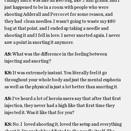
clumpy and it was like an $80 bag, like 2 half grams, and I
just happened to be in a room with people who were
shooting Adderall and Percocet for some reason, and
they had clean needles. I wasn’t going to waste my $80
bag at that point, and I ended up taking a needle and
shooting it and I fell in love. I never snorted again. I never
saw a point in snorting it anymore.
AS:
What was the difference in the feeling between
injecting and snorting?
KS:
It was extremely instant. You literally feel it go
throughout your whole body and just the mental euphoria
as well as the physical is just a lot better than snorting it.
AS:
I’ve heard a lot of heroin users say that after that first
injection, they never had a high like that first time they
injected it. Was it like that for you?
KS:
No. I loved shooting it, loved the setup and everything