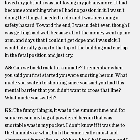
loved my job, but i was not loving my job anymore. It had
become something where I had no passion in it. I wasn’t
doing the things I needed to do and I was becoming a
safety hazard. Toward the end, I was in debt even though I
was getting paid well because all of the money went up my
arm, and days that I couldn’t get dope and I was sick, I
would literally go up to the top of the building and curl up
in the fetal position and just cry.
AS:
Can we backtrack for a minute? I remember when
you said you first started you were snorting heroin. What
made you switch to shooting since you said you had this
mental barrier that you didn’t want to cross that line?
What made you switch?
KS:
The funny thing is, it was in the summertime and for
some reason my bag of powdered heroin that was
snortable was in my pocket. I don’t know if it was due to
the humidity or what, but it became really moist and