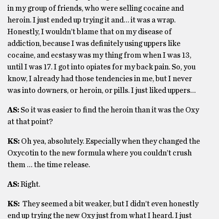
in my group of friends, who were selling cocaine and
heroin. I just ended up trying it and… it was a wrap.
Honestly, I wouldn’t blame that on my disease of
addiction, because I was definitely using uppers like
cocaine, and ecstasy was my thing from when I was 13,
until I was 17. I got into opiates for my back pain. So, you
know, I already had those tendencies in me, but I never
was into downers, or heroin, or pills. I just liked uppers…
AS:
So it was easier to find the heroin than it was the Oxy
at that point?
KS:
Oh yea, absolutely. Especially when they changed the
Oxycotin to the new formula where you couldn’t crush
them … the time release.
AS:
Right.
KS:
They seemed a bit weaker, but I didn’t even honestly
end up trying the new Oxy just from what I heard. I just