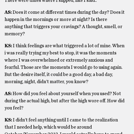
There were times where I slipped, like I said..
AS:
Does it come at different times during the day? Does it
happen in the mornings or more at night? Is there
anything that triggers your cravings? A thought, smell, or
memory?
KS:
I think feelings are what triggered a lot of mine. When
i was really trying my best to stop, it was the moments
where I was overwhelmed or extremely anxious and
fearful. Those are the moments I would go to using again.
But the desire itself, it could be a good day, a bad day,
morning, night, didn’t matter, you know?
AS:
How did you feel about yourself when you used? Not
during the actual high, but after the high wore off. How did
you feel?
KS:
I didn’t feel anything until I came to the realization
that I needed help, which would be around