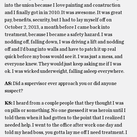
into the union because I love painting and construction
and I finally got in in 2010. It was awesome. It was great
pay, benefits, security, but I had to lay myself off on
October 2, 2013, a month before I came back into
treatment, because I became a safety hazard. I was
nodding off, falling down, I was driving a lift and nodding
off and I’d bang into walls and have to patch it up real
quick before my boss would see it. I was just a mess, and
everyone knew. They would just keep asking me if I was
ok. I was wicked underweight, falling asleep everywhere.
AS:
Did a supervisor ever approach you or did anyone
suspect?
KS:
I heard from a couple people that they thought I was
on pills or something. No one guessed it was heroin until I
told them when it had gotten to the point that I realized I
needed help. I went to the office after work one day and
told my head boss, you gotta lay me off I need treatment. I