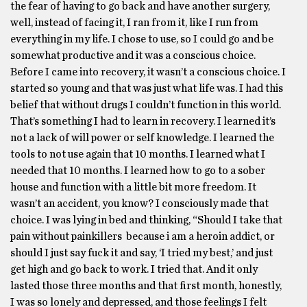
the fear of having to go back and have another surgery,
well, instead of facing it, I ran from it, like I run from
everything in my life. I chose to use, so I could go and be
somewhat productive and it was a conscious choice.
Before I came into recovery, it wasn’t a conscious choice. I
started so young and that was just what life was. I had this
belief that without drugs I couldn’t function in this world.
That’s something I had to learn in recovery. I learned it’s
not a lack of will power or self knowledge. I learned the
tools to not use again that 10 months. I learned what I
needed that 10 months. I learned how to go to a sober
house and function with a little bit more freedom. It
wasn’t an accident, you know? I consciously made that
choice. I was lying in bed and thinking, “Should I take that
pain without painkillers because i am a heroin addict, or
should I just say fuck it and say, ‘I tried my best,’ and just
get high and go back to work. I tried that. And it only
lasted those three months and that first month, honestly,
I was so lonely and depressed, and those feelings I felt