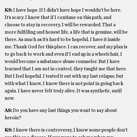
KS:
I have hope. If I didn’t have hope I wouldn’t be here.
It’s scary. I know that if I continue on this path, and
choose to stay in recovery, I will be rewarded. That a
more fulfilling and honest life, a life that is genuine, will be
there. As much as it’s hard to be hopeful, I have it inside
me. Thank God for this place. I can recover, and my plan is
to go back to work and even if I end up in a wheelchair, I
would become a substance abuse counselor. But I have
learned that I am not in control, they taught me that here.
But I feel hopeful. I tested it out with my last relapse, but
with what I know, I know there is not point in going back
again. I have never felt truly alive. It was synthetic, until
now.
AS:
Do you have any last things you want to say about
heroin?
KS:
I know there is controversy, I know some people don’t