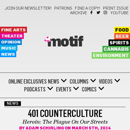
JOIN OUR NEWSLETTER!
PATRONS
FIND A COPY!
PRINT ISSUE
ARCHIVE
YOUTUBE
FINE ARTS
FOOD
THEATER
BEER
motif
OPINION
SPIRITS
MUSIC
CANNABIS
NEWS
ENVIRONMENT
ONLINE EXCLUSIVES
NEWS
COLUMNS
VIDEOS
PODCASTS
EVENTS
COMICS
NEWS
401 COUNTERCULTURE
Heroin: The Plague On Our Streets
BY
ADAM SCHIRLING
ON MARCH 5TH, 2014