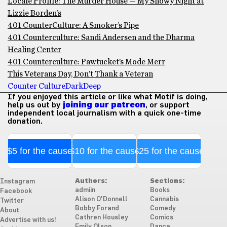
Locale Profile: The Murder House — My Snowy Night at
Lizzie Borden’s
401 CounterCulture: A Smoker’s Pipe
401 Counterculture: Sandi Andersen and the Dharma
Healing Center
401 Counterculture: Pawtucket’s Mode Merr
This Veterans Day, Don’t Thank a Veteran
Counter Culture
Dark
Deep
If you enjoyed this article or like what Motif is doing,
help us out by
joining our patreon
, or support
independent local journalism with a quick one-time
donation.
$5 for the cause
$10 for the cause
$25 for the cause
Authors:
Sections:
Instagram
admiin
Books
Facebook
Alison O'Donnell
Cannabis
Twitter
Bobby Forand
Comedy
About
Cathren Housley
Comics
Advertise with us!
Emily Olson
Dance