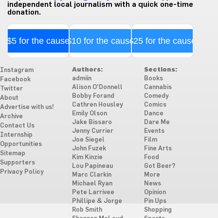
independent local journalism with a quick one-time
donation.
$5 for the cause
$10 for the cause
$25 for the cause
Authors:
Sections:
Instagram
admiin
Books
Facebook
Alison O'Donnell
Cannabis
Twitter
Bobby Forand
Comedy
About
Cathren Housley
Comics
Advertise with us!
Emily Olson
Dance
Archive
Jake Bissaro
Dare Me
Contact Us
Jenny Currier
Events
Internship
Joe Siegel
Film
Opportunities
John Fuzek
Fine Arts
Sitemap
Kim Kinzie
Food
Supporters
Lou Papineau
Got Beer?
Privacy Policy
Marc Clarkin
More
Michael Ryan
News
Pete Larrivee
Opinion
Phillipe & Jorge
Pin Ups
Rob Smith
Shopping