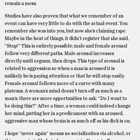
remain a mess.
Studies have also proven that what we remember of an
event can have very little to do with the actual event. You
remember she was into you, but now she’s claiming rape.
Maybe in the heat of things, it didn’t register that she said,
“Stop!” This is entirely possible; male and female arousal
follow very different paths. Male arousal increases
directly until orgasm, then drops. This type of arousal is
related to aggression so when a man is aroused it is
unlikely he is paying attention or that he will stop easily.
Female arousal follows more of a curve with many
plateaus. A woman’s mind doesn’t turn off as much as a
man’s; there are more opportunities to ask: “Do I want to
be doing this?” After a time, a woman could indeed change
her mind, putting her in a predicament with an aroused,
aggressive man whose brain is as much off as his dick is on.
I hope “never again” means no socialization via alcohol, or