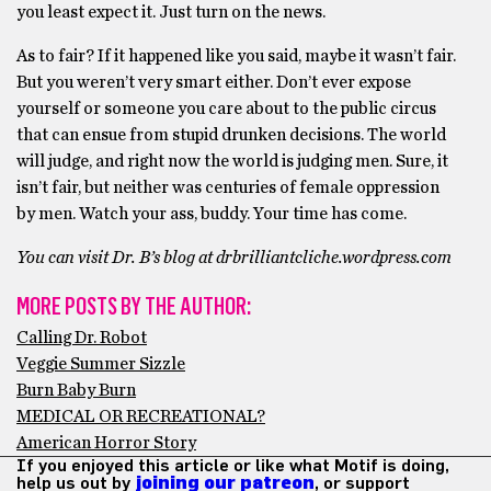
you least expect it. Just turn on the news.
As to fair? If it happened like you said, maybe it wasn’t fair.
But you weren’t very smart either. Don’t ever expose
yourself or someone you care about to the public circus
that can ensue from stupid drunken decisions. The world
will judge, and right now the world is judging men. Sure, it
isn’t fair, but neither was centuries of female oppression
by men. Watch your ass, buddy. Your time has come.
You can visit Dr. B’s blog at drbrilliantcliche.wordpress.com
MORE POSTS BY THE AUTHOR:
Calling Dr. Robot
Veggie Summer Sizzle
Burn Baby Burn
MEDICAL OR RECREATIONAL?
American Horror Story
If you enjoyed this article or like what Motif is doing,
help us out by
joining our patreon
, or support