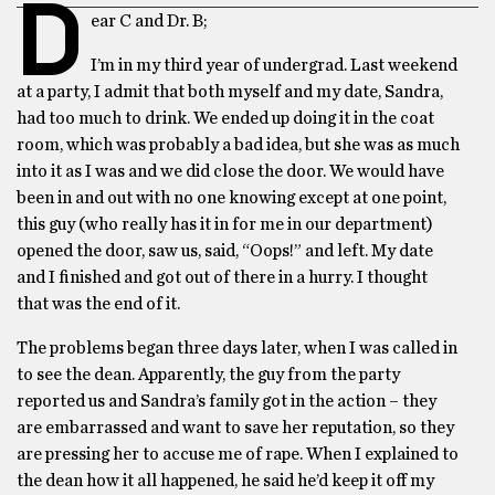
D
ear C and Dr. B;
I’m in my third year of undergrad. Last weekend
at a party, I admit that both myself and my date, Sandra,
had too much to drink. We ended up doing it in the coat
room, which was probably a bad idea, but she was as much
into it as I was and we did close the door. We would have
been in and out with no one knowing except at one point,
this guy (who really has it in for me in our department)
opened the door, saw us, said, “Oops!” and left. My date
and I finished and got out of there in a hurry. I thought
that was the end of it.
The problems began three days later, when I was called in
to see the dean. Apparently, the guy from the party
reported us and Sandra’s family got in the action – they
are embarrassed and want to save her reputation, so they
are pressing her to accuse me of rape. When I explained to
the dean how it all happened, he said he’d keep it off my