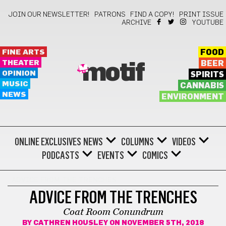
JOIN OUR NEWSLETTER!
PATRONS
FIND A COPY!
PRINT ISSUE
ARCHIVE
YOUTUBE
FINE ARTS
FOOD
THEATER
BEER
motif
OPINION
SPIRITS
MUSIC
CANNABIS
NEWS
ENVIRONMENT
ONLINE EXCLUSIVES
NEWS
COLUMNS
VIDEOS
PODCASTS
EVENTS
COMICS
ADVICE FROM THE TRENCHES
ADVICE FROM THE TRENCHES
Coat Room Conundrum
BY
CATHREN HOUSLEY
ON NOVEMBER 5TH, 2018