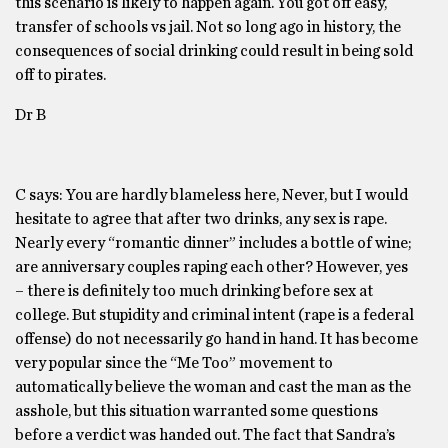
this scenario is likely to happen again. You got off easy,
transfer of schools vs jail. Not so long ago in history, the
consequences of social drinking could result in being sold
off to pirates.
Dr B
C says: You are hardly blameless here, Never, but I would
hesitate to agree that after two drinks, any sex is rape.
Nearly every “romantic dinner” includes a bottle of wine;
are anniversary couples raping each other? However, yes
– there is definitely too much drinking before sex at
college. But stupidity and criminal intent (rape is a federal
offense) do not necessarily go hand in hand. It has become
very popular since the “Me Too” movement to
automatically believe the woman and cast the man as the
asshole, but this situation warranted some questions
before a verdict was handed out. The fact that Sandra’s