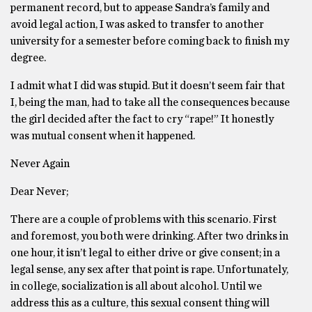
permanent record, but to appease Sandra’s family and
avoid legal action, I was asked to transfer to another
university for a semester before coming back to finish my
degree.
I admit what I did was stupid. But it doesn’t seem fair that
I, being the man, had to take all the consequences because
the girl decided after the fact to cry “rape!” It honestly
was mutual consent when it happened.
Never Again
Dear Never;
There are a couple of problems with this scenario. First
and foremost, you both were drinking. After two drinks in
one hour, it isn’t legal to either drive or give consent; in a
legal sense, any sex after that point is rape. Unfortunately,
in college, socialization is all about alcohol. Until we
address this as a culture, this sexual consent thing will