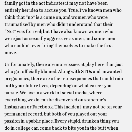
family got in the act indicates it may not have been
entirely her idea to accuse you. True, I’ve known men who
think that “no” is a come on, and women who were
traumatized by men who didn’t understand that their
“No!” was for real; but I have also known women who
were just as sexually aggressive as men, and some men
who couldn’t even bring themselves to make the first
move.
Unfortunately, there are more issues at play here than just
who got officially blamed. Along with STDs and unwanted
pregnancies, there are other consequences that could ruin
both your future lives, depending on what career you
pursue. We live in a world of social media, where
everything we do can be discovered on someone’s
Instagram or Facebook. This incident may not be on your
permanent record, but both of you played out your
passion in a public place. Every stupid, drunken thing you
do in college can come back to bite you in the butt when