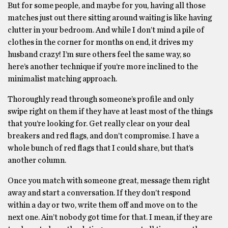
But for some people, and maybe for you, having all those
matches just out there sitting around waiting is like having
clutter in your bedroom. And while I don’t mind a pile of
clothes in the corner for months on end, it drives my
husband crazy! I’m sure others feel the same way, so
here’s another technique if you’re more inclined to the
minimalist matching approach.
Thoroughly read through someone’s profile and only
swipe right on them if they have at least most of the things
that you’re looking for. Get really clear on your deal
breakers and red flags, and don’t compromise. I have a
whole bunch of red flags that I could share, but that’s
another column.
Once you match with someone great, message them right
away and start a conversation. If they don’t respond
within a day or two, write them off and move on to the
next one. Ain’t nobody got time for that. I mean, if they are