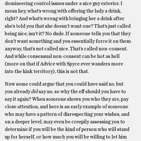
domineering control issues under a nice guy exterior. I
mean hey, what’s wrong with offering the lady a drink,
right? And what’s wrong with bringing her a drink after
she’s told you that she doesn’t want one? That’s just called
being nice, isn’t it? No dude. If someone tells you that they
don’t want something and you essentially force it on them
anyway, that’s not called nice. That’s called non-consent.
And while consensual non-consent can be hot as hell
(more on that if Advice with Spyce ever wanders more
into the kink territory), this is not that.
Now some could argue that you could have said no, but
you already
did
say no, so why the eff should you have to
say it again? When someone shows you who they are, pay
close attention, and here is an early example of someone
who may have a pattern of disrespecting your wishes, and
on a deeper level, may even be creepily assessing you to
determine if you will be the kind of person who will stand
up for herself, or how much you will be willing to let him