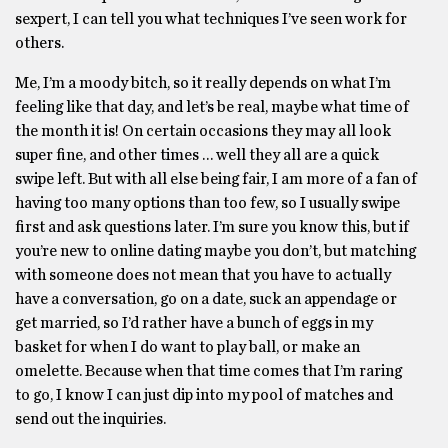
sexpert, I can tell you what techniques I’ve seen work for
others.
Me, I’m a moody bitch, so it really depends on what I’m
feeling like that day, and let’s be real, maybe what time of
the month it is! On certain occasions they may all look
super fine, and other times … well they all are a quick
swipe left. But with all else being fair, I am more of a fan of
having too many options than too few, so I usually swipe
first and ask questions later. I’m sure you know this, but if
you’re new to online dating maybe you don’t, but matching
with someone does not mean that you have to actually
have a conversation, go on a date, suck an appendage or
get married, so I’d rather have a bunch of eggs in my
basket for when I do want to play ball, or make an
omelette. Because when that time comes that I’m raring
to go, I know I can just dip into my pool of matches and
send out the inquiries.