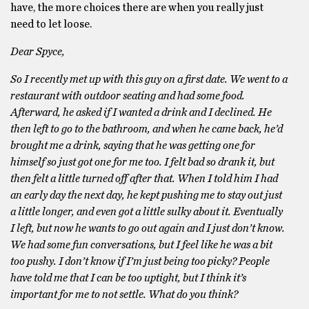
have, the more choices there are when you really just
need to let loose.
Dear Spyce,
So I recently met up with this guy on a first date. We went to a
restaurant with outdoor seating and had some food.
Afterward, he asked if I wanted a drink and I declined. He
then left to go to the bathroom, and when he came back, he’d
brought me a drink, saying that he was getting one for
himself so just got one for me too. I felt bad so drank it, but
then felt a little turned off after that. When I told him I had
an early day the next day, he kept pushing me to stay out just
a little longer, and even got a little sulky about it. Eventually
I left, but now he wants to go out again and I just don’t know.
We had some fun conversations, but I feel like he was a bit
too pushy. I don’t know if I’m just being too picky? People
have told me that I can be too uptight, but I think it’s
important for me to not settle. What do you think?