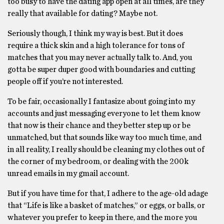
too busy to have the dating app open at all times, are they
really that available for dating? Maybe not.
Seriously though, I think my way is best. But it does
require a thick skin and a high tolerance for tons of
matches that you may never actually talk to. And, you
gotta be super duper good with boundaries and cutting
people off if you’re not interested.
To be fair, occasionally I fantasize about going into my
accounts and just messaging everyone to let them know
that now is their chance and they better step up or be
unmatched, but that sounds like way too much time, and
in all reality, I really should be cleaning my clothes out of
the corner of my bedroom, or dealing with the 200k
unread emails in my gmail account.
But if you have time for that, I adhere to the age-old adage
that “Life is like a basket of matches,” or eggs, or balls, or
whatever you prefer to keep in there, and the more you