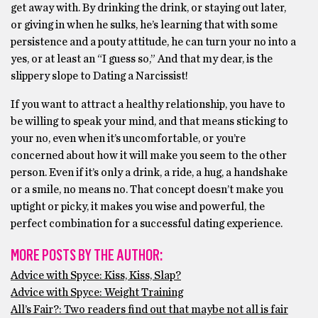
get away with. By drinking the drink, or staying out later,
or giving in when he sulks, he’s learning that with some
persistence and a pouty attitude, he can turn your no into a
yes, or at least an “I guess so,” And that my dear, is the
slippery slope to Dating a Narcissist!
If you want to attract a healthy relationship, you have to
be willing to speak your mind, and that means sticking to
your no, even when it’s uncomfortable, or you’re
concerned about how it will make you seem to the other
person. Even if it’s only a drink, a ride, a hug, a handshake
or a smile, no means no. That concept doesn’t make you
uptight or picky, it makes you wise and powerful, the
perfect combination for a successful dating experience.
MORE POSTS BY THE AUTHOR:
Advice with Spyce: Kiss, Kiss, Slap?
Advice with Spyce: Weight Training
All’s Fair?: Two readers find out that maybe not all is fair