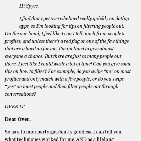
Hi Spyce,
I find that I get overwhelmed really quickly on dating
apps, so I’m looking for tips on filtering people out.
On the one hand, I feel like I can’t tell much from people’s
profiles, and unless there’s a red flag or one of the few things
that are a hard no for me, I’m inclined to give almost
everyone a chance. But there are just so many people out
there, I feel like I could waste a lot of time! Can you give some
tips on how to filter? For example, do you swipe “no” on most
profiles and only match with a few people, or do you swipe
“yes” on most people and then filter people out through
conversations?
OVER IT
Dear Over,
So as a former party girl/slutty goddess, I can tell you
what techniques worked for me, AND as a lifelong