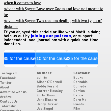
when it comes to love
Advice with Spyce: Love over Zoom and love not meant to
be
Advice with Spyce: Two readers dealing with two types of
distance
If you enjoyed this article or like what Motif is doing,
help us out by
joining our patreon
, or support
independent local journalism with a quick one-time
donation.
$5 for the cause
$10 for the cause
$25 for the cause
Authors:
Sections:
Instagram
admiin
Books
Facebook
Alison O'Donnell
Cannabis
Twitter
Bobby Forand
Comedy
About
Cathren Housley
Comics
Advertise with us!
Emily Olson
Dance
Archive
Jake Bissaro
Dare Me
Contact Us
Jenny Currier
Events
Internship
Joe Siegel
Film