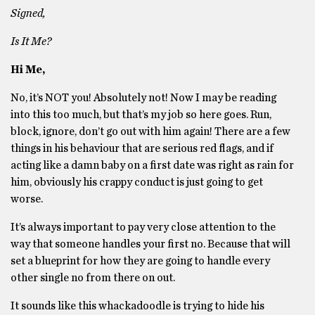
Signed,
Is It Me?
Hi Me,
No, it’s NOT you! Absolutely not! Now I may be reading
into this too much, but that’s my job so here goes. Run,
block, ignore, don’t go out with him again! There are a few
things in his behaviour that are serious red flags, and if
acting like a damn baby on a first date was right as rain for
him, obviously his crappy conduct is just going to get
worse.
It’s always important to pay very close attention to the
way that someone handles your first no. Because that will
set a blueprint for how they are going to handle every
other single no from there on out.
It sounds like this whackadoodle is trying to hide his