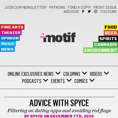
JOIN OUR NEWSLETTER!
PATRONS
FIND A COPY!
PRINT ISSUE
ARCHIVE
YOUTUBE
FINE ARTS
FOOD
THEATER
BEER
motif
OPINION
SPIRITS
MUSIC
CANNABIS
NEWS
ENVIRONMENT
ONLINE EXCLUSIVES
NEWS
COLUMNS
VIDEOS
PODCASTS
EVENTS
COMICS
ADVICE WITH SPYCE
ADVICE WITH SPYCE
Filtering on dating apps and avoiding red flags
BY
SPYCE
ON DECEMBER 7TH, 2020