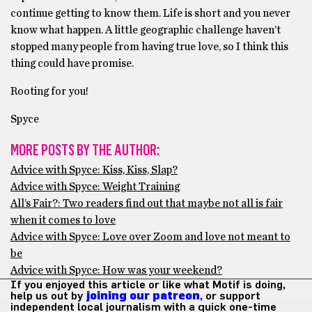
continue getting to know them. Life is short and you never
know what happen. A little geographic challenge haven’t
stopped many people from having true love, so I think this
thing could have promise.
Rooting for you!
Spyce
MORE POSTS BY THE AUTHOR:
Advice with Spyce: Kiss, Kiss, Slap?
Advice with Spyce: Weight Training
All’s Fair?: Two readers find out that maybe not all is fair
when it comes to love
Advice with Spyce: Love over Zoom and love not meant to
be
Advice with Spyce: How was your weekend?
If you enjoyed this article or like what Motif is doing,
help us out by
joining our patreon
, or support
independent local journalism with a quick one-time