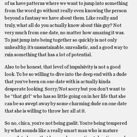
of us have patterns where we want to jump into something
from the word go without really even knowing the person
beyond a fantasy we have about them. Like really and
truly, what all do you actually know about this guy? Not
very much from one date, no matter how amazing it was.
To just jump into being together so quickly is not only
unhealthy, it’s unsustainable, unrealistic, and a good way to
ruin something that has a lot of potential.
Also to be honest, that level of impulsivity is not a good
look. To be so willing to dive into the deep end with a dude
that you’ve been on one date with is actually kinda
desperate looking. Sorry/Not sorry but you don’t want to
be “that girl” who has so little going on in her life that she
can be so swept away by some charming dude on one date
that she is willing to throw her all at it.
So no, chica, you’re not being gaslit. You’re being tempered
by what sounds like a really smart man who is mature