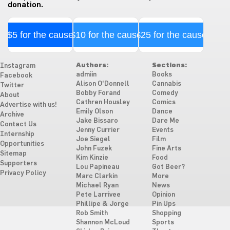
donation.
$5 for the cause
$10 for the cause
$25 for the cause
Authors:
Sections:
Instagram
admiin
Books
Facebook
Alison O'Donnell
Cannabis
Twitter
Bobby Forand
Comedy
About
Cathren Housley
Comics
Advertise with us!
Emily Olson
Dance
Archive
Jake Bissaro
Dare Me
Contact Us
Jenny Currier
Events
Internship
Joe Siegel
Film
Opportunities
John Fuzek
Fine Arts
Sitemap
Kim Kinzie
Food
Supporters
Lou Papineau
Got Beer?
Privacy Policy
Marc Clarkin
More
Michael Ryan
News
Pete Larrivee
Opinion
Phillipe & Jorge
Pin Ups
Rob Smith
Shopping
Shannon McLoud
Sports