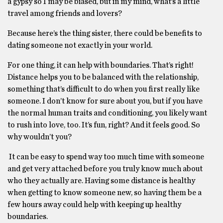
a gypsy so I may be biased, but in my mind, what’s a little
travel among friends and lovers?
Because here’s the thing sister, there could be benefits to
dating someone not exactly in your world.
For one thing, it can help with boundaries. That’s right!
Distance helps you to be balanced with the relationship,
something that’s difficult to do when you first really like
someone. I don’t know for sure about you, but if you have
the normal human traits and conditioning, you likely want
to rush into love, too. It’s fun, right? And it feels good. So
why wouldn’t you?
It can be easy to spend way too much time with someone
and get very attached before you truly know much about
who they actually are. Having some distance is healthy
when getting to know someone new, so having them be a
few hours away could help with keeping up healthy
boundaries.