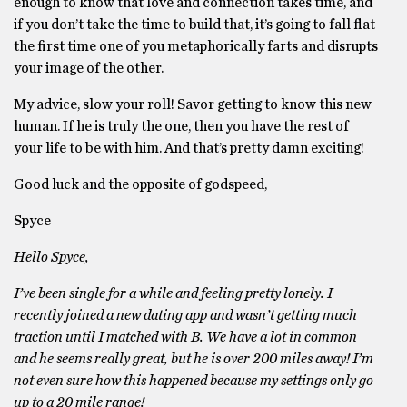
enough to know that love and connection takes time, and
if you don’t take the time to build that, it’s going to fall flat
the first time one of you metaphorically farts and disrupts
your image of the other.
My advice, slow your roll! Savor getting to know this new
human. If he is truly the one, then you have the rest of
your life to be with him. And that’s pretty damn exciting!
Good luck and the opposite of godspeed,
Spyce
Hello Spyce,
I’ve been single for a while and feeling pretty lonely. I
recently joined a new dating app and wasn’t getting much
traction until I matched with B. We have a lot in common
and he seems really great, but he is over 200 miles away! I’m
not even sure how this happened because my settings only go
up to a 20 mile range!