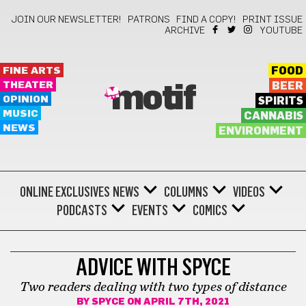
JOIN OUR NEWSLETTER!
PATRONS
FIND A COPY!
PRINT ISSUE
ARCHIVE
YOUTUBE
FINE ARTS
FOOD
THEATER
BEER
motif
OPINION
SPIRITS
MUSIC
CANNABIS
NEWS
ENVIRONMENT
ONLINE EXCLUSIVES
NEWS
COLUMNS
VIDEOS
PODCASTS
EVENTS
COMICS
ADVICE WITH SPYCE
ADVICE WITH SPYCE
Two readers dealing with two types of distance
BY
SPYCE
ON APRIL 7TH, 2021