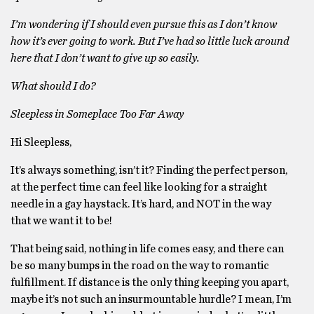
I’m wondering if I should even pursue this as I don’t know
how it’s ever going to work. But I’ve had so little luck around
here that I don’t want to give up so easily.
What should I do?
Sleepless in Someplace Too Far Away
Hi Sleepless,
It’s always something, isn’t it? Finding the perfect person,
at the perfect time can feel like looking for a straight
needle in a gay haystack. It’s hard, and NOT in the way
that we want it to be!
That being said, nothing in life comes easy, and there can
be so many bumps in the road on the way to romantic
fulfillment. If distance is the only thing keeping you apart,
maybe it’s not such an insurmountable hurdle? I mean, I’m