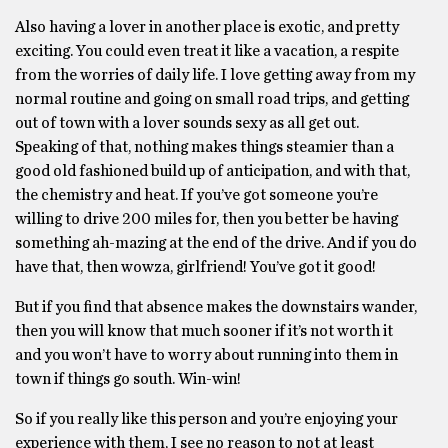
Also having a lover in another place is exotic, and pretty
exciting. You could even treat it like a vacation, a respite
from the worries of daily life. I love getting away from my
normal routine and going on small road trips, and getting
out of town with a lover sounds sexy as all get out.
Speaking of that, nothing makes things steamier than a
good old fashioned build up of anticipation, and with that,
the chemistry and heat. If you’ve got someone you’re
willing to drive 200 miles for, then you better be having
something ah-mazing at the end of the drive. And if you do
have that, then wowza, girlfriend! You’ve got it good!
But if you find that absence makes the downstairs wander,
then you will know that much sooner if it’s not worth it
and you won’t have to worry about running into them in
town if things go south. Win-win!
So if you really like this person and you’re enjoying your
experience with them, I see no reason to not at least