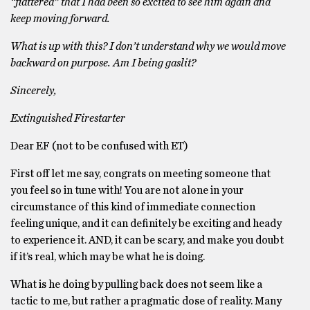
“flattered” that I had been so excited to see him again and
keep moving forward.
What is up with this? I don’t understand why we would move
backward on purpose. Am I being gaslit?
Sincerely,
Extinguished Firestarter
Dear EF (not to be confused with ET)
First off let me say, congrats on meeting someone that
you feel so in tune with! You are not alone in your
circumstance of this kind of immediate connection
feeling unique, and it can definitely be exciting and heady
to experience it. AND, it can be scary, and make you doubt
if it’s real, which may be what he is doing.
What is he doing by pulling back does not seem like a
tactic to me, but rather a pragmatic dose of reality. Many