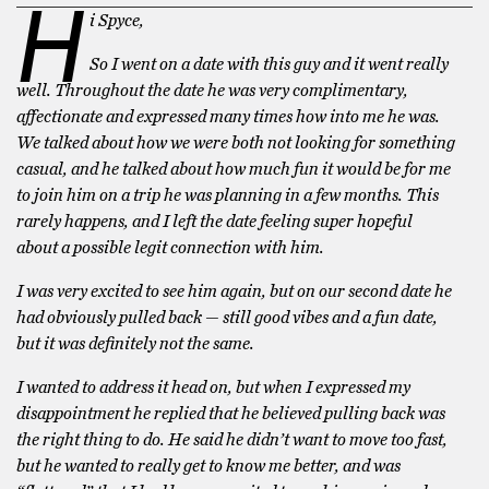
H
i Spyce,
So I went on a date with this guy and it went really
well. Throughout the date he was very complimentary,
affectionate and expressed many times how into me he was.
We talked about how we were both not looking for something
casual, and he talked about how much fun it would be for me
to join him on a trip he was planning in a few months. This
rarely happens, and I left the date feeling super hopeful
about a possible legit connection with him.
I was very excited to see him again, but on our second date he
had obviously pulled back — still good vibes and a fun date,
but it was definitely not the same.
I wanted to address it head on, but when I expressed my
disappointment he replied that he believed pulling back was
the right thing to do. He said he didn’t want to move too fast,
but he wanted to really get to know me better, and was