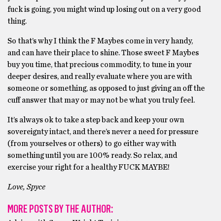
fuck is going, you might wind up losing out on a very good
thing.
So that’s why I think the F Maybes come in very handy,
and can have their place to shine. Those sweet F Maybes
buy you time, that precious commodity, to tune in your
deeper desires, and really evaluate where you are with
someone or something, as opposed to just giving an off the
cuff answer that may or may not be what you truly feel.
It’s always ok to take a step back and keep your own
sovereignty intact, and there’s never a need for pressure
(from yourselves or others) to go either way with
something until you are 100% ready. So relax, and
exercise your right for a healthy FUCK MAYBE!
Love, Spyce
MORE POSTS BY THE AUTHOR: