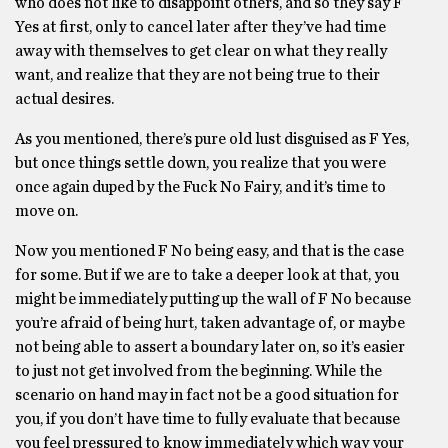
who does not like to disappoint others, and so they say F
Yes at first, only to cancel later after they’ve had time
away with themselves to get clear on what they really
want, and realize that they are not being true to their
actual desires.
As you mentioned, there’s pure old lust disguised as F Yes,
but once things settle down, you realize that you were
once again duped by the Fuck No Fairy, and it’s time to
move on.
Now you mentioned F No being easy, and that is the case
for some. But if we are to take a deeper look at that, you
might be immediately putting up the wall of F No because
you’re afraid of being hurt, taken advantage of, or maybe
not being able to assert a boundary later on, so it’s easier
to just not get involved from the beginning. While the
scenario on hand may in fact not be a good situation for
you, if you don’t have time to fully evaluate that because
you feel pressured to know immediately which way your