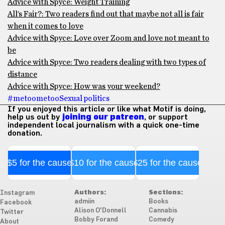
Advice with Spyce: Weight Training
All’s Fair?: Two readers find out that maybe not all is fair
when it comes to love
Advice with Spyce: Love over Zoom and love not meant to
be
Advice with Spyce: Two readers dealing with two types of
distance
Advice with Spyce: How was your weekend?
#metoo
metoo
Sexual politics
If you enjoyed this article or like what Motif is doing,
help us out by
joining our patreon
, or support
independent local journalism with a quick one-time
donation.
$5 for the cause
$10 for the cause
$25 for the cause
Authors:
Sections:
Instagram
admiin
Books
Facebook
Alison O'Donnell
Cannabis
Twitter
Bobby Forand
Comedy
About