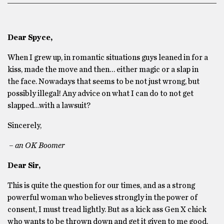
Dear Spyce,
When I grew up, in romantic situations guys leaned in for a
kiss, made the move and then… either magic or a slap in
the face. Nowadays that seems to be not just wrong, but
possibly illegal! Any advice on what I can do to not get
slapped…with a lawsuit?
Sincerely,
– an OK Boomer
Dear Sir,
This is quite the question for our times, and as a strong
powerful woman who believes strongly in the power of
consent, I must tread lightly. But as a kick ass Gen X chick
who wants to be thrown down and get it given to me good,