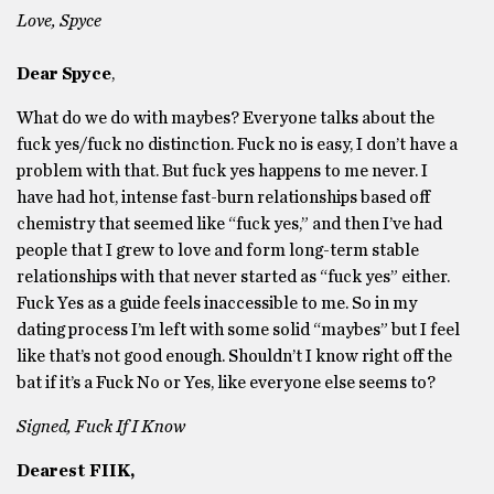
Love, Spyce
Dear Spyce
,
What do we do with maybes? Everyone talks about the
fuck yes/fuck no distinction. Fuck no is easy, I don’t have a
problem with that. But fuck yes happens to me never. I
have had hot, intense fast-burn relationships based off
chemistry that seemed like “fuck yes,” and then I’ve had
people that I grew to love and form long-term stable
relationships with that never started as “fuck yes” either.
Fuck Yes as a guide feels inaccessible to me. So in my
dating process I’m left with some solid “maybes” but I feel
like that’s not good enough. Shouldn’t I know right off the
bat if it’s a Fuck No or Yes, like everyone else seems to?
Signed, Fuck If I Know
Dearest FIIK,