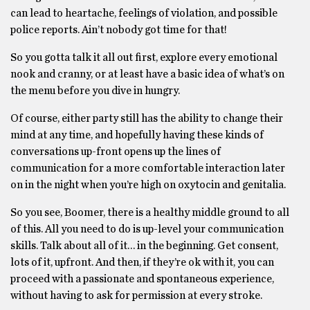
can lead to heartache, feelings of violation, and possible
police reports. Ain’t nobody got time for that!
So you gotta talk it all out first, explore every emotional
nook and cranny, or at least have a basic idea of what’s on
the menu before you dive in hungry.
Of course, either party still has the ability to change their
mind at any time, and hopefully having these kinds of
conversations up-front opens up the lines of
communication for a more comfortable interaction later
on in the night when you’re high on oxytocin and genitalia.
So you see, Boomer, there is a healthy middle ground to all
of this. All you need to do is up-level your communication
skills. Talk about all of it… in the beginning. Get consent,
lots of it, upfront. And then, if they’re ok with it, you can
proceed with a passionate and spontaneous experience,
without having to ask for permission at every stroke.