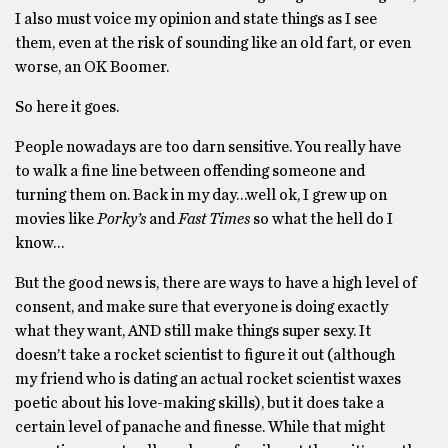
I also must voice my opinion and state things as I see
them, even at the risk of sounding like an old fart, or even
worse, an OK Boomer.
So here it goes.
People nowadays are too darn sensitive. You really have
to walk a fine line between offending someone and
turning them on. Back in my day…well ok, I grew up on
movies like
Porky’s
and
Fast Times
so what the hell do I
know…
But the good news is, there are ways to have a high level of
consent, and make sure that everyone is doing exactly
what they want, AND still make things super sexy. It
doesn’t take a rocket scientist to figure it out (although
my friend who is dating an actual rocket scientist waxes
poetic about his love-making skills), but it does take a
certain level of panache and finesse. While that might