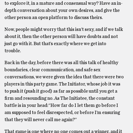
to explore it, in a mature and consensual way? Have an in-
depth conversation about your own desires, and give the
other person an open platform to discuss theirs.
Now, people might worry that this isn’t sexy, and if we talk
about it, then the other person will have doubts and not
just go with it. But that’s exactly where we get into
trouble.
Back in the day, before there was all this talk of healthy
boundaries, clear communication, and safe sex
conversations, we were given the idea that there were two
players in this party game. The Initiator, whose job it was
to push it (push it good) as far as possible until you get a
firm and resounding no. As The Initiatee, the constant
battle is in your head:“How far do I let them go before I
am supposed to feel disrespected, or before I’m ensuring
that they will never call me again?”
That game is one where no one comes out a winner, and it