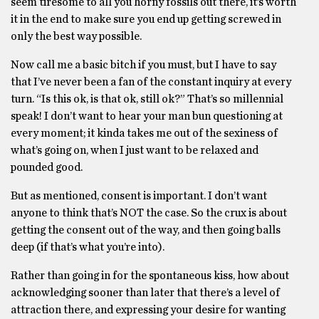
seem tiresome to all you horny fossils out there, it’s worth
it in the end to make sure you end up getting screwed in
only the best way possible.
Now call me a basic bitch if you must, but I have to say
that I’ve never been a fan of the constant inquiry at every
turn. “Is this ok, is that ok, still ok?” That’s so millennial
speak! I don’t want to hear your man bun questioning at
every moment; it kinda takes me out of the sexiness of
what’s going on, when I just want to be relaxed and
pounded good.
But as mentioned, consent is important. I don’t want
anyone to think that’s NOT the case. So the crux is about
getting the consent out of the way, and then going balls
deep (if that’s what you’re into).
Rather than going in for the spontaneous kiss, how about
acknowledging sooner than later that there’s a level of
attraction there, and expressing your desire for wanting