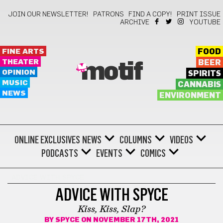
JOIN OUR NEWSLETTER!
PATRONS
FIND A COPY!
PRINT ISSUE
ARCHIVE
YOUTUBE
FINE ARTS
FOOD
THEATER
BEER
motif
OPINION
SPIRITS
MUSIC
CANNABIS
NEWS
ENVIRONMENT
ONLINE EXCLUSIVES
NEWS
COLUMNS
VIDEOS
PODCASTS
EVENTS
COMICS
ADVICE WITH SPYCE
ADVICE WITH SPYCE
Kiss, Kiss, Slap?
BY
SPYCE
ON NOVEMBER 17TH, 2021