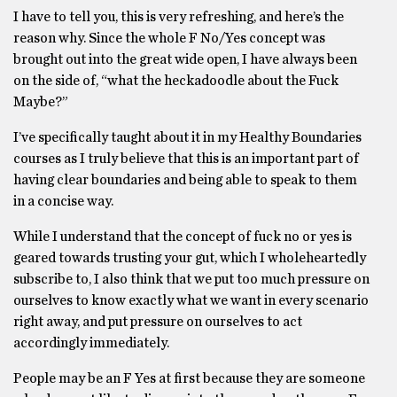
I have to tell you, this is very refreshing, and here’s the
reason why. Since the whole F No/Yes concept was
brought out into the great wide open, I have always been
on the side of, “what the heckadoodle about the Fuck
Maybe?”
I’ve specifically taught about it in my Healthy Boundaries
courses as I truly believe that this is an important part of
having clear boundaries and being able to speak to them
in a concise way.
While I understand that the concept of fuck no or yes is
geared towards trusting your gut, which I wholeheartedly
subscribe to, I also think that we put too much pressure on
ourselves to know exactly what we want in every scenario
right away, and put pressure on ourselves to act
accordingly immediately.
People may be an F Yes at first because they are someone