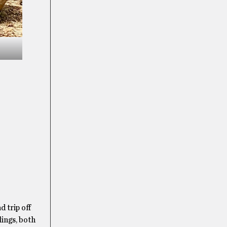
 trip off
lings, both