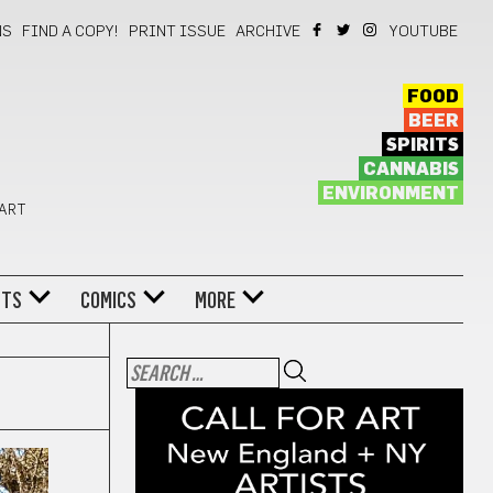
NS
FIND A COPY!
PRINT ISSUE
ARCHIVE
YOUTUBE
FOOD
BEER
SPIRITS
CANNABIS
ENVIRONMENT
 ART
NTS
COMICS
MORE