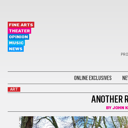
FINE ARTS
THEATER
OPINION
MUSIC
NEWS
PRO
ONLINE EXCLUSIVES
NE
ART
ANOTHER R
BY
JOHN 