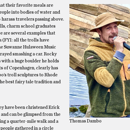
that their favorite meals are
people into bodies of water and
 harass travelers passing above.
olls, charm school graduates
e are several examples that
(FYI: all the trolls have
 The Suwanne Hulaween Music
rtrayed smashing a car. Rocky
s with a huge boulder he holds
ts of Copenhagen, clearly has
bo’s troll sculptures to Rhode
the best fairy tale tradition and
ey have been christened Erick
d and can be glimpsed from the
Thomas Dambo
ring a quarter-mile walk and a
people gathered in a circle