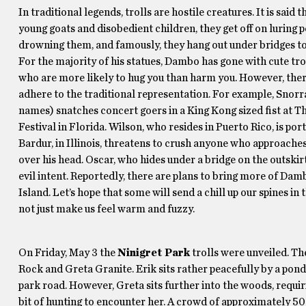
In traditional legends, trolls are hostile creatures. It is said 
young goats and disobedient children, they get off on luring 
drowning them, and famously, they hang out under bridges to
For the majority of his statues, Dambo has gone with cute tr
who are more likely to hug you than harm you. However, ther
adhere to the traditional representation. For example, Snorra 
names) snatches concert goers in a King Kong sized fist at
Festival in Florida. Wilson, who resides in Puerto Rico, is po
Bardur, in Illinois, threatens to crush anyone who approache
over his head. Oscar, who hides under a bridge on the outskir
evil intent. Reportedly, there are plans to bring more of Dam
Island. Let’s hope that some will send a chill up our spines in 
not just make us feel warm and fuzzy.
On Friday, May 3 the
Ninigret Park
trolls were unveiled. Th
Rock and Greta Granite. Erik sits rather peacefully by a pon
park road. However, Greta sits further into the woods, requi
bit of hunting to encounter her. A crowd of approximately 50 