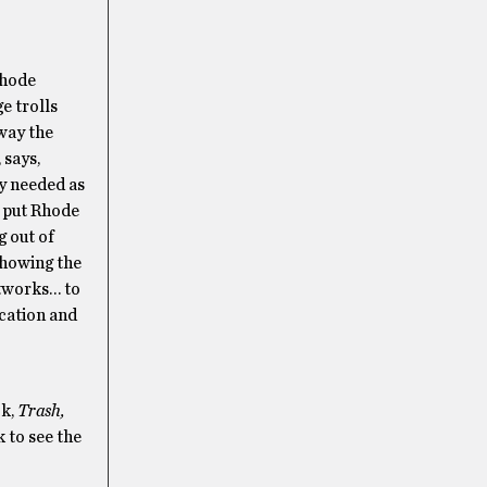
Rhode
e trolls
 way the
 says,
y needed as
l put Rhode
g out of
showing the
rtworks… to
ucation and
ok,
Trash,
k to see the