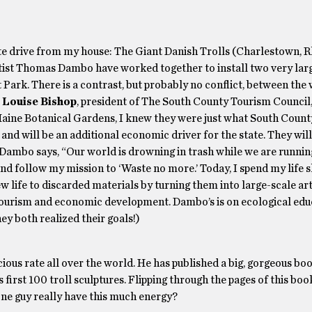
inute drive from my house: The Giant Danish Trolls (Charlestown, 
tist Thomas Dambo have worked together to install two very larg
Park. There is a contrast, but probably no conflict, between the
.
Louise Bishop
, president of The South County Tourism Council,
aine Botanical Gardens, I knew they were just what South Count
 and will be an additional economic driver for the state. They wil
. Dambo says, “Our world is drowning in trash while we are runnin
 and follow my mission to ‘Waste no more.’ Today, I spend my life 
new life to discarded materials by turning them into large-scale a
n tourism and economic development. Dambo’s is on ecological ed
hey both realized their goals!)
ocious rate all over the world. He has published a big, gorgeous bo
first 100 troll sculptures. Flipping through the pages of this boo
one guy really have this much energy?