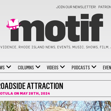
JOIN OUR NEWSLETTER!
PATRO
motif
VIDENCE, RHODE ISLAND NEWS, EVENTS, MUSIC, SHOWS, FILM,
WS
COLUMNS
VIDEOS
PODCASTS
EVE
OADSIDE ATTRACTION
KOTULA
ON MAY 28TH, 2024