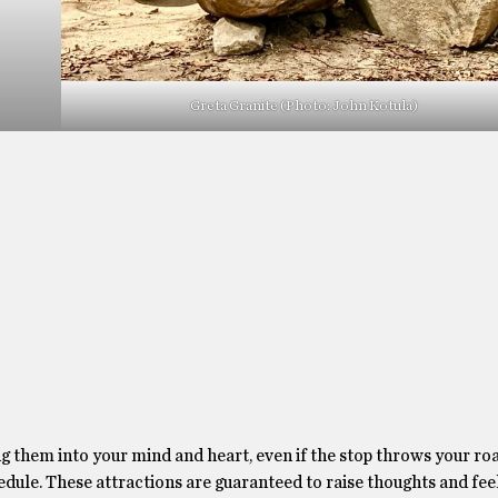
Greta Granite (Photo: John Kotula)
 them into your mind and heart, even if the stop throws your road
hedule. These attractions are guaranteed to raise thoughts and fee