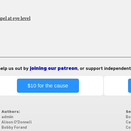
el at eye level
 help us out by
joining our patreon
, or support independent
$10 for the cause
Authors:
Se
admiin
Bo
Alison O'Donnell
Ca
Bobby Forand
Co