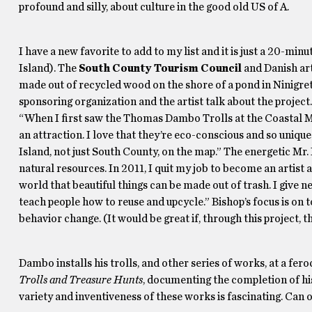
profound and silly, about culture in the good old US of A.
I have a new favorite to add to my list and it is just a 20-m
Island). The
South County Tourism Council
and Danish ar
made out of recycled wood on the shore of a pond in Ninigret 
sponsoring organization and the artist talk about the project
“When I first saw the Thomas Dambo Trolls at the Coastal M
an attraction. I love that they’re eco-conscious and so unique
Island, not just South County, on the map.” The energetic Mr
natural resources. In 2011, I quit my job to become an artist
world that beautiful things can be made out of trash. I give 
teach people how to reuse and upcycle.” Bishop’s focus is o
behavior change. (It would be great if, through this project, t
Dambo installs his trolls, and other series of works, at a fer
Trolls and Treasure Hunts
, documenting the completion of his 
variety and inventiveness of these works is fascinating. Can 