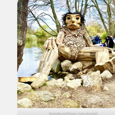
Erick Rock (Photo: John Kotula)