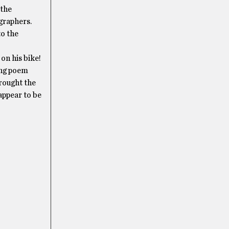
 the
graphers.
o the
on his bike!
ing poem
brought the
ppear to be