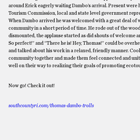
around Erick eagerly waiting Dambo’s arrival. Present were 
Tourism Commission, local and state level government repres
When Dambo arrived he was welcomed with a great deal of wa
community in a short period of time. He rode out of the wood
dismounted, the applause started as did shouts of welcome an
So perfect!” and “There he is! Hey, Thomas!” could be over
and talked about his work in a relaxed, friendly manner. Coo
community together and made them feel connected and unite
well on their way to realizing their goals of promoting ecoto
Now go! Check it out!
southcountyri.com/thomas-dambo-trolls