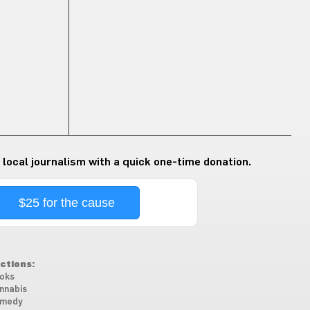
 local journalism with a quick one-time donation.
$25 for the cause
ctions:
oks
nnabis
medy