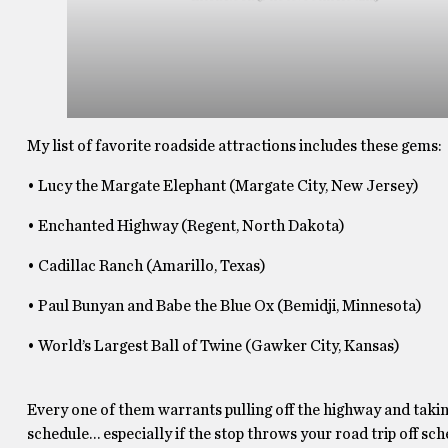
My list of favorite roadside attractions includes these gems:
• Lucy the Margate Elephant (Margate City, New Jersey)
• Enchanted Highway (Regent, North Dakota)
• Cadillac Ranch (Amarillo, Texas)
• Paul Bunyan and Babe the Blue Ox (Bemidji, Minnesota)
• World’s Largest Ball of Twine (Gawker City, Kansas)
Every one of them warrants pulling off the highway and taking
schedule… especially if the stop throws your road trip off sc