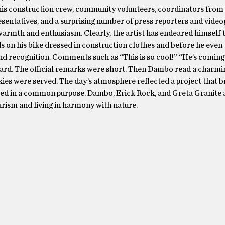
his construction crew, community volunteers, coordinators from
entatives, and a surprising number of press reporters and video
rmth and enthusiasm. Clearly, the artist has endeared himself t
s on his bike dressed in construction clothes and before he even
d recognition. Comments such as “This is so cool!” “He’s coming 
heard. The official remarks were short. Then Dambo read a charm
kies were served. The day’s atmosphere reflected a project that 
d in a common purpose. Dambo, Erick Rock, and Greta Granite a
urism and living in harmony with nature.