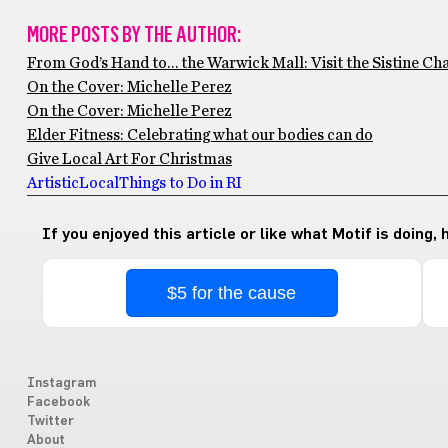
MORE POSTS BY THE AUTHOR:
From God’s Hand to… the Warwick Mall: Visit the Sistine Chap
On the Cover: Michelle Perez
On the Cover: Michelle Perez
Elder Fitness: Celebrating what our bodies can do
Give Local Art For Christmas
Artistic
Local
Things to Do in RI
If you enjoyed this article or like what Motif is doing,
$5 for the cause
Instagram
Facebook
Twitter
About