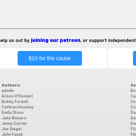
 help us out by
joining our patreon
, or support independent
$10 for the cause
Authors:
Se
admiin
Bo
Alison O'Donnell
Ca
Bobby Forand
Co
Cathren Housley
Co
Emily Olson
Da
Jake Bissaro
Da
Jenny Currier
Ev
Joe Siegel
Fi
John Fuzek
Fi