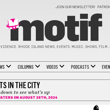
JOIN OUR NEWSLETTER!
PATRO
motif
VIDENCE, RHODE ISLAND NEWS, EVENTS, MUSIC, SHOWS, FILM,
WS
COLUMNS
VIDEOS
PODCASTS
EVE
TS IN THE CITY
down to see what’s up
WATERS
ON AUGUST 28TH, 2024