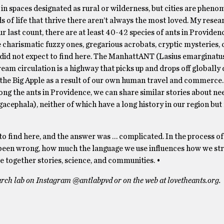
n spaces designated as rural or wilderness, but cities are pheno
ds of life that thrive there aren’t always the most loved. My resea
ur last count, there are at least 40-42 species of ants in Provide
charismatic fuzzy ones, gregarious acrobats, cryptic mysteries, c
, did not expect to find here. The ManhattANT (Lasius emarginatus
m circulation is a highway that picks up and drops off globally 
 the Big Apple as a result of our own human travel and commerce.
g the ants in Providence, we can share similar stories about ne
cephala), neither of which have a long history in our region but
o find here, and the answer was … complicated. In the process of
 been wrong, how much the language we use influences how we st
e together stories, science, and communities. •
arch lab on Instagram @antlabpvd or on the web at lovetheants.org.