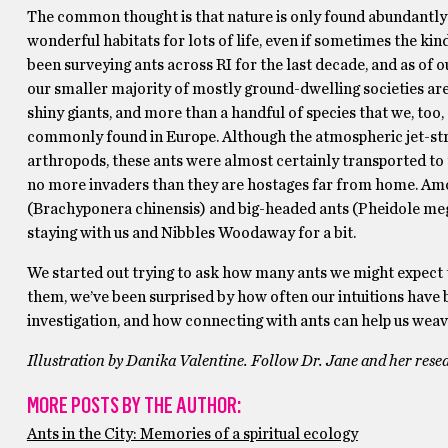
The common thought is that nature is only found abundantly i
wonderful habitats for lots of life, even if sometimes the kin
been surveying ants across RI for the last decade, and as of o
our smaller majority of mostly ground-dwelling societies are 
shiny giants, and more than a handful of species that we, too
commonly found in Europe. Although the atmospheric jet-strea
arthropods, these ants were almost certainly transported to
no more invaders than they are hostages far from home. Amon
(Brachyponera chinensis) and big-headed ants (Pheidole mega
staying with us and Nibbles Woodaway for a bit.
We started out trying to ask how many ants we might expect t
them, we’ve been surprised by how often our intuitions have
investigation, and how connecting with ants can help us weav
Illustration by Danika Valentine. Follow Dr. Jane and her rese
MORE POSTS BY THE AUTHOR:
Ants in the City: Memories of a spiritual ecology