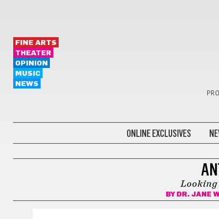
FINE ARTS
THEATER
OPINION
MUSIC
NEWS
PRO
ONLINE EXCLUSIVES
NE
ANTS IN THE CITY
AN
Looking 
BY
DR. JANE 