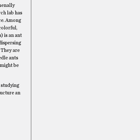
menally
rch lab has
nce. Among
olorful,
) is an ant
dispersing
 They are
edle ants
 might be
 studying
ructure an