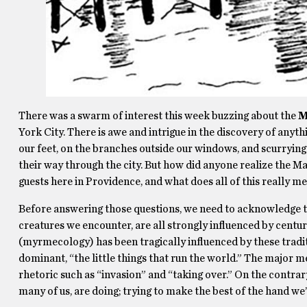
There was a swarm of interest this week buzzing about the
M
York City. There is awe and intrigue in the discovery of anyt
our feet, on the branches outside our windows, and scurrying
their way through the city. But how did anyone realize the M
guests here in Providence, and what does all of this really m
Before answering those questions, we need to acknowledge tha
creatures we encounter, are all strongly influenced by centur
(myrmecology) has been tragically influenced by these tradi
dominant, “the little things that run the world.” The major 
rhetoric such as “invasion” and “taking over.” On the contrar
many of us, are doing; trying to make the best of the hand we’