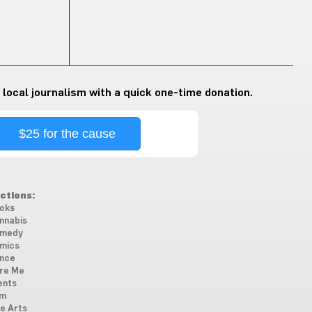
 local journalism with a quick one-time donation.
$25 for the cause
ctions:
oks
nnabis
medy
mics
nce
re Me
ents
lm
ne Arts