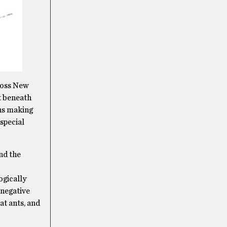
cross New
ht beneath
ans making
special
nd the
ogically
 negative
at ants, and