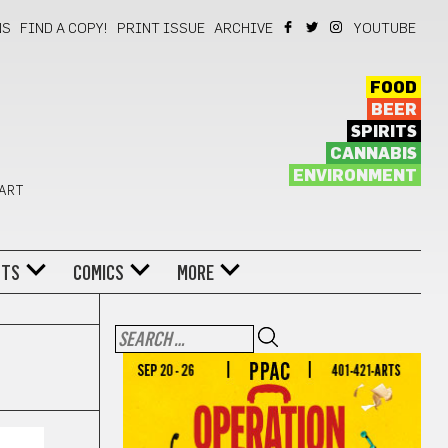
NS
FIND A COPY!
PRINT ISSUE
ARCHIVE
YOUTUBE
FOOD
BEER
SPIRITS
CANNABIS
ENVIRONMENT
 ART
NTS
COMICS
MORE