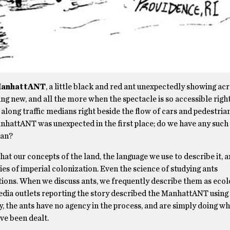
anhattANT
, a little black and red ant unexpectedly showing a
hing new, and all the more when the spectacle is so accessible rig
 along traffic medians right beside the flow of cars and pedestri
anhattANT was unexpected in the first place; do we have any such 
ean?
t our concepts of the land, the language we use to describe it, a
ies of imperial colonization. Even the science of studying ants
tions. When we discuss ants, we frequently describe them as ecol
media outlets reporting the story described the ManhattANT using
y, the ants have no agency in the process, and are simply doing wh
ve been dealt.