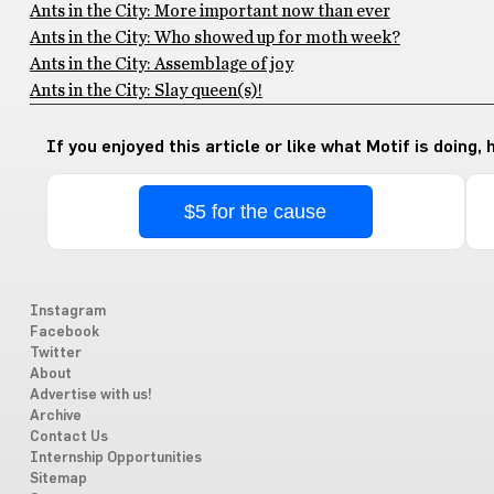
Ants in the City: More important now than ever
Ants in the City: Who showed up for moth week?
Ants in the City: Assemblage of joy
Ants in the City: Slay queen(s)!
If you enjoyed this article or like what Motif is doing,
$5 for the cause
Instagram
Facebook
Twitter
About
Advertise with us!
Archive
Contact Us
Internship Opportunities
Sitemap