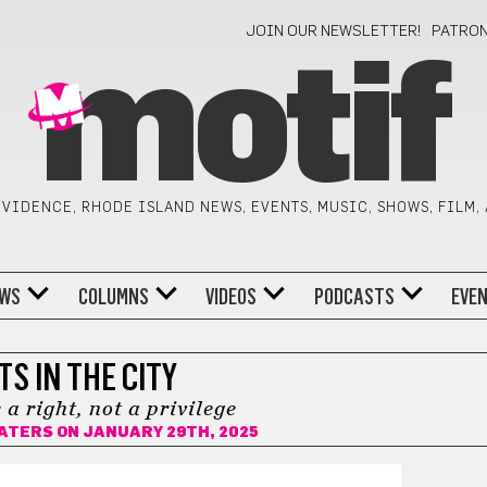
JOIN OUR NEWSLETTER!
PATRO
motif
VIDENCE, RHODE ISLAND NEWS, EVENTS, MUSIC, SHOWS, FILM,
WS
COLUMNS
VIDEOS
PODCASTS
EVE
TS IN THE CITY
 a right, not a privilege
WATERS
ON JANUARY 29TH, 2025