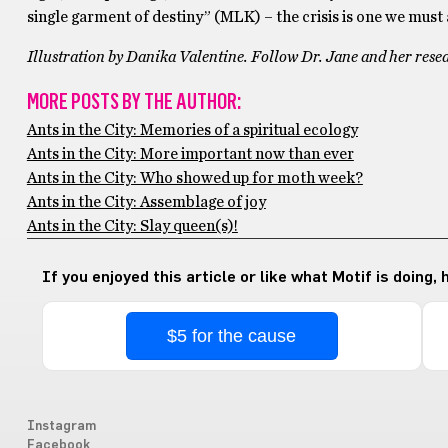
single garment of destiny” (MLK) – the crisis is one we must a
Illustration by Danika Valentine. Follow Dr. Jane and her rese
MORE POSTS BY THE AUTHOR:
Ants in the City: Memories of a spiritual ecology
Ants in the City: More important now than ever
Ants in the City: Who showed up for moth week?
Ants in the City: Assemblage of joy
Ants in the City: Slay queen(s)!
If you enjoyed this article or like what Motif is doing,
$5 for the cause
Instagram
Facebook