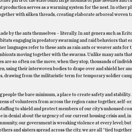
other parts of the state build large mounds of pine needles and cu
t production serves as a warming system for the nest. In other p
together with silken threads, creating elaborate arboreal woven t
e by the ants themselves – literally. In ant genera such as Ecit
abitats engaging in predatory swarming and raid behaviors that 
er languages refer to these ants as rain ants or weaver ants for 
mbionts moving together with the swarms. Unlike many ants that
es are so often on the move, when they stop, thousands of individ
en, using their interwoven bodies to drape over and shield her an
cs, drawing from the militaristic term for temporary soldier camp
eople the bare minimum, a place to create safety and stability. 
ozens of volunteers from across the region came together, self-o
staffing to shield and protect members of our city’s unhoused co
e in denial about the urgency of our current housing crisis and, in 
unity, our government is wreaking violence at every level; but s
others and sisters spread across the city, we are all “tied together