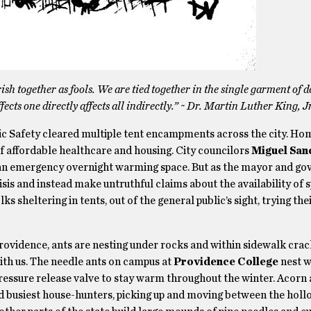
rish together as fools. We are tied together in the single garment of d
cts one directly affects all indirectly.” ~ Dr. Martin Luther King, Jr
ic Safety cleared multiple tent encampments across the city. Ho
of affordable healthcare and housing. City councilors
Miguel San
 an emergency overnight warming space. But as the mayor and go
sis and instead make untruthful claims about the availability of s
ks sheltering in tents, out of the general public’s sight, trying the
rovidence, ants are nesting under rocks and within sidewalk crac
ith us. The needle ants on campus at
Providence College
nest w
pressure release valve to stay warm throughout the winter. Acorn 
d busiest house-hunters, picking up and moving between the hollo