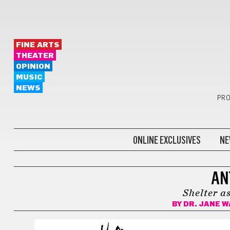
FINE ARTS
THEATER
OPINION
MUSIC
NEWS
PRO
ONLINE EXCLUSIVES
NE
ANTS IN THE CITY
AN
Shelter as
BY
DR. JANE 