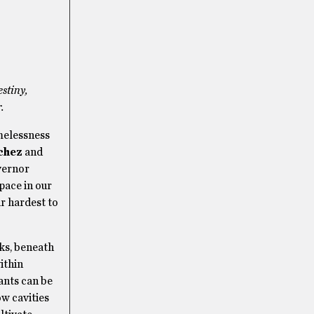
estiny,
.
melessness
chez
and
vernor
pace in our
ir hardest to
ks, beneath
ithin
ants can be
w cavities