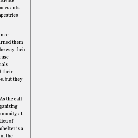
ltivate
laces ants
apestries
on or
earned them
the way their
 use
uals
d their
s, but they
As the call
rganizing
mmunity, at
lieu of
helter is a
 in the