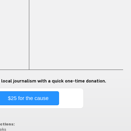
 local journalism with a quick one-time donation.
$25 for the cause
ctions:
oks