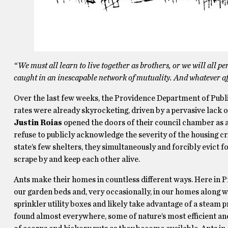
“We must all learn to live together as brothers, or we will all pe
caught in an inescapable network of mutuality. And whatever affe
Over the last few weeks, the Providence Department of Publ
rates were already skyrocketing, driven by a pervasive lack 
Justin Roias
opened the doors of their council chamber as
refuse to publicly acknowledge the severity of the housing cri
state’s few shelters, they simultaneously and forcibly evict fol
scrape by and keep each other alive.
Ants make their homes in countless different ways. Here in P
our garden beds and, very occasionally, in our homes along w
sprinkler utility boxes and likely take advantage of a steam 
found almost everywhere, some of nature’s most efficient an