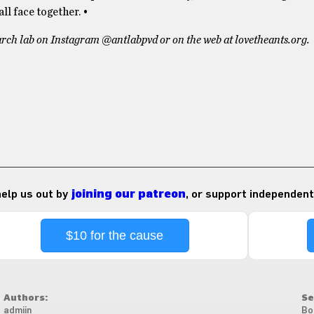
ll face together. •
arch lab on Instagram @antlabpvd or on the web at lovetheants.org.
 help us out by
joining our patreon
, or support independent
$10 for the cause
Authors:
Se
admiin
Bo