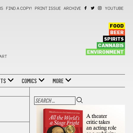
NS
FIND A COPY!
PRINT ISSUE
ARCHIVE
YOUTUBE
FOOD
BEER
SPIRITS
CANNABIS
ENVIRONMENT
 ART
NTS
COMICS
MORE