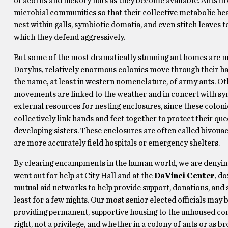
of acorns and hickory nuts as they become available. Ants in 
microbial communities so that their collective metabolic hea
nest within galls, symbiotic domatia, and even stitch leaves 
which they defend aggressively.
But some of the most dramatically stunning ant homes are mad
Dorylus, relatively enormous colonies move through their h
the name, at least in western nomenclature, of army ants. Oth
movements are linked to the weather and in concert with sy
external resources for nesting enclosures, since these coloni
collectively link hands and feet together to protect their que
developing sisters. These enclosures are often called bivoua
are more accurately field hospitals or emergency shelters.
By clearing encampments in the human world, we are denying p
went out for help at City Hall and at the
DaVinci Center
, d
mutual aid networks to help provide support, donations, and 
least for a few nights. Our most senior elected officials may b
providing permanent, supportive housing to the unhoused comm
right, not a privilege, and whether in a colony of ants or as br