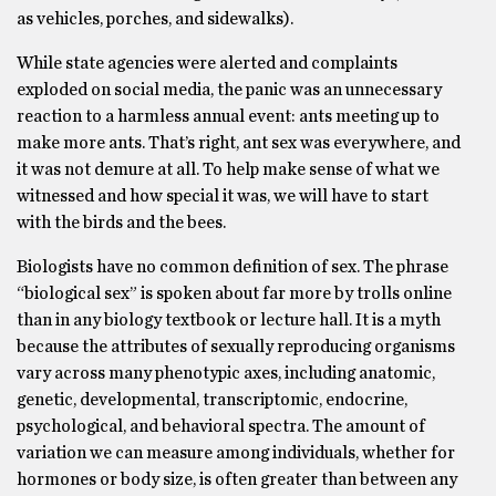
as vehicles, porches, and sidewalks).
While state agencies were alerted and complaints
exploded on social media, the panic was an unnecessary
reaction to a harmless annual event: ants meeting up to
make more ants. That’s right, ant sex was everywhere, and
it was not demure at all. To help make sense of what we
witnessed and how special it was, we will have to start
with the birds and the bees.
Biologists have no common definition of sex. The phrase
“biological sex” is spoken about far more by trolls online
than in any biology textbook or lecture hall. It is a myth
because the attributes of sexually reproducing organisms
vary across many phenotypic axes, including anatomic,
genetic, developmental, transcriptomic, endocrine,
psychological, and behavioral spectra. The amount of
variation we can measure among individuals, whether for
hormones or body size, is often greater than between any