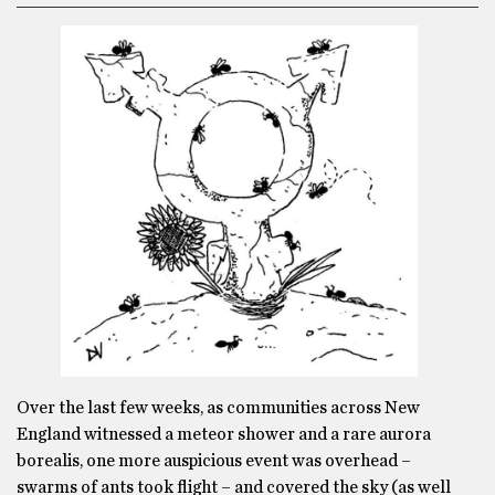
Over the last few weeks, as communities across New
England witnessed a meteor shower and a rare aurora
borealis, one more auspicious event was overhead –
swarms of ants took flight – and covered the sky (as well