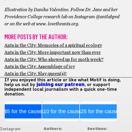
Illustration by Danika Valentine. Follow Dr. Jane and her
Providence College research lab on Instagram @antlabpvd
or on the web at www. lovetheants.org.
MORE POSTS BY THE AUTHOR:
Ants in the City: Memories of a spiritual ecology
Ants in the City: More important now than ever
Ants in the City: Who showed up for moth week?
Ants in the City: Assemblage of joy
Ants in the City: Slay queen(s)!
If you enjoyed this article or like what Motif is doing,
help us out by
joining our patreon
, or support
independent local journalism with a quick one-time
donation.
$5 for the cause
$10 for the cause
$25 for the cause
Authors:
Sections:
Instagram