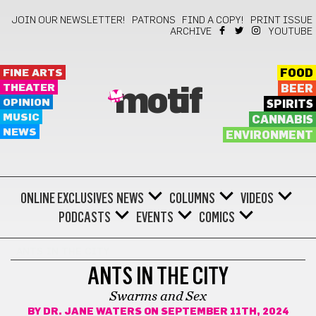
JOIN OUR NEWSLETTER!
PATRONS
FIND A COPY!
PRINT ISSUE
ARCHIVE
YOUTUBE
FINE ARTS
FOOD
THEATER
BEER
motif
OPINION
SPIRITS
MUSIC
CANNABIS
NEWS
ENVIRONMENT
ONLINE EXCLUSIVES
NEWS
COLUMNS
VIDEOS
PODCASTS
EVENTS
COMICS
ANTS IN THE CITY
ANTS IN THE CITY
Swarms and Sex
BY
DR. JANE WATERS
ON SEPTEMBER 11TH, 2024