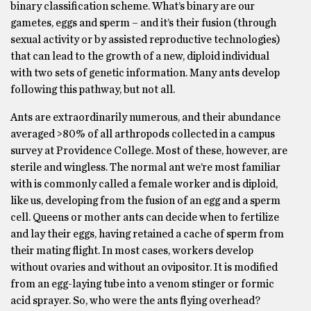
binary classification scheme. What’s binary are our
gametes, eggs and sperm – and it’s their fusion (through
sexual activity or by assisted reproductive technologies)
that can lead to the growth of a new, diploid individual
with two sets of genetic information. Many ants develop
following this pathway, but not all.
Ants are extraordinarily numerous, and their abundance
averaged >80% of all arthropods collected in a campus
survey at Providence College. Most of these, however, are
sterile and wingless. The normal ant we’re most familiar
with is commonly called a female worker and is diploid,
like us, developing from the fusion of an egg and a sperm
cell. Queens or mother ants can decide when to fertilize
and lay their eggs, having retained a cache of sperm from
their mating flight. In most cases, workers develop
without ovaries and without an ovipositor. It is modified
from an egg-laying tube into a venom stinger or formic
acid sprayer. So, who were the ants flying overhead?