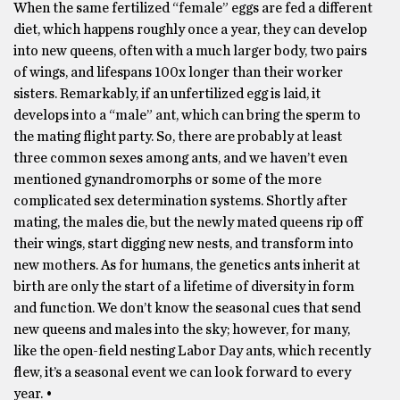
When the same fertilized “female” eggs are fed a different
diet, which happens roughly once a year, they can develop
into new queens, often with a much larger body, two pairs
of wings, and lifespans 100x longer than their worker
sisters. Remarkably, if an unfertilized egg is laid, it
develops into a “male” ant, which can bring the sperm to
the mating flight party. So, there are probably at least
three common sexes among ants, and we haven’t even
mentioned gynandromorphs or some of the more
complicated sex determination systems. Shortly after
mating, the males die, but the newly mated queens rip off
their wings, start digging new nests, and transform into
new mothers. As for humans, the genetics ants inherit at
birth are only the start of a lifetime of diversity in form
and function. We don’t know the seasonal cues that send
new queens and males into the sky; however, for many,
like the open-field nesting Labor Day ants, which recently
flew, it’s a seasonal event we can look forward to every
year. •