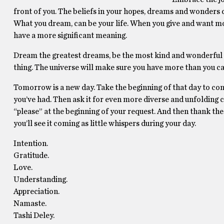
front of you. The beliefs in your hopes, dreams and wonders de
What you dream, can be your life. When you give and want mor
have a more significant meaning.
Dream the greatest dreams, be the most kind and wonderful s
thing. The universe will make sure you have more than you ca
Tomorrow is a new day. Take the beginning of that day to conspir
you’ve had. Then ask it for even more diverse and unfolding ch
“please” at the beginning of your request. And then thank the un
you’ll see it coming as little whispers during your day.
Intention.
Gratitude.
Love.
Understanding.
Appreciation.
Namaste.
Tashi Deley.