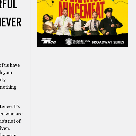
RFUL
NEVER
of us have
h your
ty.
omething
tence. It’s
ren who are
ho’s not of
iven.
hoice in