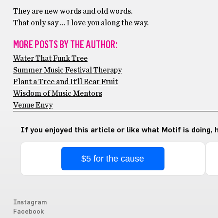
They are new words and old words.
That only say … I love you along the way.
MORE POSTS BY THE AUTHOR:
Water That Funk Tree
Summer Music Festival Therapy
Plant a Tree and It’ll Bear Fruit
Wisdom of Music Mentors
Venue Envy
If you enjoyed this article or like what Motif is doing,
$5 for the cause
Instagram
Facebook