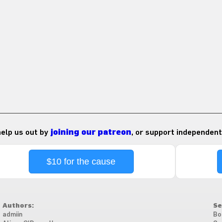
 help us out by
joining our patreon
, or support independent
$10 for the cause
Authors:
Se
admiin
Bo