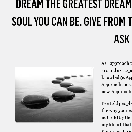
DREAM THE GREATEST DREAM
SOUL YOU CAN BE. GIVE FROM
ASK 
As I approach t
around us. Exp
knowledge. App
Approach music
new. Approach 
I’ve told people
the way your ex
not told by the
my blood, that 
Embrace the jo