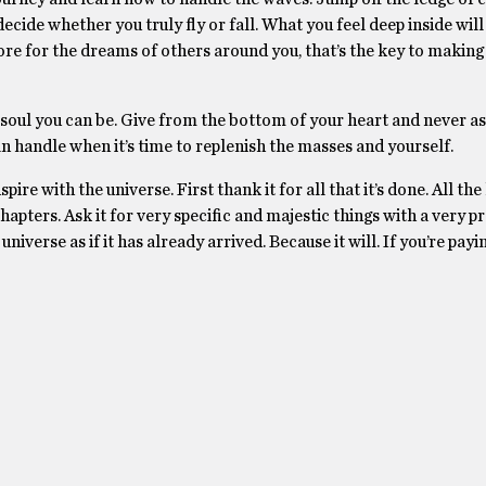
cide whether you truly fly or fall. What you feel deep inside will 
e for the dreams of others around you, that’s the key to making 
oul you can be. Give from the bottom of your heart and never as
n handle when it’s time to replenish the masses and yourself.
e with the universe. First thank it for all that it’s done. All the 
apters. Ask it for very specific and majestic things with a very p
iverse as if it has already arrived. Because it will. If you’re payi