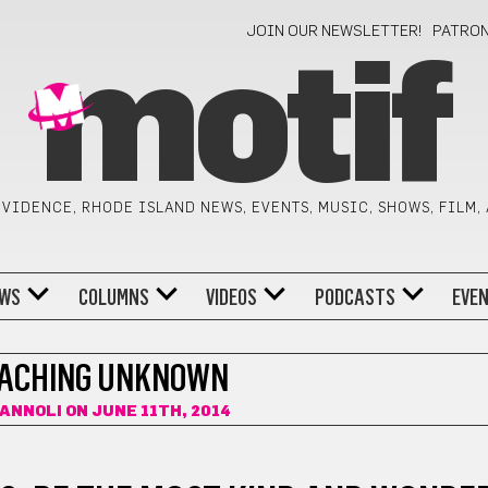
JOIN OUR NEWSLETTER!
PATRO
motif
VIDENCE, RHODE ISLAND NEWS, EVENTS, MUSIC, SHOWS, FILM,
WS
COLUMNS
VIDEOS
PODCASTS
EVE
ACHING UNKNOWN
CANNOLI
ON JUNE 11TH, 2014