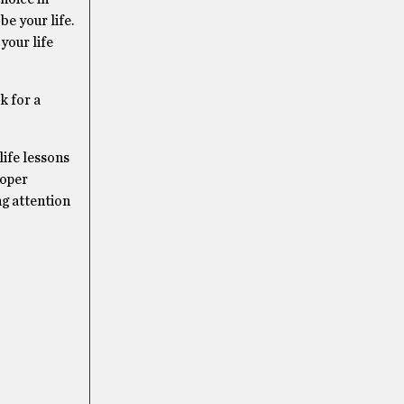
be your life.
your life
k for a
life lessons
roper
ng attention