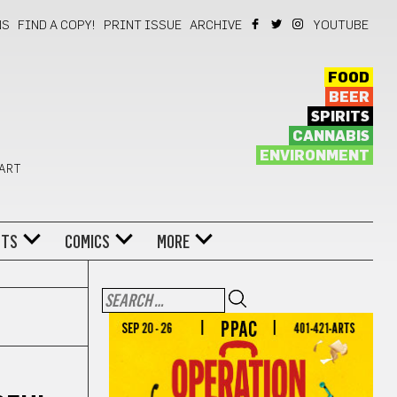
NS
FIND A COPY!
PRINT ISSUE
ARCHIVE
YOUTUBE
FOOD
BEER
SPIRITS
CANNABIS
ENVIRONMENT
 ART
NTS
COMICS
MORE