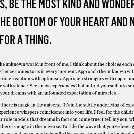
S, BE THE MOST KIND AND WONDE
 THE BOTTOM OF YOUR HEART AND 
FOR A THING.
he unknown world in front of me, I think about the choices each 
erience comes to us in every moment. Approach the unknown wit
roach caution with optimism. Approach strangers with opportuni
 with silence. Seek new experiences that unfold yourself into s
your dreams with an unfounded expectation of miracles.
 there is magic in the universe. It’s in the subtle underlying of exis
perience whispers coincidence into your life. I feel for the child
ir role models that dreams in fact can come true! I tell my son, w
there is magic in the universe. To ride the wave that you’ve been g
urney and learn how to handle the waves. Jump off the ledge of c