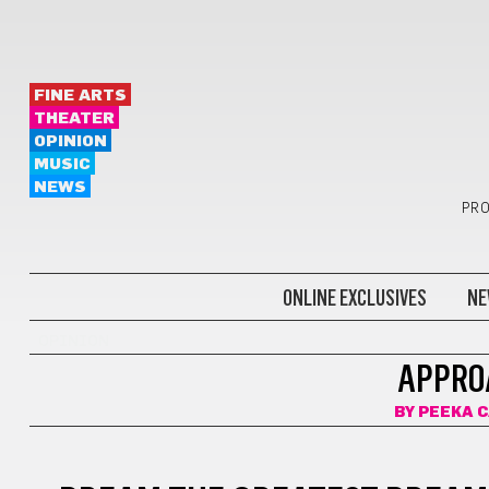
FINE ARTS
THEATER
OPINION
MUSIC
NEWS
PRO
ONLINE EXCLUSIVES
NE
OPINION
APPRO
BY
PEEKA 