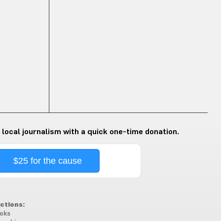
 local journalism with a quick one-time donation.
$25 for the cause
ctions:
oks