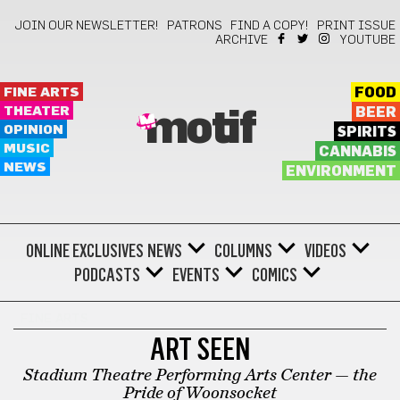
JOIN OUR NEWSLETTER!
PATRONS
FIND A COPY!
PRINT ISSUE
ARCHIVE
YOUTUBE
FINE ARTS
FOOD
THEATER
BEER
motif
OPINION
SPIRITS
MUSIC
CANNABIS
NEWS
ENVIRONMENT
ONLINE EXCLUSIVES
NEWS
COLUMNS
VIDEOS
PODCASTS
EVENTS
COMICS
FINE ARTS
ART SEEN
Stadium Theatre Performing Arts Center — the
Pride of Woonsocket