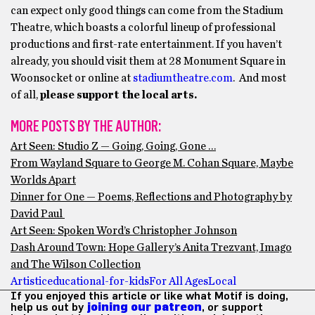
can expect only good things can come from the Stadium
Theatre, which boasts a colorful lineup of professional
productions and first-rate entertainment. If you haven’t
already, you should visit them at 28 Monument Square in
Woonsocket or online at
stadiumtheatre.com
. And most
of all,
please support the local arts.
MORE POSTS BY THE AUTHOR:
Art Seen: Studio Z — Going, Going, Gone …
From Wayland Square to George M. Cohan Square, Maybe
Worlds Apart
Dinner for One — Poems, Reflections and Photography by
David Paul
Art Seen: Spoken Word’s Christopher Johnson
Dash Around Town: Hope Gallery’s Anita Trezvant, Imago
and The Wilson Collection
Artistic
educational-for-kids
For All Ages
Local
If you enjoyed this article or like what Motif is doing,
help us out by
joining our patreon
, or support