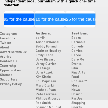
independent local journalism with a quick one-time
donation.
$5 for the cause
$10 for the cause
$25 for the cause
Authors:
Sections:
Instagram
admiin
Books
Facebook
Alison O'Donnell
Cannabis
Twitter
Bobby Forand
Comedy
About
Cathren Housley
Comics
Advertise with us!
Emily Olson
Dance
Archive
Jake Bissaro
Dare Me
Contact Us
Jenny Currier
Events
Internship
Joe Siegel
Film
Opportunities
John Fuzek
Fine Arts
Sitemap
Kim Kinzie
Food
Supporters
Lou Papineau
Got Beer?
Privacy Policy
Marc Clarkin
More
Michael Ryan
News
Pete Larrivee
Opinion
Phillipe & Jorge
Pin Ups
Rob Smith
Shopping
Shannon McLoud
Sports