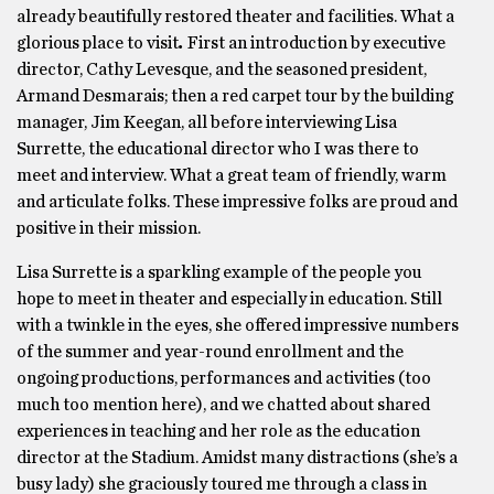
already beautifully restored theater and facilities. What a
glorious place to visit
.
First an introduction by executive
director, Cathy Levesque, and the seasoned president,
Armand Desmarais; then a red carpet tour by the building
manager, Jim Keegan, all before interviewing Lisa
Surrette, the educational director who I was there to
meet and interview. What a great team of friendly, warm
and articulate folks. These impressive folks are proud and
positive in their mission.
Lisa Surrette is a sparkling example of the people you
hope to meet in theater and especially in education. Still
with a twinkle in the eyes, she offered impressive numbers
of the summer and year-round enrollment and the
ongoing productions, performances and activities (too
much too mention here), and we chatted about shared
experiences in teaching and her role as the education
director at the Stadium. Amidst many distractions (she’s a
busy lady) she graciously toured me through a class in