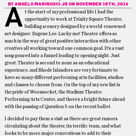
BY
ANGELO MARINOSCI JR
ON NOVEMBER 18TH, 2014
A
t the start of my professional life I had the
opportunity to work at Trinity Square Theatre,
building scenery designed by a world-renowned
set designer: Eugene Lee. Lucky me! Theater offers so
much in the way of great positive interaction with other
creatives
all working toward one common goal. It’s a vast
soup poured into a funnel leading to opening night. Just
great. Theater is second to none as an educational
experience, and Rhode Islanders are very fortunate to
have so many different performing arts facilities, studios
and classes to choose from. On the top of my
new
list is
the pride of Woonsocket, the Stadium Theatre
Performing Arts Center, and there’s a bright future ahead
with the passing of Question 5 on the recent ballot.
I decided to pay them a visit as there are great rumors
circulating about the theater, its terrific team, and what
looks to be more major renovations to add to their