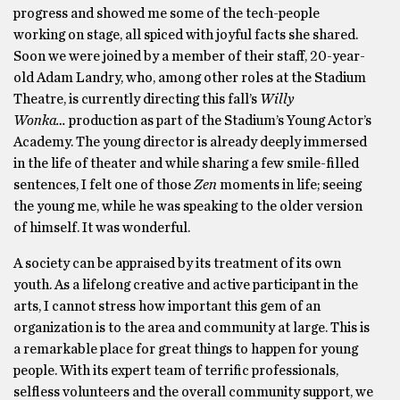
progress and showed me some of the tech-people
working on stage, all spiced with joyful facts she shared.
Soon we were joined by a member of their staff, 20-year-
old Adam Landry, who, among other roles at the Stadium
Theatre, is currently directing this fall’s
Willy
Wonka…
production as part of the Stadium’s Young Actor’s
Academy. The young director is already deeply immersed
in the life of theater and while sharing a few smile-filled
sentences, I felt one of those
Zen
moments in life; seeing
the young me, while he was speaking to the older version
of himself. It was wonderful.
A society can be appraised by its treatment of its own
youth. As a lifelong creative and active participant in the
arts, I cannot stress how important this gem of an
organization is to the area and community at large. This is
a remarkable place for great things to happen for young
people. With its expert team of terrific professionals,
selfless volunteers and the overall community support, we