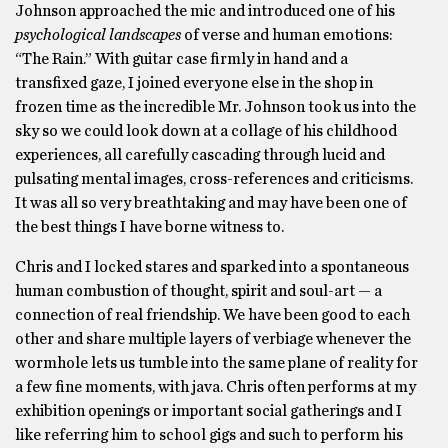
Johnson approached the mic and introduced one of his
psychological landscapes
of verse and human emotions:
“The Rain.”
With guitar case firmly in hand and a
transfixed gaze, I joined everyone else in the shop in
frozen time as the incredible Mr. Johnson took us into the
sky so we could look down at a collage of his childhood
experiences, all carefully cascading through lucid and
pulsating mental images, cross-references and criticisms.
It was all so very breathtaking and may have been one of
the best things I have borne witness to.
Chris and I locked stares and sparked into a spontaneous
human combustion of thought, spirit and soul-art — a
connection of real friendship. We have been good to each
other and share multiple layers of verbiage whenever the
wormhole lets us tumble into the same plane of reality for
a few fine moments, with java. Chris often performs at my
exhibition openings or important social gatherings and I
like referring him to school gigs and such to perform his