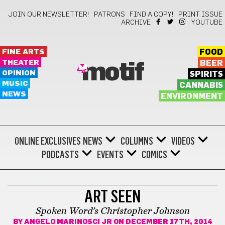
JOIN OUR NEWSLETTER!
PATRONS
FIND A COPY!
PRINT ISSUE
ARCHIVE
YOUTUBE
FINE ARTS
FOOD
THEATER
BEER
motif
OPINION
SPIRITS
MUSIC
CANNABIS
NEWS
ENVIRONMENT
ONLINE EXCLUSIVES
NEWS
COLUMNS
VIDEOS
PODCASTS
EVENTS
COMICS
FINE ARTS
ART SEEN
Spoken Word’s Christopher Johnson
BY
ANGELO MARINOSCI JR
ON DECEMBER 17TH, 2014