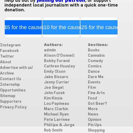
help us out by
joining our patreon
, or support
independent local journalism with a quick one-time
donation.
$5 for the cause
$10 for the cause
$25 for the cause
Authors:
Sections:
Instagram
admiin
Books
Facebook
Alison O'Donnell
Cannabis
Twitter
Bobby Forand
Comedy
About
Cathren Housley
Comics
Advertise with us!
Emily Olson
Dance
Archive
Jake Bissaro
Dare Me
Contact Us
Jenny Currier
Events
Internship
Joe Siegel
Film
Opportunities
John Fuzek
Fine Arts
Sitemap
Kim Kinzie
Food
Supporters
Lou Papineau
Got Beer?
Privacy Policy
Marc Clarkin
More
Michael Ryan
News
Pete Larrivee
Opinion
Phillipe & Jorge
Pin Ups
Rob Smith
Shopping