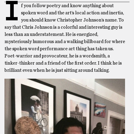
I
f you follow poetry and know anything about
spoken word and the art’s local action and inertia,
you should know Christopher Johnson’s name. To
say that Chris Johnson is a colorful and interesting guy is
less than an understatement. He is energized,
mysteriously humorous and a walking billboard for where
the spoken word performance art thing has taken us.
Poet-warrior and provocateur, he is a wordsmith, a
tinker-thinker and a friend of the first order. I think he is
brilliant even when he is just sitting around talking.