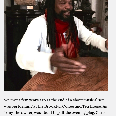
We met a few years ago at the end of a short musical set I
was performing at the Brooklyn Coffee and Tea House. As
Tony, the owner, was about to pull the evening plug, Chris