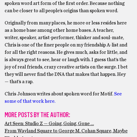
spoken word art form of the first order. Because nothing
can be closer to all people’s origins than spoken word.
Originally from many places, he more or less resides here
as a home base among other home bases. A teacher,
writer, speaker, artist-performer, thinker and soul-mate,
Chris is one of the finer people on my friendship A-list and
for all the right reasons. He gives much, asks for little, and
is always great to see, hear or laugh with. I guess that’s the
joy of real friends, crazy creative artists on the surge. I bet
they will never find the DNA that makes that happen. Hey
— that’s a rap.
Chris Johnson writes about spoken word for Motif.
See
some of that work here.
MORE POSTS BY THE AUTHOR:
Art Seen: Studio Z — Going, Going, Gone …
From Wayland Square to George M. Cohan Square, Maybe