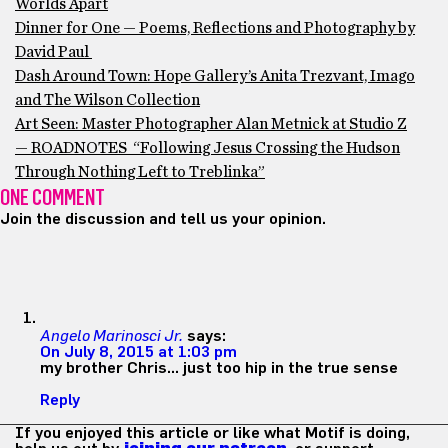
Worlds Apart
Dinner for One — Poems, Reflections and Photography by
David Paul
Dash Around Town: Hope Gallery’s Anita Trezvant, Imago
and The Wilson Collection
Art Seen: Master Photographer Alan Metnick at Studio Z
— ROADNOTES “Following Jesus Crossing the Hudson
Through Nothing Left to Treblinka”
ONE COMMENT
Join the discussion and tell us your opinion.
Angelo Marinosci Jr.
says:
On July 8, 2015 at 1:03 pm
my brother Chris… just too hip in the true sense
Reply
If you enjoyed this article or like what Motif is doing,