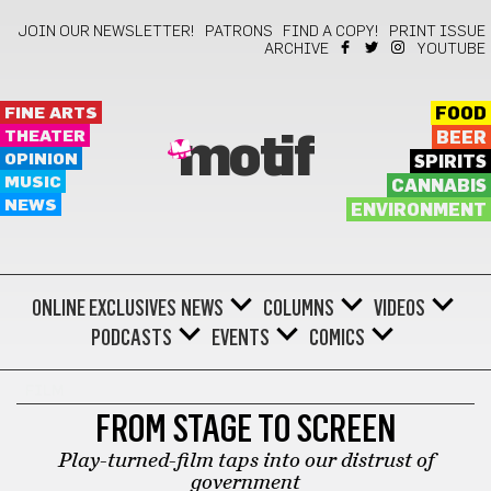
JOIN OUR NEWSLETTER!
PATRONS
FIND A COPY!
PRINT ISSUE
ARCHIVE
YOUTUBE
FINE ARTS
FOOD
THEATER
BEER
motif
OPINION
SPIRITS
MUSIC
CANNABIS
NEWS
ENVIRONMENT
ONLINE EXCLUSIVES
NEWS
COLUMNS
VIDEOS
PODCASTS
EVENTS
COMICS
FILM
FROM STAGE TO SCREEN
Play-turned-film taps into our distrust of
government