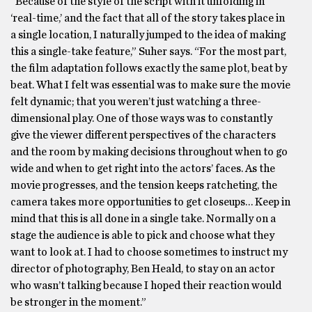
“Because of the style of the script with it unfolding in
‘real-time,’ and the fact that all of the story takes place in
a single location, I naturally jumped to the idea of making
this a single-take feature,” Suher says. “For the most part,
the film adaptation follows exactly the same plot, beat by
beat. What I felt was essential was to make sure the movie
felt dynamic; that you weren’t just watching a three-
dimensional play. One of those ways was to constantly
give the viewer different perspectives of the characters
and the room by making decisions throughout when to go
wide and when to get right into the actors’ faces. As the
movie progresses, and the tension keeps ratcheting, the
camera takes more opportunities to get closeups… Keep in
mind that this is all done in a single take. Normally on a
stage the audience is able to pick and choose what they
want to look at. I had to choose sometimes to instruct my
director of photography, Ben Heald, to stay on an actor
who wasn’t talking because I hoped their reaction would
be stronger in the moment.”