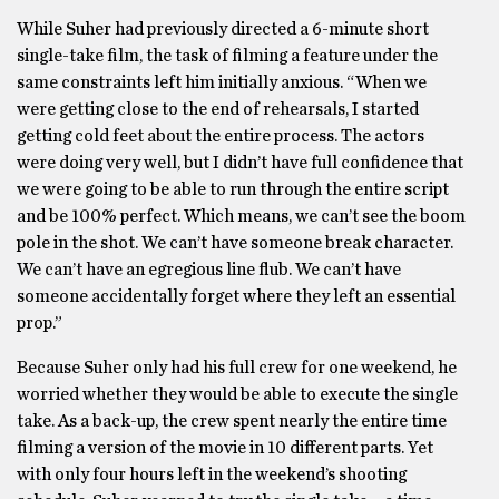
While Suher had previously directed a 6-minute short
single-take film, the task of filming a feature under the
same constraints left him initially anxious. “When we
were getting close to the end of rehearsals, I started
getting cold feet about the entire process. The actors
were doing very well, but I didn’t have full confidence that
we were going to be able to run through the entire script
and be 100% perfect. Which means, we can’t see the boom
pole in the shot. We can’t have someone break character.
We can’t have an egregious line flub. We can’t have
someone accidentally forget where they left an essential
prop.”
Because Suher only had his full crew for one weekend, he
worried whether they would be able to execute the single
take. As a back-up, the crew spent nearly the entire time
filming a version of the movie in 10 different parts. Yet
with only four hours left in the weekend’s shooting