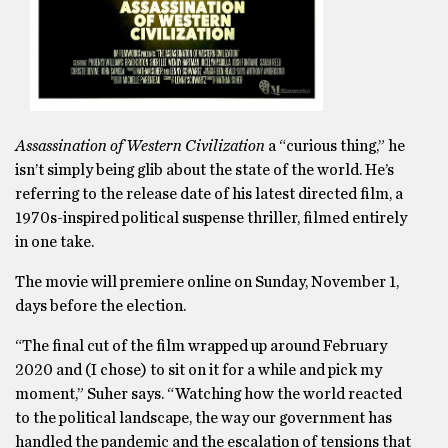
Assassination of Western Civilization
a “curious thing,” he
isn’t simply being glib about the state of the world. He’s
referring to the release date of his latest directed film, a
1970s-inspired political suspense thriller, filmed entirely
in one take.
The movie will premiere online on Sunday, November 1,
days before the election.
“The final cut of the film wrapped up around February
2020 and (I chose) to sit on it for a while and pick my
moment,” Suher says. “Watching how the world reacted
to the political landscape, the way our government has
handled the pandemic and the escalation of tensions that