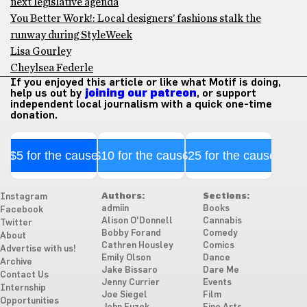
next legislative agenda
You Better Work!: Local designers’ fashions stalk the
runway during StyleWeek
Lisa Gourley
Cheylsea Federle
If you enjoyed this article or like what Motif is doing,
help us out by
joining our patreon
, or support
independent local journalism with a quick one-time
donation.
$5 for the cause
$10 for the cause
$25 for the cause
Authors:
Sections:
Instagram
admiin
Books
Facebook
Alison O'Donnell
Cannabis
Twitter
Bobby Forand
Comedy
About
Cathren Housley
Comics
Advertise with us!
Emily Olson
Dance
Archive
Jake Bissaro
Dare Me
Contact Us
Jenny Currier
Events
Internship
Joe Siegel
Film
Opportunities