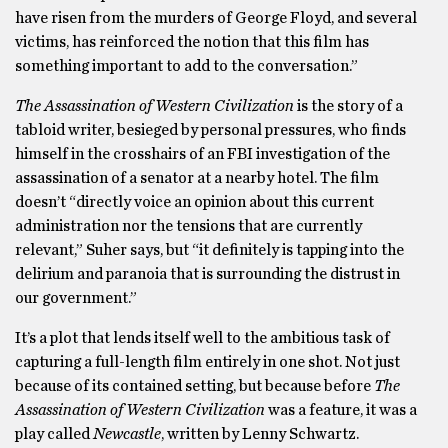
have risen from the murders of George Floyd, and several
victims, has reinforced the notion that this film has
something important to add to the conversation.”
The Assassination of Western Civilization
is the story of a
tabloid writer, besieged by personal pressures, who finds
himself in the crosshairs of an FBI investigation of the
assassination of a senator at a nearby hotel. The film
doesn’t “directly voice an opinion about this current
administration nor the tensions that are currently
relevant,” Suher says, but “it definitely is tapping into the
delirium and paranoia that is surrounding the distrust in
our government.”
It’s a plot that lends itself well to the ambitious task of
capturing a full-length film entirely in one shot. Not just
because of its contained setting, but because before
The
Assassination of Western Civilization
was a feature, it was a
play called
Newcastle
, written by Lenny Schwartz.