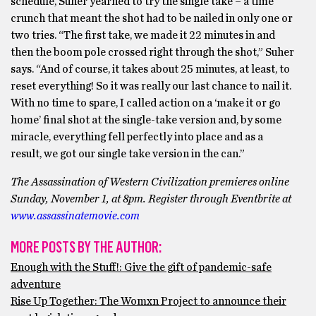
schedule, Suher yearned to try the single take – a time
crunch that meant the shot had to be nailed in only one or
two tries. “The first take, we made it 22 minutes in and
then the boom pole crossed right through the shot,” Suher
says. “And of course, it takes about 25 minutes, at least, to
reset everything! So it was really our last chance to nail it.
With no time to spare, I called action on a ‘make it or go
home’ final shot at the single-take version and, by some
miracle, everything fell perfectly into place and as a
result, we got our single take version in the can.”
The Assassination of Western Civilization premieres online
Sunday, November 1, at 8pm. Register through Eventbrite at
www.assassinatemovie.com
MORE POSTS BY THE AUTHOR:
Enough with the Stuff!: Give the gift of pandemic-safe
adventure
Rise Up Together: The Womxn Project to announce their