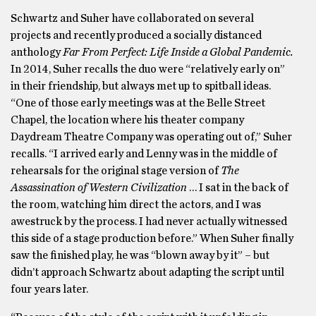
Schwartz and Suher have collaborated on several
projects and recently produced a socially distanced
anthology
Far From Perfect: Life Inside a Global Pandemic.
In 2014, Suher recalls the duo were “relatively early on”
in their friendship, but always met up to spitball ideas.
“One of those early meetings was at the Belle Street
Chapel, the location where his theater company
Daydream Theatre Company was operating out of,” Suher
recalls. “I arrived early and Lenny was in the middle of
rehearsals for the original stage version of
The
Assassination of Western Civilization
… I sat in the back of
the room, watching him direct the actors, and I was
awestruck by the process. I had never actually witnessed
this side of a stage production before.” When Suher finally
saw the finished play, he was “blown away by it” – but
didn’t approach Schwartz about adapting the script until
four years later.