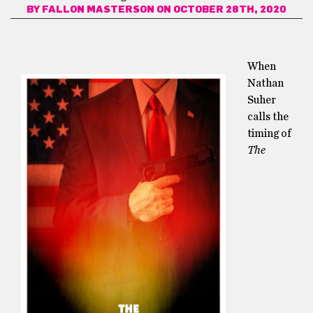
BY
FALLON MASTERSON
ON OCTOBER 28TH, 2020
When
Nathan
Suher
calls the
timing of
The