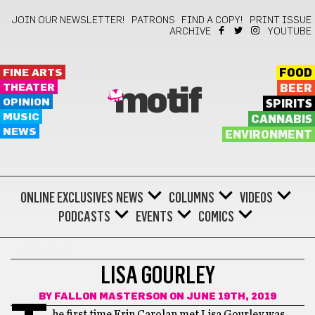
JOIN OUR NEWSLETTER!
PATRONS
FIND A COPY!
PRINT ISSUE
ARCHIVE
YOUTUBE
FINE ARTS
FOOD
THEATER
BEER
motif
OPINION
SPIRITS
MUSIC
CANNABIS
NEWS
ENVIRONMENT
ONLINE EXCLUSIVES
NEWS
COLUMNS
VIDEOS
PODCASTS
EVENTS
COMICS
LIFESTYLE
LISA GOURLEY
BY
FALLON MASTERSON
ON JUNE 19TH, 2019
he first time Erin Carolan met Lisa Gourley was