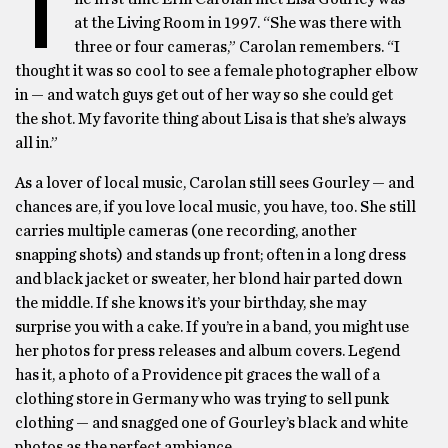
T
at the Living Room in 1997. “She was there with
three or four cameras,” Carolan remembers. “I
thought it was so cool to see a female photographer elbow
in — and watch guys get out of her way so she could get
the shot. My favorite thing about Lisa is that she’s always
all in.”
As a lover of local music, Carolan still sees Gourley — and
chances are, if you love local music, you have, too. She still
carries multiple cameras (one recording, another
snapping shots) and stands up front; often in a long dress
and black jacket or sweater, her blond hair parted down
the middle. If she knows it’s your birthday, she may
surprise you with a cake. If you’re in a band, you might use
her photos for press releases and album covers. Legend
has it, a photo of a Providence pit graces the wall of a
clothing store in Germany who was trying to sell punk
clothing — and snagged one of Gourley’s black and white
photos as the perfect ambiance.