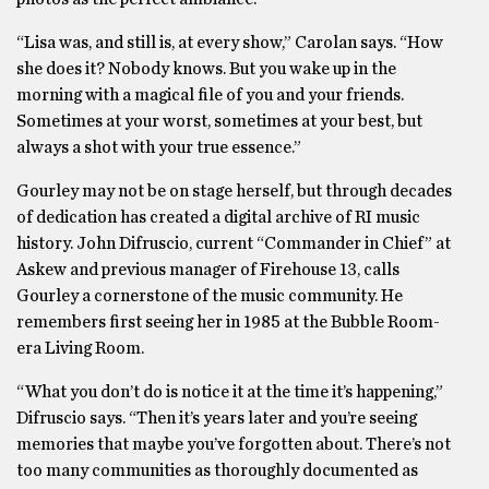
“Lisa was, and still is, at every show,” Carolan says. “How
she does it? Nobody knows. But you wake up in the
morning with a magical file of you and your friends.
Sometimes at your worst, sometimes at your best, but
always a shot with your true essence.”
Gourley may not be on stage herself, but through decades
of dedication has created a digital archive of RI music
history. John Difruscio, current “Commander in Chief” at
Askew and previous manager of Firehouse 13, calls
Gourley a cornerstone of the music community. He
remembers first seeing her in 1985 at the Bubble Room-
era Living Room.
“What you don’t do is notice it at the time it’s happening,”
Difruscio says. “Then it’s years later and you’re seeing
memories that maybe you’ve forgotten about. There’s not
too many communities as thoroughly documented as