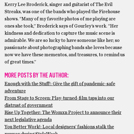
Kerry Lee Broderick, singer and guitarist of The Evil
Streaks, was one of the bands who played the Firehouse
shows. “Many of my favorite photos of me playing are
ones she took,” Broderick says of Gourley’s work. “Her
kindness and dedication to capture the music scene is
admirable. We are so lucky to have someone like her; so
passionate about photographing bands she loves because
now we have these mementos, and treasures, to remind us
of great times.”
MORE POSTS BY THE AUTHOR:
Enough with the Stuff!: Give the gift of pandemic-safe
adventure
From Stage to Screen: Play-turned-film taps into our
distrust of government
Rise Up Together: The Womxn Project to announce their
next legislative agenda
You Better Work!: Local designers’ fashions stalk the