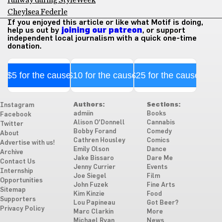
runway during StyleWeek
Cheylsea Federle
If you enjoyed this article or like what Motif is doing,
help us out by
joining our patreon
, or support
independent local journalism with a quick one-time
donation.
$5 for the cause
$10 for the cause
$25 for the cause
Authors:
Sections:
Instagram
admiin
Books
Facebook
Alison O'Donnell
Cannabis
Twitter
Bobby Forand
Comedy
About
Cathren Housley
Comics
Advertise with us!
Emily Olson
Dance
Archive
Jake Bissaro
Dare Me
Contact Us
Jenny Currier
Events
Internship
Joe Siegel
Film
Opportunities
John Fuzek
Fine Arts
Sitemap
Kim Kinzie
Food
Supporters
Lou Papineau
Got Beer?
Privacy Policy
Marc Clarkin
More
Michael Ryan
News