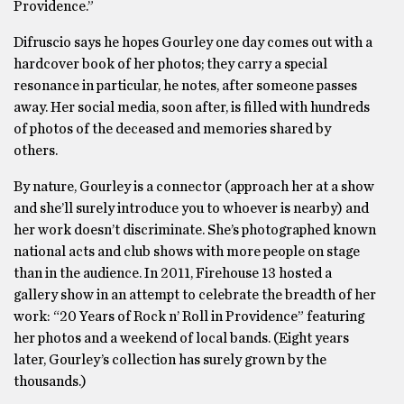
Providence.”
Difruscio says he hopes Gourley one day comes out with a
hardcover book of her photos; they carry a special
resonance in particular, he notes, after someone passes
away. Her social media, soon after, is filled with hundreds
of photos of the deceased and memories shared by
others.
By nature, Gourley is a connector (approach her at a show
and she’ll surely introduce you to whoever is nearby) and
her work doesn’t discriminate. She’s photographed known
national acts and club shows with more people on stage
than in the audience. In 2011, Firehouse 13 hosted a
gallery show in an attempt to celebrate the breadth of her
work: “20 Years of Rock n’ Roll in Providence” featuring
her photos and a weekend of local bands. (Eight years
later, Gourley’s collection has surely grown by the
thousands.)