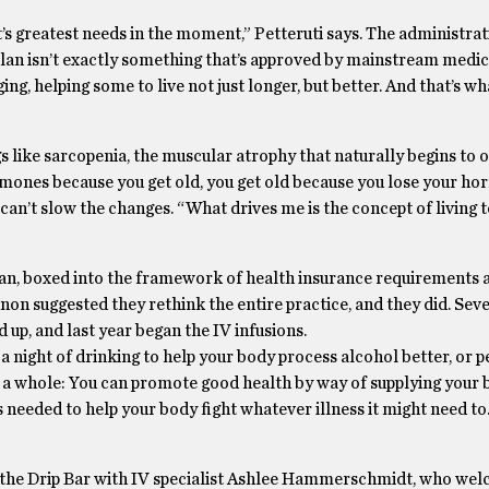
t’s greatest needs in the moment,” Petteruti says. The administrat
lan isn’t exactly something that’s approved by mainstream medic
g, helping some to live not just longer, but better. And that’s wh
s like sarcopenia, the muscular atrophy that naturally begins to o
rmones because you get old, you get old because you lose your ho
can’t slow the changes. “What drives me is the concept of living 
cian, boxed into the framework of health insurance requirements a
annon suggested they rethink the entire practice, and they did. Sev
up, and last year began the IV infusions.
 a night of drinking to help your body process alcohol better, or 
e as a whole: You can promote good health by way of supplying your
s needed to help your body fight whatever illness it might need to
into the Drip Bar with IV specialist Ashlee Hammerschmidt, who w