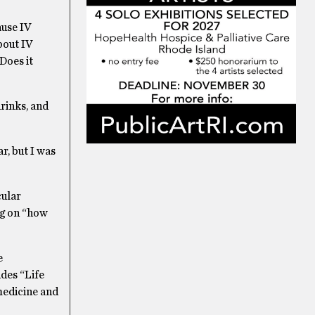
ause IV
bout IV
Does it
drinks, and
r, but I was
cular
ng on “how
e
udes “Life
medicine and