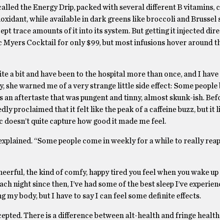
s called the Energy Drip, packed with several different B vitamins,
oxidant, while available in dark greens like broccoli and Brussel 
pt trace amounts of it into its system. But getting it injected dire
ic Myers Cocktail for only $99, but most infusions hover around t
ite a bit and have been to the hospital more than once, and I have 
, she warned me of a very strange little side effect: Some people 
as an aftertaste that was pungent and tinny, almost skunk-ish. Befo
edly proclaimed that it felt like the peak of a caffeine buzz, but it 
c doesn’t quite capture how good it made me feel.
 explained. “Some people come in weekly for a while to really reap
cheerful, the kind of comfy, happy tired you feel when you wake up 
ach night since then, I’ve had some of the best sleep I’ve experien
g my body, but I have to say I can feel some definite effects.
ccepted. There is a difference between alt-health and fringe health