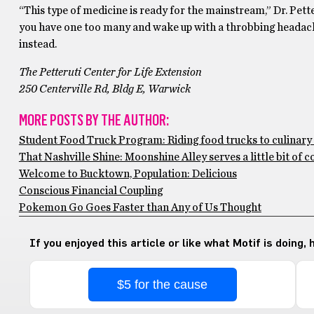
“This type of medicine is ready for the mainstream,” Dr. Pette
you have one too many and wake up with a throbbing headache
instead.
The Petteruti Center for Life Extension
250 Centerville Rd, Bldg E, Warwick
MORE POSTS BY THE AUTHOR:
Student Food Truck Program: Riding food trucks to culinar
That Nashville Shine: Moonshine Alley serves a little bit of 
Welcome to Bucktown, Population: Delicious
Conscious Financial Coupling
Pokemon Go Goes Faster than Any of Us Thought
If you enjoyed this article or like what Motif is doing,
$5 for the cause