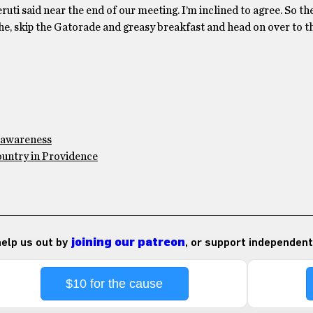
ruti said near the end of our meeting. I’m inclined to agree. So th
, skip the Gatorade and greasy breakfast and head on over to t
y awareness
country in Providence
 help us out by
joining our patreon
, or support independent
$10 for the cause