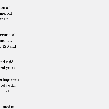
ion of
ine, but
at Dr.
ccur in all
rmones.”
to 120 and
nd rigid
eral years
perhaps even
 body with
. That
elcomed me