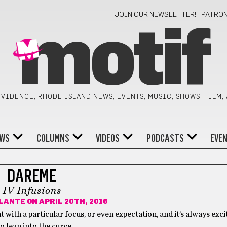
JOIN OUR NEWSLETTER!
PATRO
motif
VIDENCE, RHODE ISLAND NEWS, EVENTS, MUSIC, SHOWS, FILM,
WS
COLUMNS
VIDEOS
PODCASTS
EVE
DAREME
IV Infusions
PLANTE
ON APRIL 20TH, 2016
with a particular focus, or even expectation, and it’s always exc
o lean into the curve.