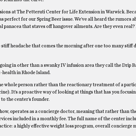
sions at The Petteruti Center for Life Extension in Warwick. Bec
s perfect for our Spring Beer issue. We’ve all heard the rumors a
l panacea that staves off hangover ailments. Are they even real? 
he stiff headache that comes the morning after one too many stiff 
oing in other than a swanky IV infusion area they call the Drip Ba
t-health in Rhode Island.
 the whole person rather than the reactionary treatment of a parti
ne). It’s a proactive way of looking at things that has you focusi
 to the center’s founder.
how, operates as a concierge doctor, meaning that rather than th
rvices included in a monthly fee. The full name of the center incl
ctice: a highly effective weight loss program, overall concierge 