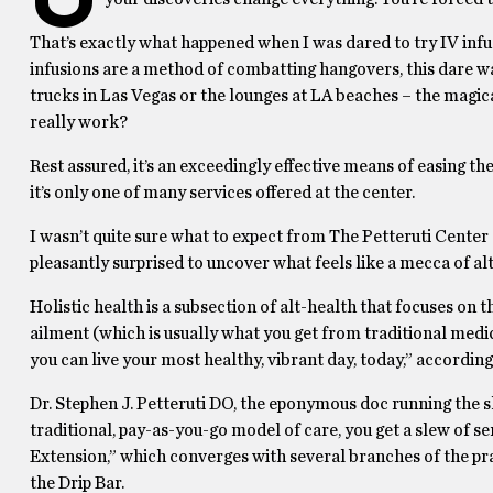
That’s exactly what happened when I was dared to try IV infu
infusions are a method of combatting hangovers, this dare wa
trucks in Las Vegas or the lounges at LA beaches – the magica
really work?
Rest assured, it’s an exceedingly effective means of easing t
it’s only one of many services offered at the center.
I wasn’t quite sure what to expect from The Petteruti Center g
pleasantly surprised to uncover what feels like a mecca of al
Holistic health is a subsection of alt-health that focuses on
ailment (which is usually what you get from traditional medici
you can live your most healthy, vibrant day, today,” according
Dr. Stephen J. Petteruti DO, the eponymous doc running the s
traditional, pay-as-you-go model of care, you get a slew of se
Extension,” which converges with several branches of the pra
the Drip Bar.