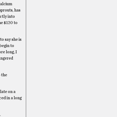
 calcium
sprouts, has
ctly into
he $120 to
to say she is
begin to
re long, I
lingered
 the
late on a
ced in a long
.