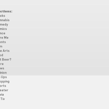
ctions:
oks
nnabis
medy
mics
nce
re Me
ents
lm
ne Arts
od
t Beer?
re
ws
inion
n Ups
opping
orts
eater
via
Tiv