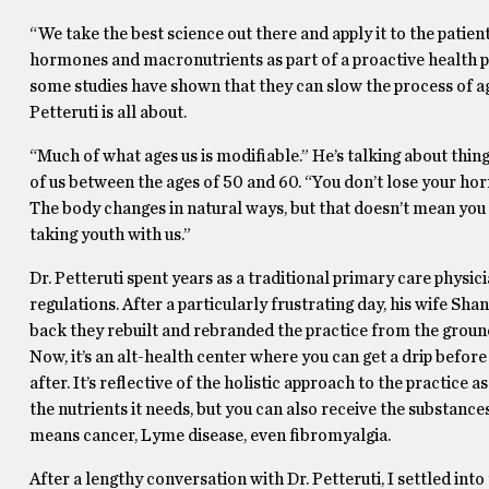
“We take the best science out there and apply it to the patien
hormones and macronutrients as part of a proactive health p
some studies have shown that they can slow the process of agin
Petteruti is all about.
“Much of what ages us is modifiable.” He’s talking about thing
of us between the ages of 50 and 60. “You don’t lose your ho
The body changes in natural ways, but that doesn’t mean you 
taking youth with us.”
Dr. Petteruti spent years as a traditional primary care physi
regulations. After a particularly frustrating day, his wife Sh
back they rebuilt and rebranded the practice from the ground 
Now, it’s an alt-health center where you can get a drip before
after. It’s reflective of the holistic approach to the practic
the nutrients it needs, but you can also receive the substance
means cancer, Lyme disease, even fibromyalgia.
After a lengthy conversation with Dr. Petteruti, I settled 