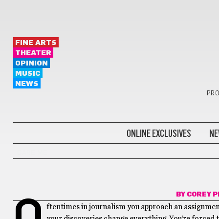
FINE ARTS
THEATER
OPINION
MUSIC
NEWS
PRO
ONLINE EXCLUSIVES
NE
DARE ME
BY
COREY 
O
ftentimes in journalism you approach an assignment 
your discoveries change everything. You’re forced t