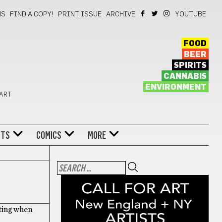
NS
FIND A COPY!
PRINT ISSUE
ARCHIVE
YOUTUBE
FOOD
BEER
SPIRITS
CANNABIS
ENVIRONMENT
 ART
NTS
COMICS
MORE
iting when