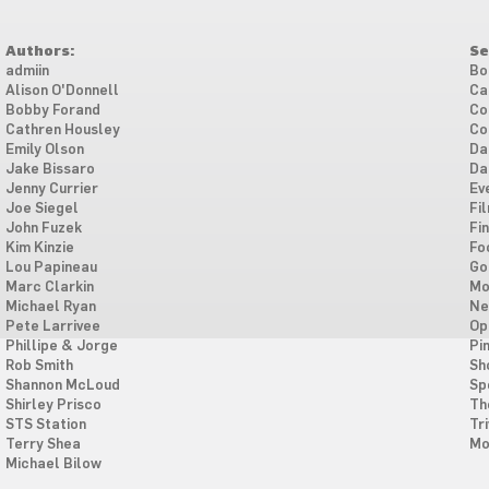
Authors:
Se
admiin
Bo
Alison O'Donnell
Ca
Bobby Forand
Co
Cathren Housley
Co
Emily Olson
Da
Jake Bissaro
Da
Jenny Currier
Ev
Joe Siegel
Fi
John Fuzek
Fi
Kim Kinzie
Fo
Lou Papineau
Go
Marc Clarkin
Mo
Michael Ryan
Ne
Pete Larrivee
Op
Phillipe & Jorge
Pi
Rob Smith
Sh
Shannon McLoud
Sp
Shirley Prisco
Th
STS Station
Tri
Terry Shea
Mo
Michael Bilow