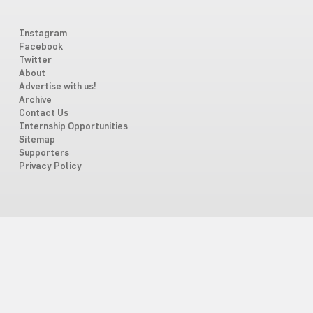
Instagram
Facebook
Twitter
About
Advertise with us!
Archive
Contact Us
Internship Opportunities
Sitemap
Supporters
Privacy Policy