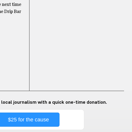
e next time
he Drip Bar
 local journalism with a quick one-time donation.
$25 for the cause