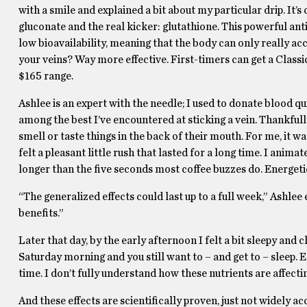
with a smile and explained a bit about my particular drip. It’
gluconate and the real kicker: glutathione. This powerful anti
low bioavailability, meaning that the body can only really acce
your veins? Way more effective. First-timers can get a Class
$165 range.
Ashlee is an expert with the needle; I used to donate blood qu
among the best I’ve encountered at sticking a vein. Thankfully
smell or taste things in the back of their mouth. For me, it w
felt a pleasant little rush that lasted for a long time. I animat
longer than the five seconds most coffee buzzes do. Energeti
“The generalized effects could last up to a full week,” Ashlee
benefits.”
Later that day, by the early afternoon I felt a bit sleepy and 
Saturday morning and you still want to – and get to – sleep. E
time. I don’t fully understand how these nutrients are affectin
And these effects are scientifically proven, just not widely a