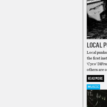
LOCAL 
Local punks 
the first i
‘Cyco’ DiFr
others are o
READ MORE
MUSIC