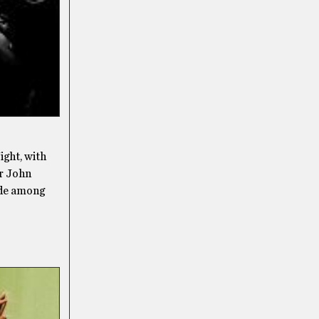
ight, with
er John
ide among