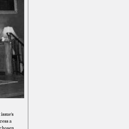
 issue’s
ress a
e chosen