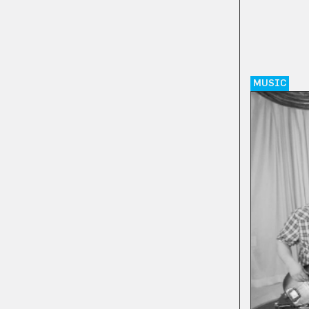
MUSIC