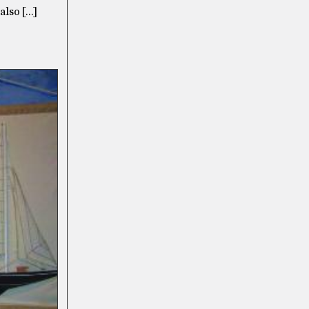
also […]