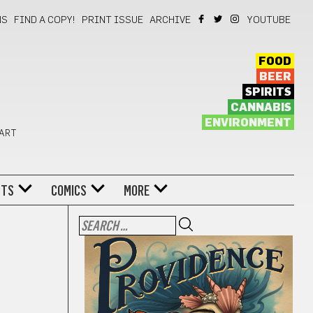
NS
FIND A COPY!
PRINT ISSUE
ARCHIVE
YOUTUBE
FOOD
BEER
SPIRITS
CANNABIS
ENVIRONMENT
 ART
NTS
COMICS
MORE