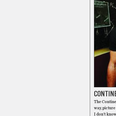
CONTINE
The Continen
way, picture
I don’t know