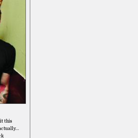
t this
actually…
ck