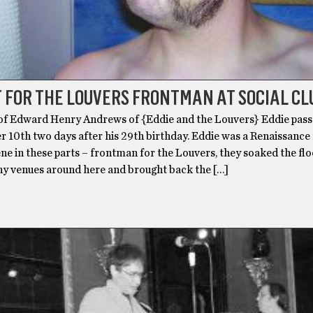
 FOR THE LOUVERS FRONTMAN AT SOCIAL CL
f Edward Henry Andrews of {Eddie and the Louvers} Eddie pas
 10th two days after his 29th birthday. Eddie was a Renaissance
ne in these parts – frontman for the Louvers, they soaked the fl
ny venues around here and brought back the […]