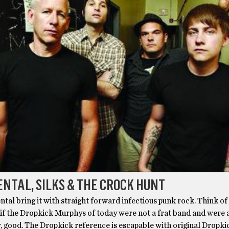
NTAL, SILKS & THE CROCK HUNT
tal bring it with straight forward infectious punk rock. Think of i
 if the Dropkick Murphys of today were not a frat band and were 
, good. The Dropkick reference is escapable with original Dropki