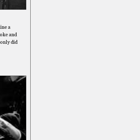
ine a
roke and
 only did