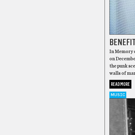
BENEFIT
In Memory o
on December
the punk sce
walls of ma
READ MORE
MUSIC