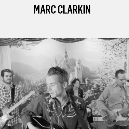
MARC CLARKIN