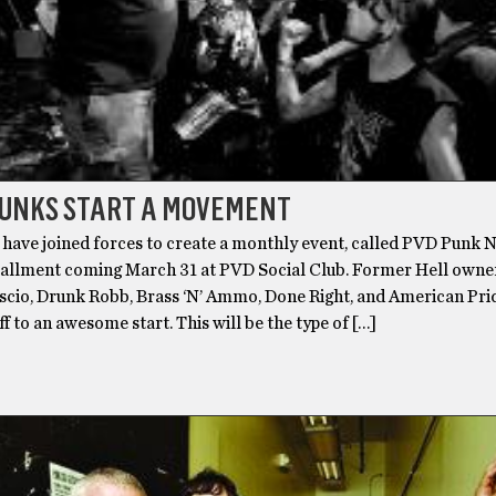
PUNKS START A MOVEMENT
have joined forces to create a monthly event, called PVD Punk N
nstallment coming March 31 at PVD Social Club. Former Hell own
uscio, Drunk Robb, Brass ‘N’ Ammo, Done Right, and American Pr
ff to an awesome start. This will be the type of […]