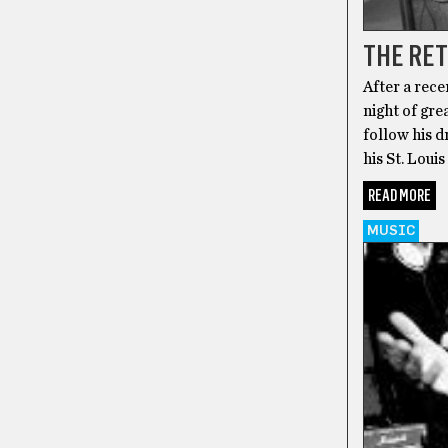
THE RET
After a rece
night of gre
follow his d
his St. Loui
READ MORE
MUSIC