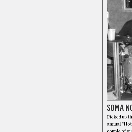
SOMA NO
Picked up th
annual “Hot
couple of qu