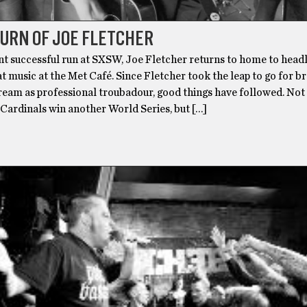
URN OF JOE FLETCHER
nt successful run at SXSW, Joe Fletcher returns to home to headl
at music at the Met Café. Since Fletcher took the leap to go for b
ream as professional troubadour, good things have followed. Not
s Cardinals win another World Series, but […]