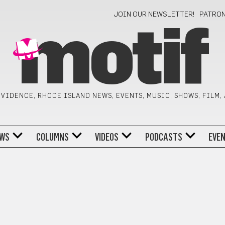
JOIN OUR NEWSLETTER!
PATRO
motif
VIDENCE, RHODE ISLAND NEWS, EVENTS, MUSIC, SHOWS, FILM,
WS
COLUMNS
VIDEOS
PODCASTS
EVE