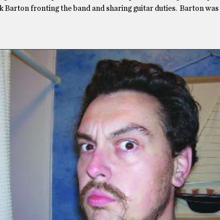
ck Barton fronting the band and sharing guitar duties. Barton was 