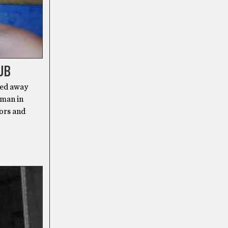
UB
sed away
 man in
oors and