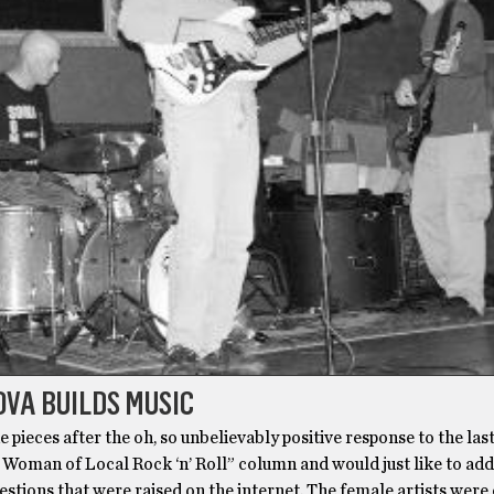
VA BUILDS MUSIC
e pieces after the oh, so unbelievably positive response to the last
 Woman of Local Rock ‘n’ Roll” column and would just like to add
estions that were raised on the internet. The female artists wer