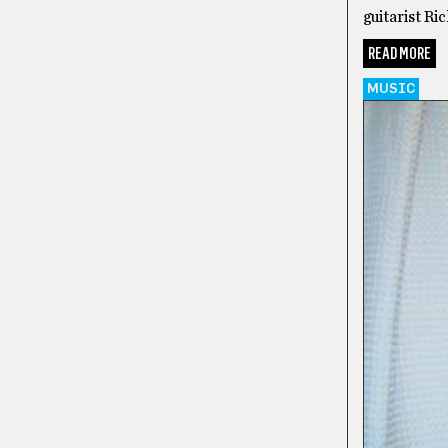
guitarist Ri
READ MORE
MUSIC