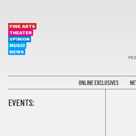
FINE ARTS
THEATER
OPINION
MUSIC
NEWS
PRO
ONLINE EXCLUSIVES
NE
EVENTS: