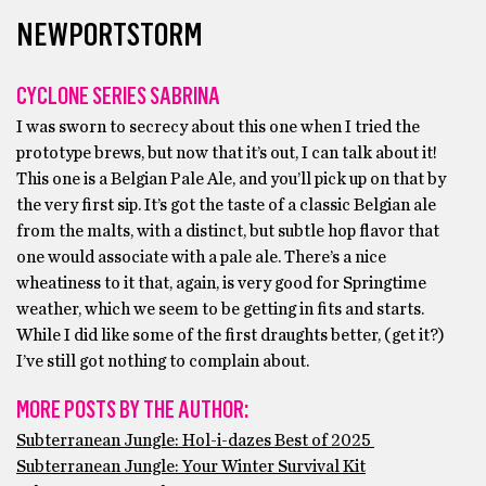
NEWPORTSTORM
CYCLONE SERIES SABRINA
I was sworn to secrecy about this one when I tried the
prototype brews, but now that it’s out, I can talk about it!
This one is a Belgian Pale Ale, and you’ll pick up on that by
the very first sip. It’s got the taste of a classic Belgian ale
from the malts, with a distinct, but subtle hop flavor that
one would associate with a pale ale. There’s a nice
wheatiness to it that, again, is very good for Springtime
weather, which we seem to be getting in fits and starts.
While I did like some of the first draughts better, (get it?)
I’ve still got nothing to complain about.
MORE POSTS BY THE AUTHOR:
Subterranean Jungle: Hol-i-dazes Best of 2025
Subterranean Jungle: Your Winter Survival Kit