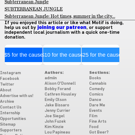
Subterranean Jungle
SUBTERRANEAN JUNGLE
Subterranean Jungle: Hot times, summer in the city…
If you enjoyed this article or like what Motif is doing,
help us out by
joining our patreon
, or support
independent local journalism with a quick one-time
donation.
$5 for the cause
$10 for the cause
$25 for the cause
Authors:
Sections:
Instagram
admiin
Books
Facebook
Alison O'Donnell
Cannabis
Twitter
Bobby Forand
Comedy
About
Cathren Housley
Comics
Advertise with us!
Emily Olson
Dance
Archive
Jake Bissaro
Dare Me
Contact Us
Jenny Currier
Events
Internship
Joe Siegel
Film
Opportunities
John Fuzek
Fine Arts
Sitemap
Kim Kinzie
Food
Supporters
Lou Papineau
Got Beer?