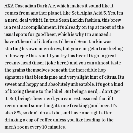
AKA Cascadian Dark Ale, which makes it sound like it
comes from another planet, like Seti Alpha Acid 5. Yes, I’m
a nerd, deal with it. In true Sean Larkin fashion, this brew
is a real accomplishment. It’s already on tap at most of the
usual spots for good beer, which is why I’m amazed I
haven’t heard of it before. I’d heard Sean Larkin was
starting his own microbrew, but you can’ get a true feeling
of how epic this is until you try this beer. It’s got a great
creamy head (insert joke here,) and you can almost taste
the grains themselves beneath the incredible hop
signature that blends pine and very slight hint of citrus. It’s
sweet and hoppy and absolutely unbeatable. It’s got a kind
of boxing theme to the label. But being a nerd, I don’t get
it. But, being a beer nerd, you can rest assured that if I
recommend something, it’s one freaking good beer. It’s
also 8%, so don’t do as I did, and have one right after
drinking a cup of coffee unless you like heading to the
men’s room every 10 minutes.