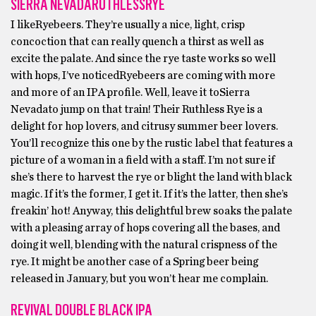
SIERRA NEVADARUTHLESSRYE
I likeRyebeers. They’re usually a nice, light, crisp
concoction that can really quench a thirst as well as
excite the palate. And since the rye taste works so well
with hops, I’ve noticedRyebeers are coming with more
and more of an IPA profile. Well, leave it toSierra
Nevadato jump on that train! Their Ruthless Rye is a
delight for hop lovers, and citrusy summer beer lovers.
You’ll recognize this one by the rustic label that features a
picture of a woman in a field with a staff. I’m not sure if
she’s there to harvest the rye or blight the land with black
magic. If it’s the former, I get it. If it’s the latter, then she’s
freakin’ hot! Anyway, this delightful brew soaks the palate
with a pleasing array of hops covering all the bases, and
doing it well, blending with the natural crispness of the
rye. It might be another case of a Spring beer being
released in January, but you won’t hear me complain.
REVIVAL DOUBLE BLACK IPA