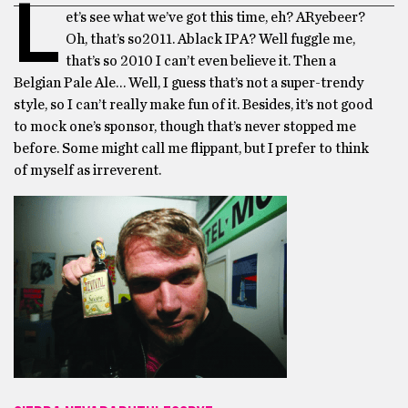
L
et’s see what we’ve got this time, eh? ARyebeer?
Oh, that’s so2011. Ablack IPA? Well fuggle me,
that’s so 2010 I can’t even believe it. Then a
Belgian Pale Ale… Well, I guess that’s not a super-trendy
style, so I can’t really make fun of it. Besides, it’s not good
to mock one’s sponsor, though that’s never stopped me
before. Some might call me flippant, but I prefer to think
of myself as irreverent.