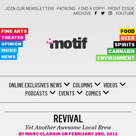
JOIN OUR NEWSLETTER!
PATRONS
FIND A COPY!
PRINT ISSUE
ARCHIVE
YOUTUBE
FINE ARTS
FOOD
THEATER
BEER
motif
OPINION
SPIRITS
MUSIC
CANNABIS
NEWS
ENVIRONMENT
ONLINE EXCLUSIVES
NEWS
COLUMNS
VIDEOS
PODCASTS
EVENTS
COMICS
GOT BEER?
REVIVAL
Yet Another Awesome Local Brew
BY
MARC CLARKIN
ON FEBRUARY 2ND, 2012