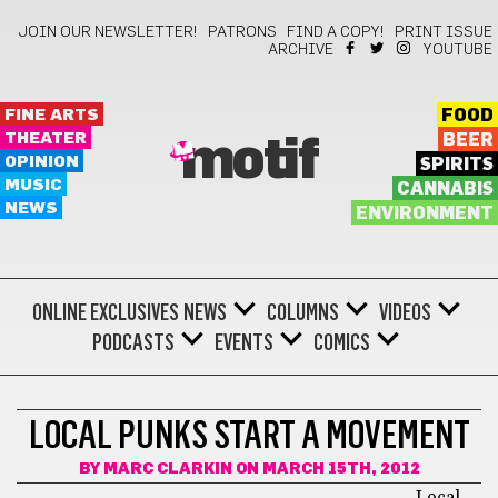
JOIN OUR NEWSLETTER!
PATRONS
FIND A COPY!
PRINT ISSUE
ARCHIVE
YOUTUBE
FINE ARTS
FOOD
THEATER
BEER
motif
OPINION
SPIRITS
MUSIC
CANNABIS
NEWS
ENVIRONMENT
ONLINE EXCLUSIVES
NEWS
COLUMNS
VIDEOS
PODCASTS
EVENTS
COMICS
KEEP ON MOVING
LOCAL PUNKS START A MOVEMENT
BY
MARC CLARKIN
ON MARCH 15TH, 2012
Local