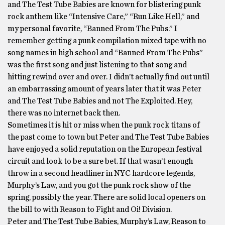
and The Test Tube Babies are known for blistering punk
rock anthem like “Intensive Care,” “Run Like Hell,” and
my personal favorite, “Banned From The Pubs.” I
remember getting a punk compilation mixed tape with no
song names in high school and “Banned From The Pubs”
was the first song and just listening to that song and
hitting rewind over and over. I didn’t actually find out until
an embarrassing amount of years later that it was Peter
and The Test Tube Babies and not The Exploited. Hey,
there was no internet back then.
Sometimes it is hit or miss when the punk rock titans of
the past come to town but Peter and The Test Tube Babies
have enjoyed a solid reputation on the European festival
circuit and look to be a sure bet. If that wasn’t enough
throw in a second headliner in NYC hardcore legends,
Murphy’s Law, and you got the punk rock show of the
spring, possibly the year. There are solid local openers on
the bill to with Reason to Fight and Oi! Division.
Peter and The Test Tube Babies, Murphy’s Law, Reason to