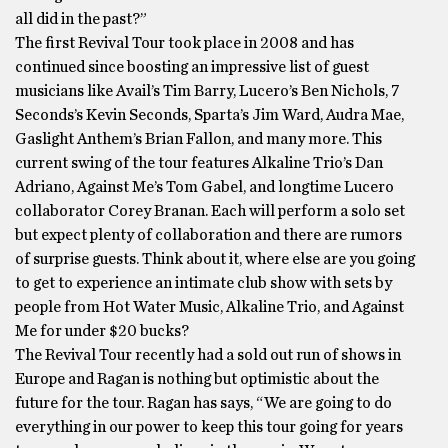
all did in the past?”
The first Revival Tour took place in 2008 and has
continued since boosting an impressive list of guest
musicians like Avail’s Tim Barry, Lucero’s Ben Nichols, 7
Seconds’s Kevin Seconds, Sparta’s Jim Ward, Audra Mae,
Gaslight Anthem’s Brian Fallon, and many more. This
current swing of the tour features Alkaline Trio’s Dan
Adriano, Against Me’s Tom Gabel, and longtime Lucero
collaborator Corey Branan. Each will perform a solo set
but expect plenty of collaboration and there are rumors
of surprise guests. Think about it, where else are you going
to get to experience an intimate club show with sets by
people from Hot Water Music, Alkaline Trio, and Against
Me for under $20 bucks?
The Revival Tour recently had a sold out run of shows in
Europe and Ragan is nothing but optimistic about the
future for the tour. Ragan has says, “We are going to do
everything in our power to keep this tour going for years