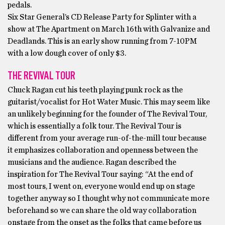
pedals.
Six Star General’s CD Release Party for Splinter with a
show at The Apartment on March 16th with Galvanize and
Deadlands. This is an early show running from 7-10PM
with a low dough cover of only $3.
THE REVIVAL TOUR
Chuck Ragan cut his teeth playing punk rock as the
guitarist/vocalist for Hot Water Music. This may seem like
an unlikely beginning for the founder of The Revival Tour,
which is essentially a folk tour. The Revival Tour is
different from your average run-of-the-mill tour because
it emphasizes collaboration and openness between the
musicians and the audience. Ragan described the
inspiration for The Revival Tour saying: “At the end of
most tours, I went on, everyone would end up on stage
together anyway so I thought why not communicate more
beforehand so we can share the old way collaboration
onstage from the onset as the folks that came before us