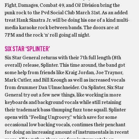
Fight, Damages, Combat 49, and Oi! Division bring the
punk rock to the Pvd Social Club March 31st. As an added
treat Hank Sinatra Jr. will be doing his one of a kind multi-
media karaoke rock between bands. The doors are at
7PM and the rock ‘n’ roll going all night.
SIX STAR ‘SPLINTER’
Six Star General returns with their 7th full length (8th
overall) release, Splinter. This time around, the band got
some help from friends like Kraig Jordan, Joe Traynor,
Mark Cutler, and Bill Keough as well as increased vocals
from drummer Dan Ulmschneider. On Splinter, Six Star
General try out a few new things, like working in more
keyboards and background vocals while still retaining
their trademark bass thumping fuzz tone squall. Splinter
opens with “Feeling Ungroovy,” which save for some
occasional low backing vocals, continues their penchant
for doing an increasing amount of instrumentals in recent