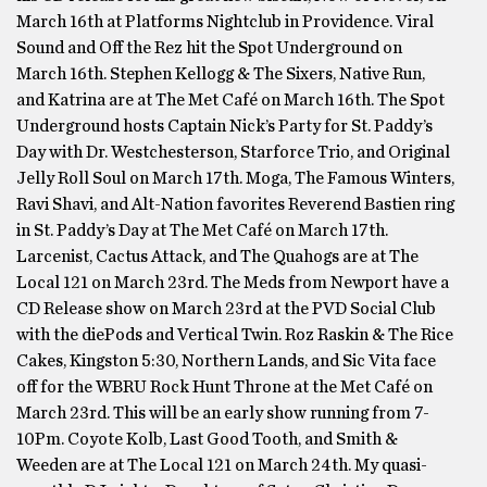
March 16th at Platforms Nightclub in Providence. Viral
Sound and Off the Rez hit the Spot Underground on
March 16th. Stephen Kellogg & The Sixers, Native Run,
and Katrina are at The Met Café on March 16th. The Spot
Underground hosts Captain Nick’s Party for St. Paddy’s
Day with Dr. Westchesterson, Starforce Trio, and Original
Jelly Roll Soul on March 17th. Moga, The Famous Winters,
Ravi Shavi, and Alt-Nation favorites Reverend Bastien ring
in St. Paddy’s Day at The Met Café on March 17th.
Larcenist, Cactus Attack, and The Quahogs are at The
Local 121 on March 23rd. The Meds from Newport have a
CD Release show on March 23rd at the PVD Social Club
with the diePods and Vertical Twin. Roz Raskin & The Rice
Cakes, Kingston 5:30, Northern Lands, and Sic Vita face
off for the WBRU Rock Hunt Throne at the Met Café on
March 23rd. This will be an early show running from 7-
10Pm. Coyote Kolb, Last Good Tooth, and Smith &
Weeden are at The Local 121 on March 24th. My quasi-