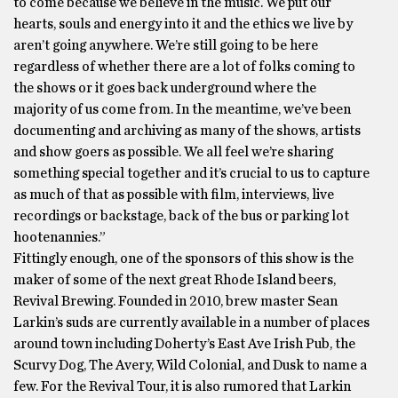
to come because we believe in the music. We put our
hearts, souls and energy into it and the ethics we live by
aren’t going anywhere. We’re still going to be here
regardless of whether there are a lot of folks coming to
the shows or it goes back underground where the
majority of us come from. In the meantime, we’ve been
documenting and archiving as many of the shows, artists
and show goers as possible. We all feel we’re sharing
something special together and it’s crucial to us to capture
as much of that as possible with film, interviews, live
recordings or backstage, back of the bus or parking lot
hootenannies.”
Fittingly enough, one of the sponsors of this show is the
maker of some of the next great Rhode Island beers,
Revival Brewing. Founded in 2010, brew master Sean
Larkin’s suds are currently available in a number of places
around town including Doherty’s East Ave Irish Pub, the
Scurvy Dog, The Avery, Wild Colonial, and Dusk to name a
few. For the Revival Tour, it is also rumored that Larkin