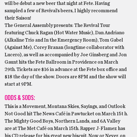
will be debut a new beer that night at Fete. Having
sampled a few of Revival’s beers, I highly recommend
their Saison!
The General Assembly presents: The Revival Tour
featuring Chuck Ragan (Hot Water Music), Dan Andriano
(Alkaline Trio and In the Emergency Room), Tom Gabel
(Against Me), Corey Branan (longtime collaborator with
Lucero), as well as accompanied by Joe Ginsberg and Jon
Gaunt hits the Fete Ballroom in Providence on March
29th. Tickets are $16 in advance at the Fete box office and
$18 the day of the show. Doors are 8PM and the show will
start at 9PM.
ODDS & SODS:
This is a Movement, Montana Skies, Sayings, and Outlook
Not Good hit The News Café in Pawtucket on March 15t h.
The Mighty Good Boys, Northern Lands, and 6A Valley
are at The Met Café on March 15th. Rapper J-Flamez has
his CD release for his great new biscuit, Now or Never, on