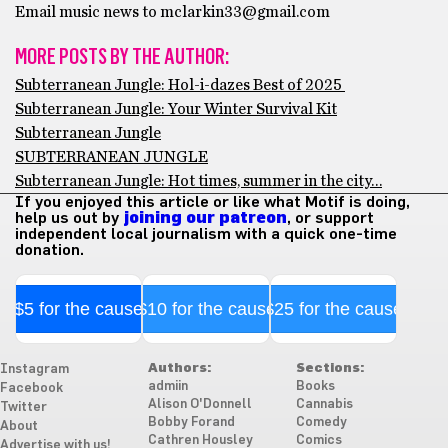
Email music news to mclarkin33@gmail.com
MORE POSTS BY THE AUTHOR:
Subterranean Jungle: Hol-i-dazes Best of 2025
Subterranean Jungle: Your Winter Survival Kit
Subterranean Jungle
SUBTERRANEAN JUNGLE
Subterranean Jungle: Hot times, summer in the city…
If you enjoyed this article or like what Motif is doing,
help us out by
joining our patreon
, or support
independent local journalism with a quick one-time
donation.
$5 for the cause
$10 for the cause
$25 for the cause
Authors:
Sections:
Instagram
admiin
Books
Facebook
Alison O'Donnell
Cannabis
Twitter
Bobby Forand
Comedy
About
Cathren Housley
Comics
Advertise with us!