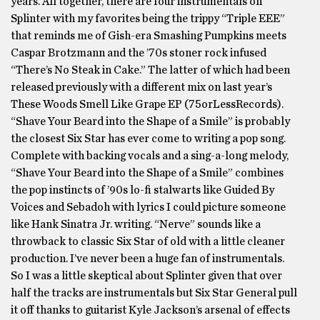
years. All together, there are four instrumentals on
Splinter with my favorites being the trippy “Triple EEE”
that reminds me of Gish-era Smashing Pumpkins meets
Caspar Brotzmann and the ’70s stoner rock infused
“There’s No Steak in Cake.” The latter of which had been
released previously with a different mix on last year’s
These Woods Smell Like Grape EP (75orLessRecords).
“Shave Your Beard into the Shape of a Smile” is probably
the closest Six Star has ever come to writing a pop song.
Complete with backing vocals and a sing-a-long melody,
“Shave Your Beard into the Shape of a Smile” combines
the pop instincts of ’90s lo-fi stalwarts like Guided By
Voices and Sebadoh with lyrics I could picture someone
like Hank Sinatra Jr. writing. “Nerve” sounds like a
throwback to classic Six Star of old with a little cleaner
production. I’ve never been a huge fan of instrumentals.
So I was a little skeptical about Splinter given that over
half the tracks are instrumentals but Six Star General pull
it off thanks to guitarist Kyle Jackson’s arsenal of effects