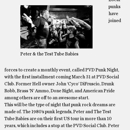
punks
have
joined
Peter & the Test Tube Babies
forces to create a monthly event, called PVD Punk Night,
with the first installment coming March 31 at PVD Social
Club. Former Hell owner John ‘Cyco’ DiFruscio, Drunk
Robb, Brass ‘N’ Ammo, Done Right, and American Pride
among others are off to an awesome start.
This will be the type of night that punk rock dreams are
made of. The 1980’s punk legends, Peter and The Test
Tube Babies are on their first US tour in more than 10
years, which includes a stop at the PVD Social Club. Peter