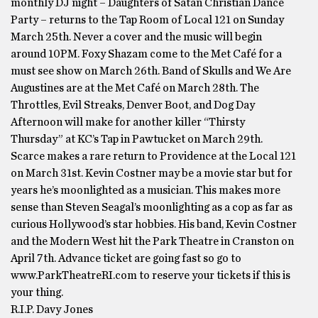
monthly DJ night – Daughters of Satan Christian Dance
Party – returns to the Tap Room of Local 121 on Sunday
March 25th. Never a cover and the music will begin
around 10PM. Foxy Shazam come to the Met Café for a
must see show on March 26th. Band of Skulls and We Are
Augustines are at the Met Café on March 28th. The
Throttles, Evil Streaks, Denver Boot, and Dog Day
Afternoon will make for another killer “Thirsty
Thursday” at KC’s Tap in Pawtucket on March 29th.
Scarce makes a rare return to Providence at the Local 121
on March 31st. Kevin Costner may be a movie star but for
years he’s moonlighted as a musician. This makes more
sense than Steven Seagal’s moonlighting as a cop as far as
curious Hollywood’s star hobbies. His band, Kevin Costner
and the Modern West hit the Park Theatre in Cranston on
April 7th. Advance ticket are going fast so go to
www.ParkTheatreRI.com to reserve your tickets if this is
your thing.
R.I.P. Davy Jones