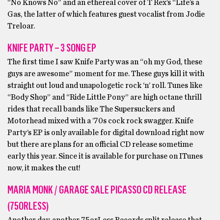
“No Knows No” and an ethereal cover of T Rex’s “Life’s a
Gas, the latter of which features guest vocalist from Jodie
Treloar.
KNIFE PARTY – 3 SONG EP
The first time I saw Knife Party was an “oh my God, these
guys are awesome” moment for me. These guys kill it with
straight out loud and unapologetic rock ‘n’ roll. Tunes like
“Body Shop” and “Ride Little Pony” are high octane thrill
rides that recall bands like The Supersuckers and
Motorhead mixed with a ’70s cock rock swagger. Knife
Party’s EP is only available for digital download right now
but there are plans for an official CD release sometime
early this year. Since it is available for purchase on ITunes
now, it makes the cut!
MARIA MONK / GARAGE SALE PICASSO CD RELEASE
(75ORLESS)