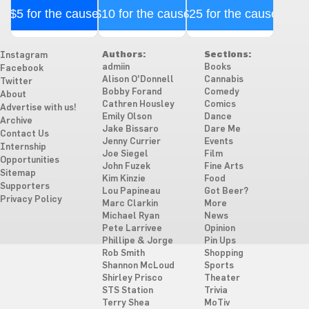
$5 for the cause
$10 for the cause
$25 for the cause
Authors:
Sections:
Instagram
admiin
Books
Facebook
Alison O'Donnell
Cannabis
Twitter
Bobby Forand
Comedy
About
Cathren Housley
Comics
Advertise with us!
Emily Olson
Dance
Archive
Jake Bissaro
Dare Me
Contact Us
Jenny Currier
Events
Internship
Joe Siegel
Film
Opportunities
John Fuzek
Fine Arts
Sitemap
Kim Kinzie
Food
Supporters
Lou Papineau
Got Beer?
Privacy Policy
Marc Clarkin
More
Michael Ryan
News
Pete Larrivee
Opinion
Phillipe & Jorge
Pin Ups
Rob Smith
Shopping
Shannon McLoud
Sports
Shirley Prisco
Theater
STS Station
Trivia
Terry Shea
MoTiv