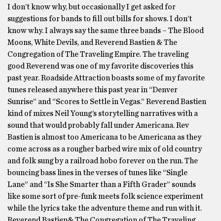
I don’t know why, but occasionally I get asked for
suggestions for bands to fill out bills for shows. I don’t
know why. I always say the same three bands – The Blood
Moons, White Devils, and Reverend Bastien & The
Congregation of The Traveling Empire. The traveling
good Reverend was one of my favorite discoveries this
past year. Roadside Attraction boasts some of my favorite
tunes released anywhere this past year in “Denver
Sunrise” and “Scores to Settle in Vegas.” Reverend Bastien
kind of mixes Neil Young’s storytelling narratives with a
sound that would probably fall under Americana. Rev
Bastien is almost too Americana to be Americana as they
come across as a rougher barbed wire mix of old country
and folk sung by a railroad hobo forever on the run. The
bouncing bass lines in the verses of tunes like “Single
Lane” and “Is She Smarter than a Fifth Grader” sounds
like some sort of pre-funk meets folk science experiment
while the lyrics take the adventure theme and run with it.
Reverend Bastien& The Congregation of The Traveling