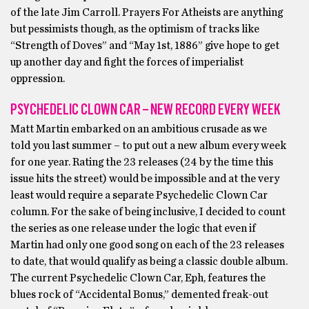
of the late Jim Carroll. Prayers For Atheists are anything
but pessimists though, as the optimism of tracks like
“Strength of Doves” and “May 1st, 1886” give hope to get
up another day and fight the forces of imperialist
oppression.
PSYCHEDELIC CLOWN CAR – NEW RECORD EVERY WEEK
Matt Martin embarked on an ambitious crusade as we
told you last summer – to put out a new album every week
for one year. Rating the 23 releases (24 by the time this
issue hits the street) would be impossible and at the very
least would require a separate Psychedelic Clown Car
column. For the sake of being inclusive, I decided to count
the series as one release under the logic that even if
Martin had only one good song on each of the 23 releases
to date, that would qualify as being a classic double album.
The current Psychedelic Clown Car, Eph, features the
blues rock of “Accidental Bonus,” demented freak-out