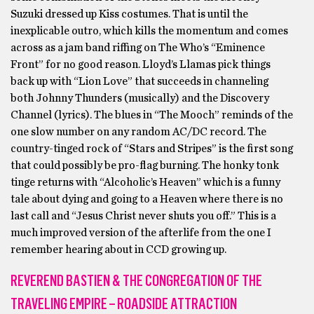
Suzuki dressed up Kiss costumes. That is until the
inexplicable outro, which kills the momentum and comes
across as a jam band riffing on The Who’s “Eminence
Front” for no good reason. Lloyd’s Llamas pick things
back up with “Lion Love” that succeeds in channeling
both Johnny Thunders (musically) and the Discovery
Channel (lyrics). The blues in “The Mooch” reminds of the
one slow number on any random AC/DC record. The
country-tinged rock of “Stars and Stripes” is the first song
that could possibly be pro-flag burning. The honky tonk
tinge returns with “Alcoholic’s Heaven” which is a funny
tale about dying and going to a Heaven where there is no
last call and “Jesus Christ never shuts you off.” This is a
much improved version of the afterlife from the one I
remember hearing about in CCD growing up.
REVEREND BASTIEN & THE CONGREGATION OF THE
TRAVELING EMPIRE – ROADSIDE ATTRACTION