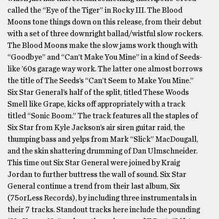
called the “Eye of the Tiger” in Rocky III. The Blood
Moons tone things down on this release, from their debut
with a set of three downright ballad/wistful slow rockers.
The Blood Moons make the slow jams work though with
“Goodbye” and “Can’t Make You Mine” in a kind of Seeds-
like ’60s garage way work. The latter one almost borrows
the title of The Seeds’s “Can’t Seem to Make You Mine.”
Six Star General’s half of the split, titled These Woods
Smell like Grape, kicks off appropriately with a track
titled “Sonic Boom.” The track features all the staples of
Six Star from Kyle Jackson’s air siren guitar raid, the
thumping bass and yelps from Mark “Slick” MacDougall,
and the skin shattering drumming of Dan Ulmschneider.
This time out Six Star General were joined by Kraig
Jordan to further buttress the wall of sound. Six Star
General continue a trend from their last album, Six
(75orLess Records), by including three instrumentals in
their 7 tracks. Standout tracks here include the pounding