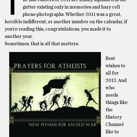
T
gutter existing only in memories and hazy cell
phone photographs. Whether 2011 was a great,
horrible indifferent, or another number on the calendar, if
you’re reading this, congratulations, you made it to
another year.
Sometimes, that is all that matters.
Best
wishes to
all for
2012. And
who
needs
things like
the
History
Channel
like to