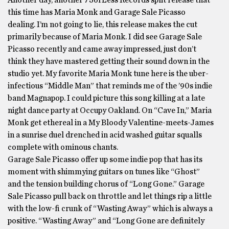
Another day, another 75orLess Records split release that
this time has Maria Monk and Garage Sale Picasso
dealing. I’m not going to lie, this release makes the cut
primarily because of Maria Monk. I did see Garage Sale
Picasso recently and came away impressed, just don’t
think they have mastered getting their sound down in the
studio yet. My favorite Maria Monk tune here is the uber-
infectious “Middle Man” that reminds me of the ’90s indie
band Magnapop. I could picture this song killing at a late
night dance party at Occupy Oakland. On “Cave In,” Maria
Monk get ethereal in a My Bloody Valentine-meets-James
in a sunrise duel drenched in acid washed guitar squalls
complete with ominous chants.
Garage Sale Picasso offer up some indie pop that has its
moment with shimmying guitars on tunes like “Ghost”
and the tension building chorus of “Long Gone.” Garage
Sale Picasso pull back on throttle and let things rip a little
with the low-fi crunk of “Wasting Away” which is always a
positive. “Wasting Away” and “Long Gone are definitely