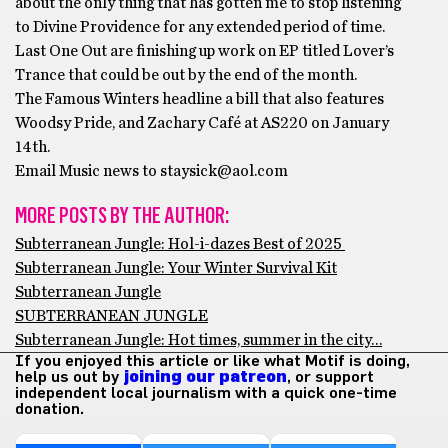
about the only thing that has gotten me to stop listening
to Divine Providence for any extended period of time.
Last One Out are finishing up work on EP titled Lover’s
Trance that could be out by the end of the month.
The Famous Winters headline a bill that also features
Woodsy Pride, and Zachary Café at AS220 on January
14th.
Email Music news to staysick@aol.com
MORE POSTS BY THE AUTHOR:
Subterranean Jungle: Hol-i-dazes Best of 2025
Subterranean Jungle: Your Winter Survival Kit
Subterranean Jungle
SUBTERRANEAN JUNGLE
Subterranean Jungle: Hot times, summer in the city…
If you enjoyed this article or like what Motif is doing,
help us out by
joining our patreon
, or support
independent local journalism with a quick one-time
donation.