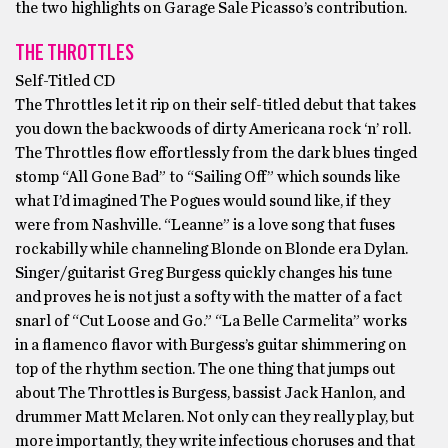
the two highlights on Garage Sale Picasso’s contribution.
THE THROTTLES
Self-Titled CD
The Throttles let it rip on their self-titled debut that takes
you down the backwoods of dirty Americana rock ‘n’ roll.
The Throttles flow effortlessly from the dark blues tinged
stomp “All Gone Bad” to “Sailing Off” which sounds like
what I’d imagined The Pogues would sound like, if they
were from Nashville. “Leanne” is a love song that fuses
rockabilly while channeling Blonde on Blonde era Dylan.
Singer/guitarist Greg Burgess quickly changes his tune
and proves he is not just a softy with the matter of a fact
snarl of “Cut Loose and Go.” “La Belle Carmelita” works
in a flamenco flavor with Burgess’s guitar shimmering on
top of the rhythm section. The one thing that jumps out
about The Throttles is Burgess, bassist Jack Hanlon, and
drummer Matt Mclaren. Not only can they really play, but
more importantly, they write infectious choruses and that