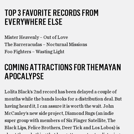
TOP 3 FAVORITE RECORDS FROM
EVERYWHERE ELSE
Mister Heavenly – Out of Love
The Barreracudas – Nocturnal Missions
Foo Fighters – Wasting Light
COMING ATTRACTIONS FOR THEMAYAN
APOCALYPSE
Lolita Black’s 2nd record has been delayed a couple of
months while the bands looks for a distribution deal. But
having heard it, I can assure it is worth the wait. John
McCauley’s new side project, Diamond Rugs (an indie
super group with members of Six Finger Satellite, The
Black Lips, Felice Brothers, Deer Tick and Los Lobos) is