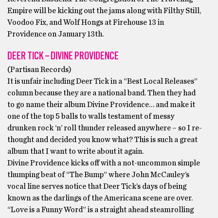
Empire will be kicking out the jams along with Filthy Still,
Voodoo Fix, and Wolf Hongs at Firehouse 13 in
Providence on January 13th.
DEER TICK – DIVINE PROVIDENCE
(Partisan Records)
It is unfair including Deer Tick in a “Best Local Releases”
column because they are a national band. Then they had
to go name their album Divine Providence… and make it
one of the top 5 balls to walls testament of messy
drunken rock ‘n’ roll thunder released anywhere – so I re-
thought and decided you know what? This is such a great
album that I want to write about it again.
Divine Providence kicks off with a not-uncommon simple
thumping beat of “The Bump” where John McCauley’s
vocal line serves notice that Deer Tick’s days of being
known as the darlings of the Americana scene are over.
“Love is a Funny Word” is a straight ahead steamrolling