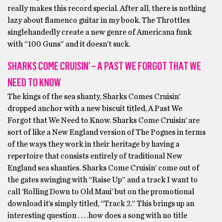
really makes this record special. After all, there is nothing
lazy about flamenco guitar in my book. The Throttles
singlehandedly create a new genre of Americana funk
with “100 Guns” and it doesn’t suck.
SHARKS COME CRUISIN’ – A PAST WE FORGOT THAT WE
NEED TO KNOW
The kings of the sea shanty, Sharks Comes Cruisin’
dropped anchor with a new biscuit titled, A Past We
Forgot that We Need to Know. Sharks Come Cruisin’ are
sort of like a New England version of The Pogues in terms
of the ways they work in their heritage by having a
repertoire that consists entirely of traditional New
England sea shanties. Sharks Come Cruisin’ come out of
the gates swinging with “Raise Up” and a track I want to
call ‘Rolling Down to Old Maui’ but on the promotional
download it’s simply titled, “Track 2.” This brings up an
interesting question . . . .how does a song with no title