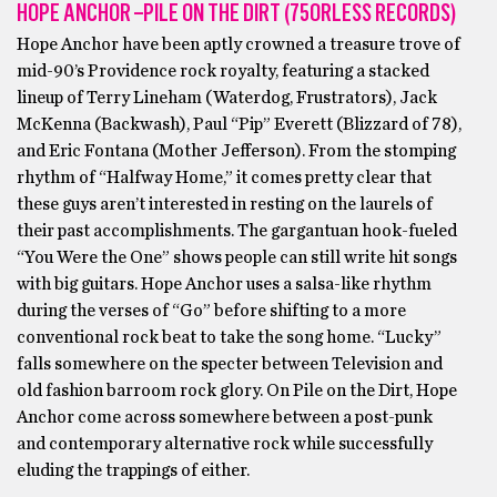
HOPE ANCHOR –PILE ON THE DIRT (75ORLESS RECORDS)
Hope Anchor have been aptly crowned a treasure trove of
mid-90’s Providence rock royalty, featuring a stacked
lineup of Terry Lineham (Waterdog, Frustrators), Jack
McKenna (Backwash), Paul “Pip” Everett (Blizzard of 78),
and Eric Fontana (Mother Jefferson). From the stomping
rhythm of “Halfway Home,” it comes pretty clear that
these guys aren’t interested in resting on the laurels of
their past accomplishments. The gargantuan hook-fueled
“You Were the One” shows people can still write hit songs
with big guitars. Hope Anchor uses a salsa-like rhythm
during the verses of “Go” before shifting to a more
conventional rock beat to take the song home. “Lucky”
falls somewhere on the specter between Television and
old fashion barroom rock glory. On Pile on the Dirt, Hope
Anchor come across somewhere between a post-punk
and contemporary alternative rock while successfully
eluding the trappings of either.