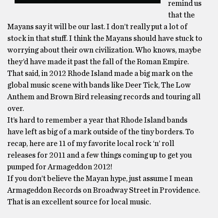
remind us
that the
Mayans say it will be our last. I don’t really put a lot of
stock in that stuff. I think the Mayans should have stuck to
worrying about their own civilization. Who knows, maybe
they’d have made it past the fall of the Roman Empire.
That said, in 2012 Rhode Island made a big mark on the
global music scene with bands like Deer Tick, The Low
Anthem and Brown Bird releasing records and touring all
over.
It’s hard to remember a year that Rhode Island bands
have left as big of a mark outside of the tiny borders. To
recap, here are 11 of my favorite local rock ‘n’ roll
releases for 2011 and a few things coming up to get you
pumped for Armageddon 2012!
If you don’t believe the Mayan hype, just assume I mean
Armageddon Records on Broadway Street in Providence.
That is an excellent source for local music.