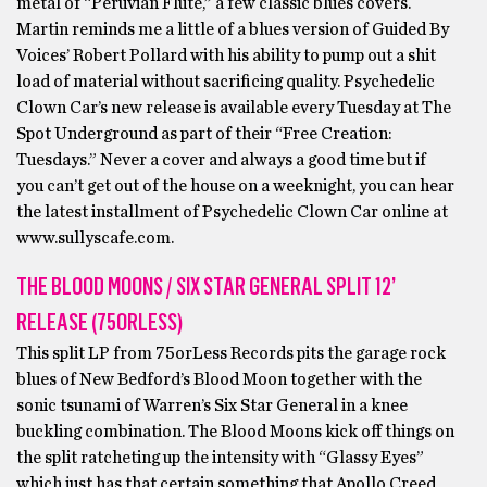
metal of “Peruvian Flute,” a few classic blues covers.
Martin reminds me a little of a blues version of Guided By
Voices’ Robert Pollard with his ability to pump out a shit
load of material without sacrificing quality. Psychedelic
Clown Car’s new release is available every Tuesday at The
Spot Underground as part of their “Free Creation:
Tuesdays.” Never a cover and always a good time but if
you can’t get out of the house on a weeknight, you can hear
the latest installment of Psychedelic Clown Car online at
www.sullyscafe.com.
THE BLOOD MOONS / SIX STAR GENERAL SPLIT 12’
RELEASE (75ORLESS)
This split LP from 75orLess Records pits the garage rock
blues of New Bedford’s Blood Moon together with the
sonic tsunami of Warren’s Six Star General in a knee
buckling combination. The Blood Moons kick off things on
the split ratcheting up the intensity with “Glassy Eyes”
which just has that certain something that Apollo Creed