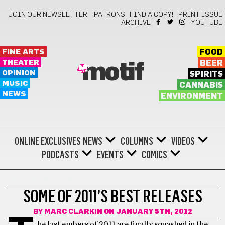
JOIN OUR NEWSLETTER!
PATRONS
FIND A COPY!
PRINT ISSUE
ARCHIVE
YOUTUBE
FINE ARTS
FOOD
THEATER
BEER
motif
OPINION
SPIRITS
MUSIC
CANNABIS
NEWS
ENVIRONMENT
ONLINE EXCLUSIVES
NEWS
COLUMNS
VIDEOS
PODCASTS
EVENTS
COMICS
KEEP ON MOVING
SOME OF 2011’S BEST RELEASES
BY
MARC CLARKIN
ON JANUARY 5TH, 2012
he last embers of 2011 are finally squashed in the