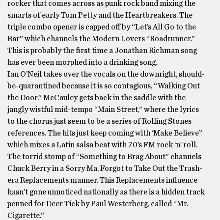
rocker that comes across as punk rock band mixing the
smarts of early Tom Petty and the Heartbreakers. The
triple combo opener is capped off by “Let’s All Go to the
Bar” which channels the Modern Lovers “Roadrunner.”
This is probably the first time a Jonathan Richman song
has ever been morphed into a drinking song.
Ian O’Neil takes over the vocals on the downright, should-
be-quarantined because it is so contagious, “Walking Out
the Door.” McCauley gets back in the saddle with the
jangly wistful mid-tempo “Main Street,” where the lyrics
to the chorus just seem to be a series of Rolling Stones
references. The hits just keep coming with ‘Make Believe”
which mixes a Latin salsa beat with 70’s FM rock ‘n’ roll.
The torrid stomp of “Something to Brag About” channels
Chuck Berry in a Sorry Ma, Forgot to Take Out the Trash-
era Replacements manner. This Replacements influence
hasn’t gone unnoticed nationally as there is a hidden track
penned for Deer Tick by Paul Westerberg, called “Mr.
Cigarette.”