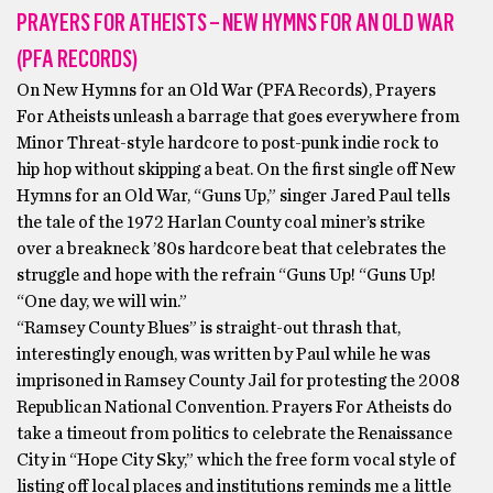
PRAYERS FOR ATHEISTS – NEW HYMNS FOR AN OLD WAR
(PFA RECORDS)
On New Hymns for an Old War (PFA Records), Prayers
For Atheists unleash a barrage that goes everywhere from
Minor Threat-style hardcore to post-punk indie rock to
hip hop without skipping a beat. On the first single off New
Hymns for an Old War, “Guns Up,” singer Jared Paul tells
the tale of the 1972 Harlan County coal miner’s strike
over a breakneck ’80s hardcore beat that celebrates the
struggle and hope with the refrain “Guns Up! “Guns Up!
“One day, we will win.”
“Ramsey County Blues” is straight-out thrash that,
interestingly enough, was written by Paul while he was
imprisoned in Ramsey County Jail for protesting the 2008
Republican National Convention. Prayers For Atheists do
take a timeout from politics to celebrate the Renaissance
City in “Hope City Sky,” which the free form vocal style of
listing off local places and institutions reminds me a little