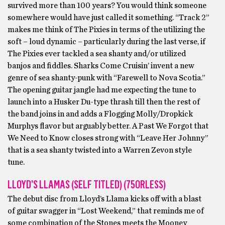
survived more than 100 years? You would think someone
somewhere would have just called it something. “Track 2”
makes me think of The Pixies in terms of the utilizing the
soft – loud dynamic – particularly during the last verse, if
The Pixies ever tackled a sea shanty and/or utilized
banjos and fiddles. Sharks Come Cruisin’ invent a new
genre of sea shanty-punk with “Farewell to Nova Scotia.”
The opening guitar jangle had me expecting the tune to
launch into a Husker Du-type thrash till then the rest of
the band joins in and adds a Flogging Molly/Dropkick
Murphys flavor but arguably better. A Past We Forgot that
We Need to Know closes strong with “Leave Her Johnny”
that is a sea shanty twisted into a Warren Zevon style
tune.
LLOYD’S LLAMAS (SELF TITLED) (75ORLESS)
The debut disc from Lloyd’s Llama kicks off with a blast
of guitar swagger in “Lost Weekend,” that reminds me of
some combination of the Stones meets the Mooney