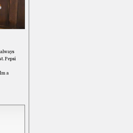
s always
t. Pepsi
alm a