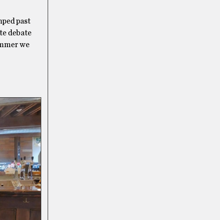
umped past
ate debate
summer we