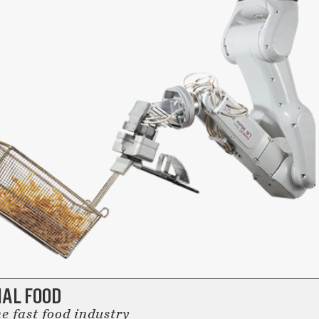
IAL FOOD
e fast food industry