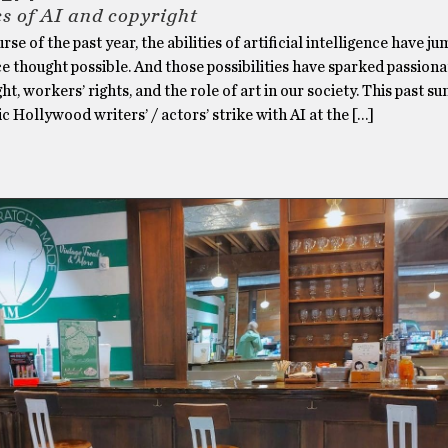
cs of AI and copyright
rse of the past year, the abilities of artificial intelligence have j
 thought possible. And those possibilities have sparked passion
ht, workers’ rights, and the role of art in our society. This past 
ic Hollywood writers’ / actors’ strike with AI at the […]