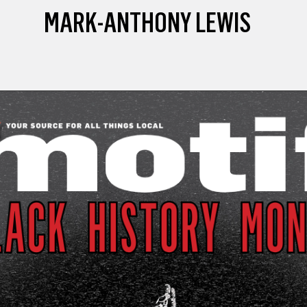
MARK-ANTHONY LEWIS