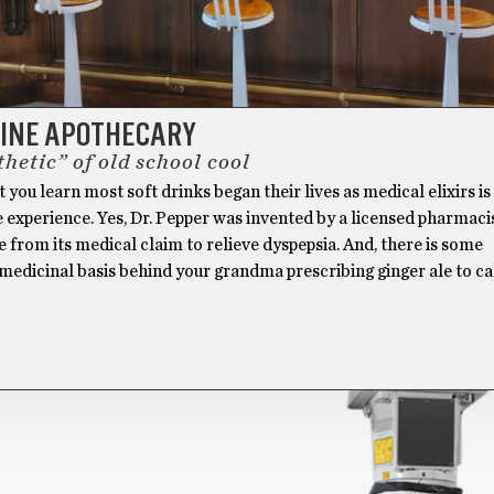
LINE APOTHECARY
hetic” of old school cool
ou learn most soft drinks began their lives as medical elixirs i
 experience. Yes, Dr. Pepper was invented by a licensed pharmacis
e from its medical claim to relieve dyspepsia. And, there is some
 medicinal basis behind your grandma prescribing ginger ale to c
]