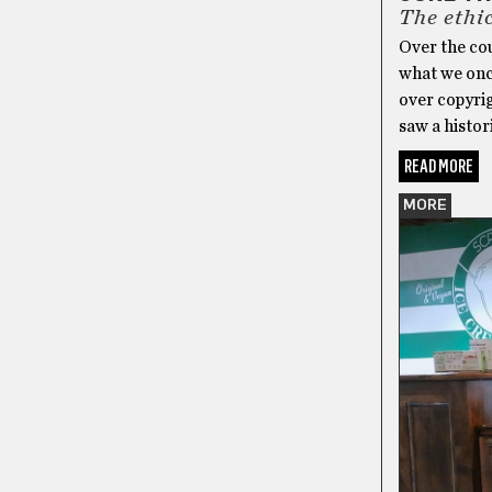
The ethi
Over the cou
what we once
over copyrig
saw a histor
READ MORE
MORE