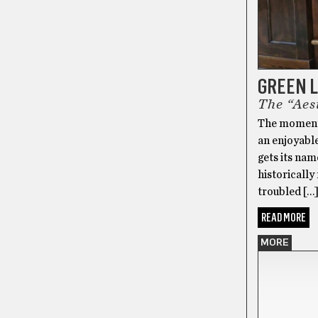
GREEN 
The “Aest
The moment y
an enjoyable
gets its nam
historically
troubled […
READ MORE
MORE