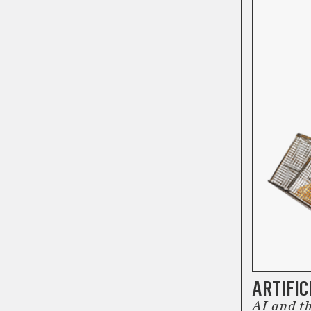
ARTIFIC
AI and th