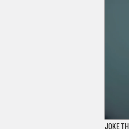
JOKE T