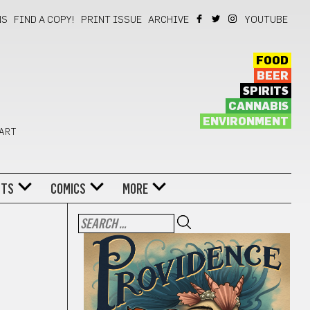
NS
FIND A COPY!
PRINT ISSUE
ARCHIVE
YOUTUBE
FOOD
BEER
SPIRITS
CANNABIS
ENVIRONMENT
 ART
NTS
COMICS
MORE