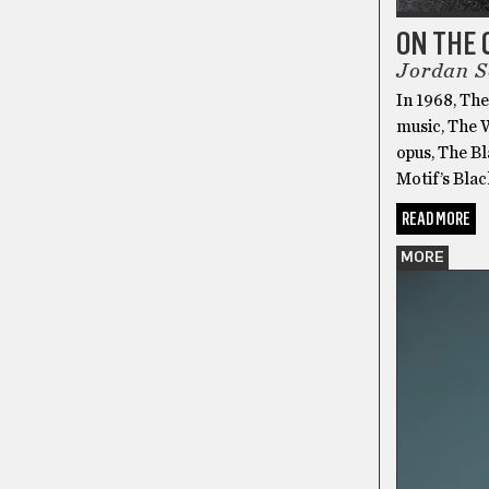
ON THE 
Jordan S
In 1968, The
music, The 
opus, The B
Motif’s Blac
READ MORE
MORE