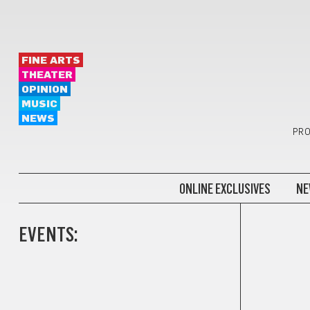
FINE ARTS
THEATER
OPINION
MUSIC
NEWS
PRO
ONLINE EXCLUSIVES
NE
EVENTS: