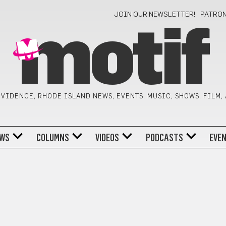
JOIN OUR NEWSLETTER!
PATRO
motif
VIDENCE, RHODE ISLAND NEWS, EVENTS, MUSIC, SHOWS, FILM,
WS
COLUMNS
VIDEOS
PODCASTS
EVE