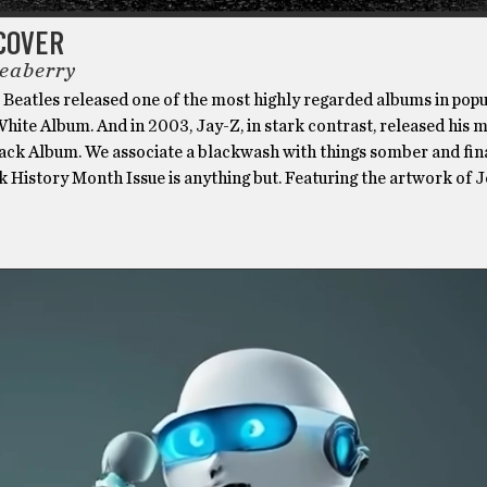
COVER
eaberry
 Beatles released one of the most highly regarded albums in pop
White Album. And in 2003, Jay-Z, in stark contrast, released his
lack Album. We associate a blackwash with things somber and fina
k History Month Issue is anything but. Featuring the artwork of 