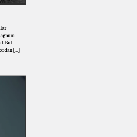
ular
 magnum
l. But
Jordan […]