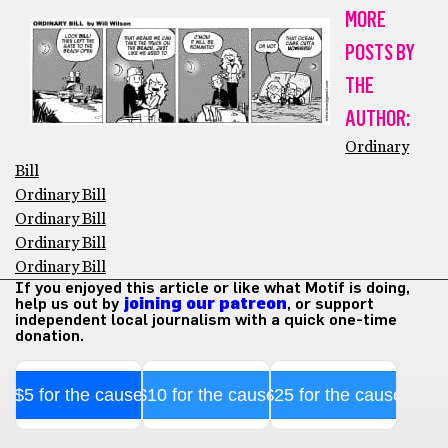
MORE
POSTS BY
THE
AUTHOR:
Ordinary
Bill
Ordinary Bill
Ordinary Bill
Ordinary Bill
Ordinary Bill
If you enjoyed this article or like what Motif is doing,
help us out by
joining our patreon
, or support
independent local journalism with a quick one-time
donation.
$5 for the cause
$10 for the cause
$25 for the cause