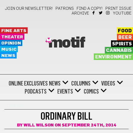
JOIN OUR NEWSLETTER!
PATRONS
FIND A COPY!
PRINT ISSUE
ARCHIVE
YOUTUBE
FINE ARTS
FOOD
THEATER
BEER
motif
OPINION
SPIRITS
MUSIC
CANNABIS
NEWS
ENVIRONMENT
ONLINE EXCLUSIVES
NEWS
COLUMNS
VIDEOS
PODCASTS
EVENTS
COMICS
COMICS
ORDINARY BILL
BY
WILL WILSON
ON SEPTEMBER 24TH, 2014