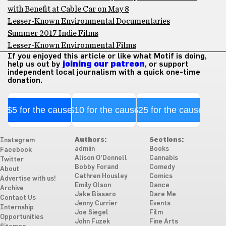
with Benefit at Cable Car on May 8
Lesser-Known Environmental Documentaries
Summer 2017 Indie Films
Lesser-Known Environmental Films
If you enjoyed this article or like what Motif is doing,
help us out by
joining our patreon
, or support
independent local journalism with a quick one-time
donation.
$5 for the cause
$10 for the cause
$25 for the cause
Authors:
Sections:
Instagram
admiin
Books
Facebook
Alison O'Donnell
Cannabis
Twitter
Bobby Forand
Comedy
About
Cathren Housley
Comics
Advertise with us!
Emily Olson
Dance
Archive
Jake Bissaro
Dare Me
Contact Us
Jenny Currier
Events
Internship
Joe Siegel
Film
Opportunities
John Fuzek
Fine Arts