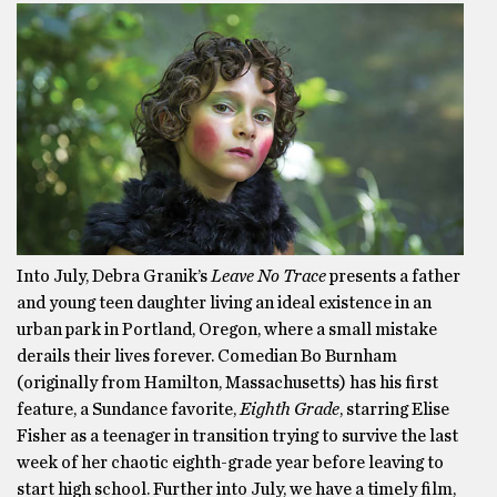
Into July, Debra Granik’s
Leave No Trace
presents a father
and young teen daughter living an ideal existence in an
urban park in Portland, Oregon, where a small mistake
derails their lives forever. Comedian Bo Burnham
(originally from Hamilton, Massachusetts) has his first
feature, a Sundance favorite,
Eighth Grade
, starring Elise
Fisher as a teenager in transition trying to survive the last
week of her chaotic eighth-grade year before leaving to
start high school. Further into July, we have a timely film,