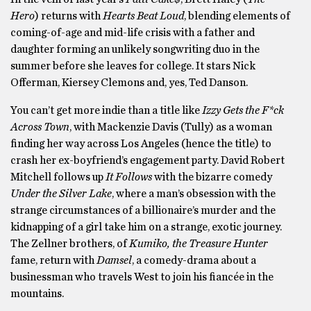
Hero
) returns with
Hearts Beat Loud
, blending elements of
coming-of-age and mid-life crisis with a father and
daughter forming an unlikely songwriting duo in the
summer before she leaves for college. It stars Nick
Offerman, Kiersey Clemons and, yes, Ted Danson.
You can’t get more indie than a title like
Izzy Gets the F*ck
Across Town
, with Mackenzie Davis (Tully) as a woman
finding her way across Los Angeles (hence the title) to
crash her ex-boyfriend’s engagement party. David Robert
Mitchell follows up
It Follows
with the bizarre comedy
Under the Silver Lake
, where a man’s obsession with the
strange circumstances of a billionaire’s murder and the
kidnapping of a girl take him on a strange, exotic journey.
The Zellner brothers, of
Kumiko, the Treasure Hunter
fame, return with
Damsel
, a comedy-drama about a
businessman who travels West to join his fiancée in the
mountains.