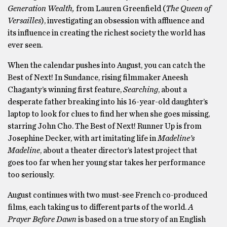
Generation Wealth,
from Lauren Greenfield (
The Queen of
Versailles
), investigating an obsession with affluence and
its influence in creating the richest society the world has
ever seen.
When the calendar pushes into August, you can catch the
Best of Next! In Sundance, rising filmmaker Aneesh
Chaganty’s winning first feature,
Searching
, about a
desperate father breaking into his 16-year-old daughter’s
laptop to look for clues to find her when she goes missing,
starring John Cho. The Best of Next! Runner Up is from
Josephine Decker, with art imitating life in
Madeline’s
Madeline
, about a theater director’s latest project that
goes too far when her young star takes her performance
too seriously.
August continues with two must-see French co-produced
films, each taking us to different parts of the world.
A
Prayer Before Dawn
is based on a true story of an English