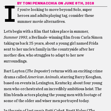
BY
TONI PENNACCHIA
ON JUNE 6TH, 2018
I
f you’re looking to move beyond Solo, super
heroes and adults playing tag, consider these
summer movie alternatives.
Let’s begin with a film that takes place in summer,
Summer 1993
, a Berlinale-winning film from Carla Simon
taking us back 25 years, about a young girl named Frida
sent to her uncle’s family in the countryside after her
mother dies, who struggles to adapt to her new
surroundings.
Bart Layton (
The Imposter
) returns with an exciting crime
drama called
American Animals
, starring Barry Keoghan,
based on events in Lexington, Kentucky, about four young
men who orchestrated an incredibly ambitious heist. The
film blends actors playing the young men with footage of
some of the older and wiser men portrayed today.
In the vein of last year’s
Patti Cake$
, Brett Haley (
The