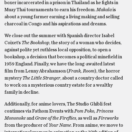
boxer incarcerated in a prison in Thailand as he fights in
Muay Thai tournaments to earn his freedom.
Makala
is
about a young farmer earning a living making and selling
charcoal in Congo and his aspirations and dreams.
We close out the summer with Spanish director Isabel
Coixet’s
The Bookshop
, the story of a woman who decides,
against polite yet ruthless local opposition, to open a
bookshop, a decision that becomes a political minefield in
1959 England. Finally, we have the long-awaited latest
film from Lenny Abrahamson (
Frank, Room
), the horror
mystery
The Little Stranger
, about a country doctor called
to work on a mysterious country estate for a wealthy
family in decline.
Additionally, for anime lovers, The Studio Ghibli fest
continues via Fathom Events with
Pom Poko, Princess
Mononoke
and
Grave of the Fireflies
, as well as
Fireworks
from the producer of
Your Name
. From anime, we move to