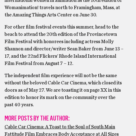
international women in animation as the 10th edition of
Womanimation! travels north to Framingham, Mass, at
the Amazing Things Arts Center on June 30.
For other film festival events this summer, head to the
beach to attend the 20th edition of the Provincetown
Film Festival with honorees including actress Molly
Shannon and director/writer Sean Baker from June 13 –
17, and the 22nd Flickers’ Rhode Island International
Film Festival from August 7 – 12.
The independent film experience will not be the same
without the beloved Cable Car Cinema, which closed its
doors as of May 27. We are toasting it on page XX in this
edition to honor its mark on the community over the
past 40 years.
MORE POSTS BY THE AUTHOR:
Cable Car Cinema: A Toast to the Soul of South Main
Fattitude Film Embraces Body Acceptance at All Sizes