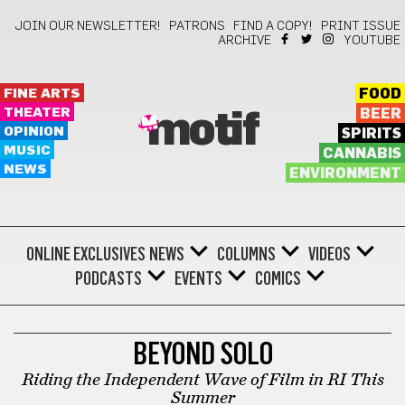
JOIN OUR NEWSLETTER!
PATRONS
FIND A COPY!
PRINT ISSUE
ARCHIVE
YOUTUBE
FINE ARTS
FOOD
THEATER
BEER
motif
OPINION
SPIRITS
MUSIC
CANNABIS
NEWS
ENVIRONMENT
ONLINE EXCLUSIVES
NEWS
COLUMNS
VIDEOS
PODCASTS
EVENTS
COMICS
FILM
BEYOND SOLO
Riding the Independent Wave of Film in RI This
Summer