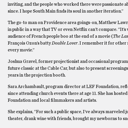
inviting, and the people who worked there were passionate abo
since. I hope South Main finds its soul in another iteration.”
The go-to man on Providence area goings-on, Matthew Lawren
in public in a way that TV or even Netflix can’t compare. “It’s
audience of French people boo at the end of a movie (
The Las
François Ozon’s batty
Double Lover
. I remember it for other 
every movie.”
Joshua Gravel, former projectionist and occasional programm
future classic at the Cable Car, but also to present screening
years in the projection booth.
Sara Archambault, program director at LEF Foundation, ref
since attending church events there at age 11. She has hosted
Foundation and local filmmakers and artists.
She explains, “For such a public space, I’ve always marveled ju
theater, drank wine with friends, brought my newborns to sn