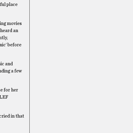
ful place
hing movies
e heard an
tly,
nic’ before
sic and
nding a few
e for her
e LEF
cried in that