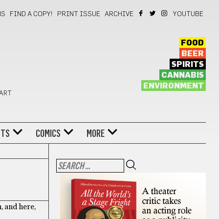
NS
FIND A COPY!
PRINT ISSUE
ARCHIVE
YOUTUBE
FOOD
BEER
SPIRITS
CANNABIS
ENVIRONMENT
 ART
NTS
COMICS
MORE
, and here,