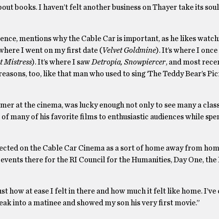
ut books. I haven’t felt another business on Thayer take its soul
ce, mentions why the Cable Car is important, as he likes watc
 where I went on my first date (
Velvet Goldmine
). It’s where I onc
t Mistress
). It’s where I saw
Detropia, Snowpiercer
, and most recen
reasons, too, like that man who used to sing ‘The Teddy Bear’s Pic
er at the cinema, was lucky enough not only to see many a clas
s of many of his favorite films to enthusiastic audiences while spe
lected on the Cable Car Cinema as a sort of home away from hom
 events there for the RI Council for the Humanities, Day One, th
st how at ease I felt in there and how much it felt like home. I’ve 
eak into a matinee and showed my son his very first movie.”