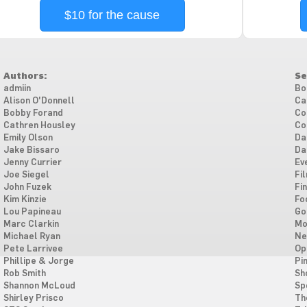
$10 for the cause
Authors:
Se
admiin
Bo
Alison O'Donnell
Ca
Bobby Forand
Co
Cathren Housley
Co
Emily Olson
Da
Jake Bissaro
Da
Jenny Currier
Ev
Joe Siegel
Fi
John Fuzek
Fi
Kim Kinzie
Fo
Lou Papineau
Go
Marc Clarkin
Mo
Michael Ryan
Ne
Pete Larrivee
Op
Phillipe & Jorge
Pi
Rob Smith
Sh
Shannon McLoud
Sp
Shirley Prisco
Th