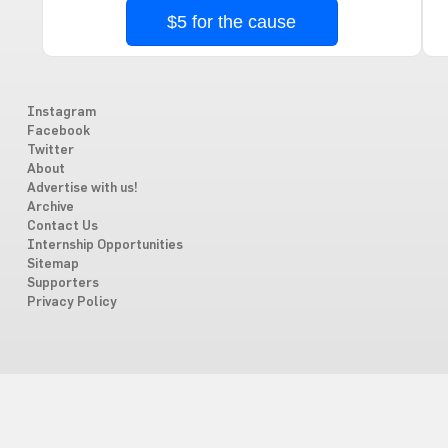
$5 for the cause
Instagram
Facebook
Twitter
About
Advertise with us!
Archive
Contact Us
Internship Opportunities
Sitemap
Supporters
Privacy Policy