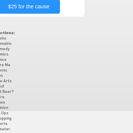
$25 for the cause
ctions:
oks
nnabis
medy
mics
nce
re Me
ents
lm
ne Arts
od
t Beer?
re
ws
inion
n Ups
opping
orts
eater