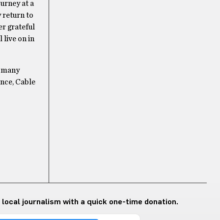
ourney at a
 return to
er grateful
live on in
o many
ence, Cable
 local journalism with a quick one-time donation.