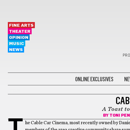
FINE ARTS
THEATER
OPINION
MUSIC
NEWS
PRO
ONLINE EXCLUSIVES
NE
FILM
CAB
A Toast t
BY
TONI PE
T
he Cable Car Cinema, most recently owned by Daniel K
members of the area creative community share some