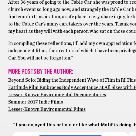
After 36 years of going to the Cable Car, she was proud to rec
church event so long ago now, and strangely the Cable Car be
find comfort, inspiration, a safe place to cry, share in joy, be
to the Cable Car’s many caretakers over the years. Thank yo
my heart as they will with each person who sat on those couc
In compiling these reflections, I’ll add my own appreciation 
independent films, the creators of which I have been privileg
Car. You will not be forgotten.”
MORE POSTS BY THE AUTHOR:
Beyond Solo: Riding the Independent Wave of Film in RI Th
Fattitude Film Embraces Body Acceptance at All Sizes with B
Lesser-Known Environmental Documentaries
Summer 2017 Indie Films
Lesser-Known Environmental Films
If you enjoyed this article or like what Motif is doing,