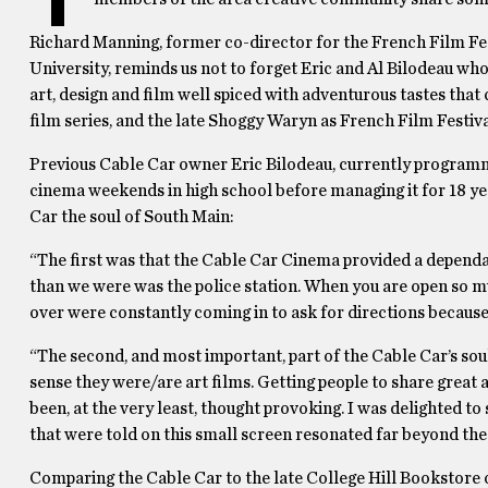
Richard Manning, former co-director for the French Film Fes
University, reminds us not to forget Eric and Al Bilodeau who
art, design and film well spiced with adventurous tastes tha
film series, and the late Shoggy Waryn as French Film Festiva
Previous Cable Car owner Eric Bilodeau, currently programmi
cinema weekends in high school before managing it for 18 ye
Car the soul of South Main:
“The first was that the Cable Car Cinema provided a dependab
than we were was the police station. When you are open so m
over were constantly coming in to ask for directions because
“The second, and most important, part of the Cable Car’s soul
sense they were/are art films. Getting people to share gre
been, at the very least, thought provoking. I was delighted to
that were told on this small screen resonated far beyond the 
Comparing the Cable Car to the late College Hill Bookstore 