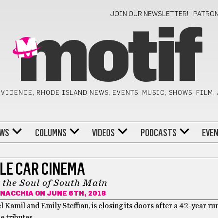
JOIN OUR NEWSLETTER!
PATRO
motif
VIDENCE, RHODE ISLAND NEWS, EVENTS, MUSIC, SHOWS, FILM,
WS
COLUMNS
VIDEOS
PODCASTS
EVE
LE CAR CINEMA
o the Soul of South Main
NNACCHIA
ON JUNE 6TH, 2018
amil and Emily Steffian, is closing its doors after a 42-year run
 tributes.