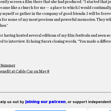
ently screen a film there that she had produced. “I started that j
came like a church for me — a place to which I would continually
 by myself or gather in the company of good friends. I will be forev
u for some of my most precious and powerful memories. They will 
hes.”
for having hosted several editions of my film festivals and seen s
ed to interview. Echoing Sara’s closing words, “You made a differ
is Summer
enefit at Cable Car on May 8
 help us out by
joining our patreon
, or support independent