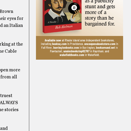
t Brown
eir eyes for
d an Italian
rking at the
he Cable
 open more
 from all
 truest
as ALWAYS
he stories
 and