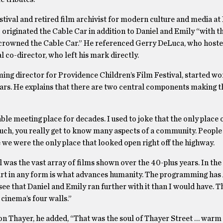
tival and retired film archivist for modern culture and media a
 originated the Cable Car in addition to Daniel and Emily “with th
t crowned the Cable Car.” He referenced Gerry DeLuca, who hoste
l co-director, who left his mark directly.
ng director for Providence Children’s Film Festival, started wo
ars. He explains that there are two central components making t
le meeting place for decades. I used to joke that the only place
uch, you really get to know many aspects of a community. People
 we were the only place that looked open right off the highway.
 was the vast array of films shown over the 40-plus years. In the
at art in any form is what advances humanity. The programming h
 see that Daniel and Emily ran further with it than I would have. T
cinema’s four walls.”
on Thayer, he added, “That was the soul of Thayer Street … warm