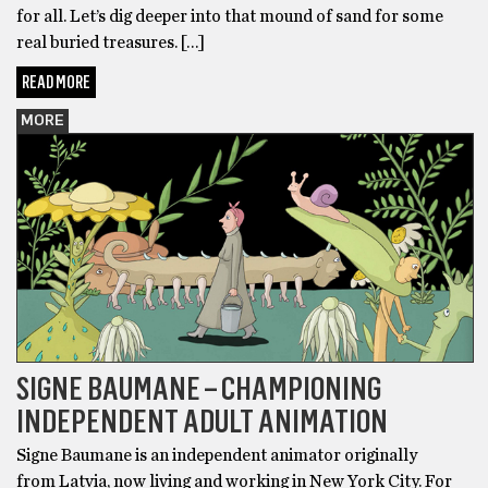
for all. Let’s dig deeper into that mound of sand for some
real buried treasures. […]
READ MORE
MORE
SIGNE BAUMANE – CHAMPIONING
INDEPENDENT ADULT ANIMATION
Signe Baumane is an independent animator originally
from Latvia, now living and working in New York City. For