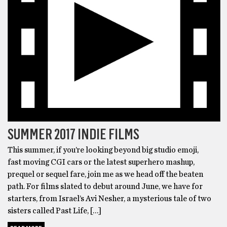
SUMMER 2017 INDIE FILMS
This summer, if you’re looking beyond big studio emoji,
fast moving CGI cars or the latest superhero mashup,
prequel or sequel fare, join me as we head off the beaten
path. For films slated to debut around June, we have for
starters, from Israel’s Avi Nesher, a mysterious tale of two
sisters called Past Life, […]