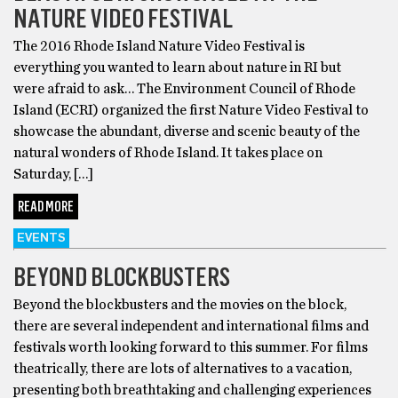
NATURE VIDEO FESTIVAL
The 2016 Rhode Island Nature Video Festival is
everything you wanted to learn about nature in RI but
were afraid to ask… The Environment Council of Rhode
Island (ECRI) organized the first Nature Video Festival to
showcase the abundant, diverse and scenic beauty of the
natural wonders of Rhode Island. It takes place on
Saturday, […]
READ MORE
EVENTS
BEYOND BLOCKBUSTERS
Beyond the blockbusters and the movies on the block,
there are several independent and international films and
festivals worth looking forward to this summer. For films
theatrically, there are lots of alternatives to a vacation,
presenting both breathtaking and challenging experiences