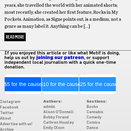
years, she travelled the world with her animated shorts;
most recently, she created her first feature, Rocks in My
Pockets. Animation, as Signe points out, is a medium, not a
genre as many label it. Anything can be […]
READ MORE
If you enjoyed this article or like what Motif is doing,
help us out by
joining our patreon
, or support
independent local journalism with a quick one-time
donation.
$5 for the cause
$10 for the cause
$25 for the cause
Authors:
Sections:
Instagram
admiin
Books
Facebook
Alison O'Donnell
Cannabis
Twitter
Bobby Forand
Comedy
About
Cathren Housley
Comics
Advertise with us!
Emily Olson
Dance
Archive