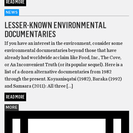
READ MORE
NEWS
LESSER-KNOWN ENVIRONMENTAL
DOCUMENTARIES
If you have an interest in the environment, consider some
environmental documentaries beyond those that have
already had worldwide acclaim like Food, Inc., The Cove,
or An Inconvenient Truth (or its popular sequel). Here is a
list of a dozen alternative documentaries from 1982
through the present. Koyaanisqatsi (1982), Baraka (1992)
and Samsara (2011): All three […]
READ MORE
MORE