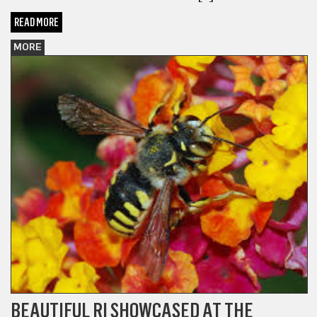
READ MORE
MORE
BEAUTIFUL RI SHOWCASED AT THE