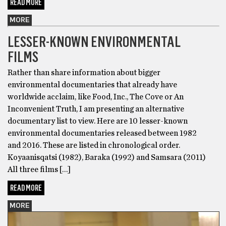
READ MORE
MORE
LESSER-KNOWN ENVIRONMENTAL
FILMS
Rather than share information about bigger
environmental documentaries that already have
worldwide acclaim, like Food, Inc., The Cove or An
Inconvenient Truth, I am presenting an alternative
documentary list to view. Here are 10 lesser-known
environmental documentaries released between 1982
and 2016. These are listed in chronological order.
Koyaanisqatsi (1982), Baraka (1992) and Samsara (2011)
All three films […]
READ MORE
MORE