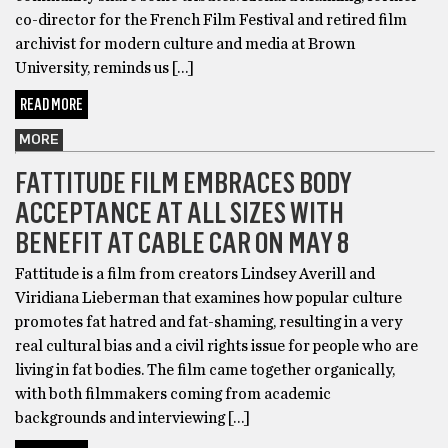
co-director for the French Film Festival and retired film
archivist for modern culture and media at Brown
University, reminds us […]
READ MORE
MORE
FATTITUDE FILM EMBRACES BODY
ACCEPTANCE AT ALL SIZES WITH
BENEFIT AT CABLE CAR ON MAY 8
Fattitude is a film from creators Lindsey Averill and
Viridiana Lieberman that examines how popular culture
promotes fat hatred and fat-shaming, resulting in a very
real cultural bias and a civil rights issue for people who are
living in fat bodies. The film came together organically,
with both filmmakers coming from academic
backgrounds and interviewing […]