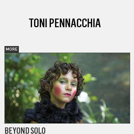
TONI PENNACCHIA
MORE
BEYOND SOLO