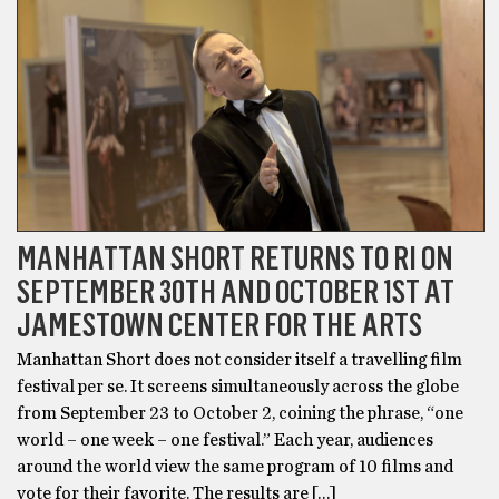
MANHATTAN SHORT RETURNS TO RI ON
SEPTEMBER 30TH AND OCTOBER 1ST AT
JAMESTOWN CENTER FOR THE ARTS
Manhattan Short does not consider itself a travelling film
festival per se. It screens simultaneously across the globe
from September 23 to October 2, coining the phrase, “one
world – one week – one festival.” Each year, audiences
around the world view the same program of 10 films and
vote for their favorite. The results are […]