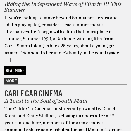
Riding the Independent Wave of Film in RI This
Summer
If you’re looking to move beyond Solo, super heroes and
adults playing tag, consider these summer movie
alternatives. Let’s begin with a film that takes place in
summer, Summer 1993, a Berlinale-winning film from
Carla Simon taking us back 25 years, about a young girl
named Frida sent to her uncle’s family in the countryside
[…]
READ MORE
MORE
CABLE CAR CINEMA
A Toast to the Soul of South Main
The Cable Car Cinema, most recently owned by Daniel
Kamil and Emily Steffian, is closing its doors after a 42-
year run, and here, members of the area creative
community share some tributes. Richard Manning, former