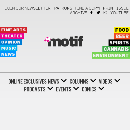
JOIN OUR NEWSLETTER!
PATRONS
FIND A COPY!
PRINT ISSUE
ARCHIVE
YOUTUBE
FINE ARTS
FOOD
THEATER
BEER
motif
OPINION
SPIRITS
MUSIC
CANNABIS
NEWS
ENVIRONMENT
ONLINE EXCLUSIVES
NEWS
COLUMNS
VIDEOS
PODCASTS
EVENTS
COMICS