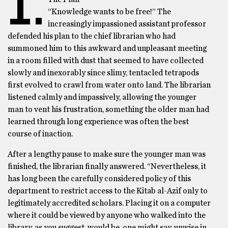
I.
“Knowledge wants to be free!” The
increasingly impassioned assistant professor
defended his plan to the chief librarian who had
summoned him to this awkward and unpleasant meeting
in a room filled with dust that seemed to have collected
slowly and inexorably since slimy, tentacled tetrapods
first evolved to crawl from water onto land. The librarian
listened calmly and impassively, allowing the younger
man to vent his frustration, something the older man had
learned through long experience was often the best
course of inaction.
After a lengthy pause to make sure the younger man was
finished, the librarian finally answered. “Nevertheless, it
has long been the carefully considered policy of this
department to restrict access to the Kitab al-Azif only to
legitimately accredited scholars. Placing it on a computer
where it could be viewed by anyone who walked into the
library, as you suggest, would be, one might say, unwise in