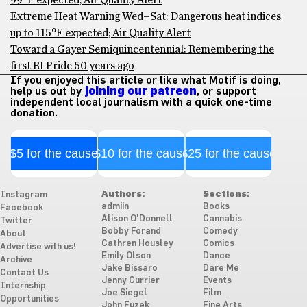
99°F expected; Air Quality Alert
Extreme Heat Warning Wed–Sat: Dangerous heat indices
up to 115°F expected; Air Quality Alert
Toward a Gayer Semiquincentennial: Remembering the
first RI Pride 50 years ago
If you enjoyed this article or like what Motif is doing,
help us out by
joining our patreon
, or support
independent local journalism with a quick one-time
donation.
$5 for the cause
$10 for the cause
$25 for the cause
Authors:
Sections:
Instagram
admiin
Books
Facebook
Alison O'Donnell
Cannabis
Twitter
Bobby Forand
Comedy
About
Cathren Housley
Comics
Advertise with us!
Emily Olson
Dance
Archive
Jake Bissaro
Dare Me
Contact Us
Jenny Currier
Events
Internship
Joe Siegel
Film
Opportunities
John Fuzek
Fine Arts