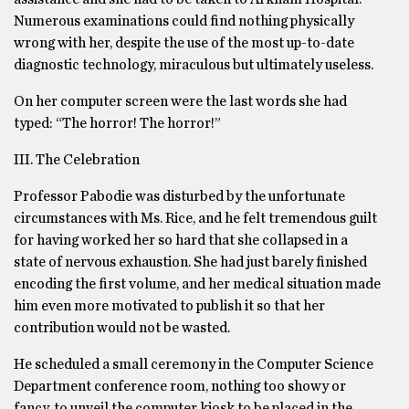
Numerous examinations could find nothing physically
wrong with her, despite the use of the most up-to-date
diagnostic technology, miraculous but ultimately useless.
On her computer screen were the last words she had
typed: “The horror! The horror!”
III. The Celebration
Professor Pabodie was disturbed by the unfortunate
circumstances with Ms. Rice, and he felt tremendous guilt
for having worked her so hard that she collapsed in a
state of nervous exhaustion. She had just barely finished
encoding the first volume, and her medical situation made
him even more motivated to publish it so that her
contribution would not be wasted.
He scheduled a small ceremony in the Computer Science
Department conference room, nothing too showy or
fancy, to unveil the computer kiosk to be placed in the