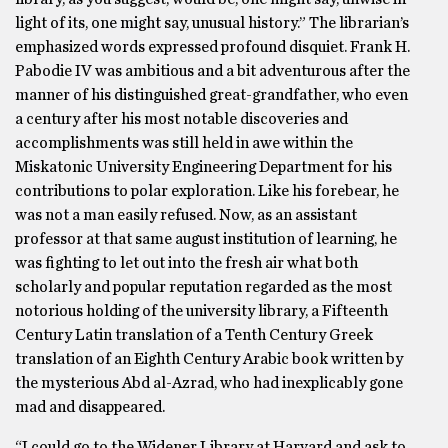
light of its, one might say, unusual history.” The librarian’s
emphasized words expressed profound disquiet. Frank H.
Pabodie IV was ambitious and a bit adventurous after the
manner of his distinguished great-grandfather, who even
a century after his most notable discoveries and
accomplishments was still held in awe within the
Miskatonic University Engineering Department for his
contributions to polar exploration. Like his forebear, he
was not a man easily refused. Now, as an assistant
professor at that same august institution of learning, he
was fighting to let out into the fresh air what both
scholarly and popular reputation regarded as the most
notorious holding of the university library, a Fifteenth
Century Latin translation of a Tenth Century Greek
translation of an Eighth Century Arabic book written by
the mysterious Abd al-Azrad, who had inexplicably gone
mad and disappeared.
“I could go to the Widener Library at Harvard and ask to