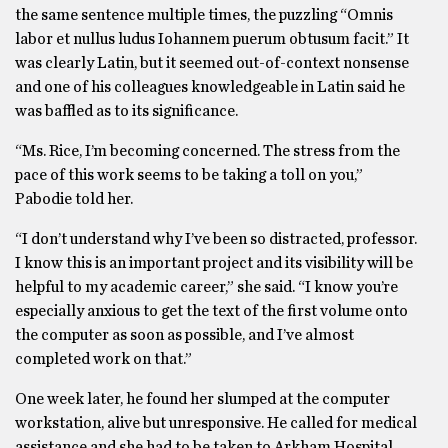
the same sentence multiple times, the puzzling “Omnis
labor et nullus ludus Iohannem puerum obtusum facit.” It
was clearly Latin, but it seemed out-of-context nonsense
and one of his colleagues knowledgeable in Latin said he
was baffled as to its significance.
“Ms. Rice, I’m becoming concerned. The stress from the
pace of this work seems to be taking a toll on you,”
Pabodie told her.
“I don’t understand why I’ve been so distracted, professor.
I know this is an important project and its visibility will be
helpful to my academic career,” she said. “I know you’re
especially anxious to get the text of the first volume onto
the computer as soon as possible, and I’ve almost
completed work on that.”
One week later, he found her slumped at the computer
workstation, alive but unresponsive. He called for medical
assistance and she had to be taken to Arkham Hospital.