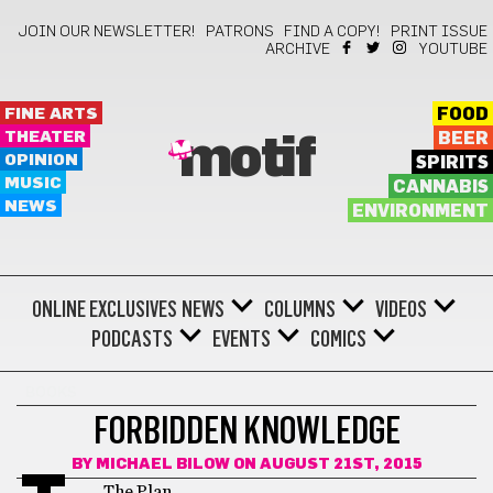
JOIN OUR NEWSLETTER!
PATRONS
FIND A COPY!
PRINT ISSUE
ARCHIVE
YOUTUBE
FINE ARTS
FOOD
THEATER
BEER
motif
OPINION
SPIRITS
MUSIC
CANNABIS
NEWS
ENVIRONMENT
ONLINE EXCLUSIVES
NEWS
COLUMNS
VIDEOS
PODCASTS
EVENTS
COMICS
BOOKS
FORBIDDEN KNOWLEDGE
BY
MICHAEL BILOW
ON AUGUST 21ST, 2015
The Plan