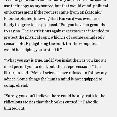
use their copy as my source, but that would entail political
embarrassment if the request came from Miskatonic,”
Pabodie bluffed, knowing that Harvard was even less
likely to agree to his proposal. “But you have no grounds
to say no. The restrictions against access were intended to
protect the physical copy, which is of course completely
reasonable. By digitizing the book for the computer, I
would be helping you protect it.”
“What you say is true, and if you insist then as you know I
must permit you to do it, but I fear repercussions,” the
librarian said. “Men of science have refused to follow my
advice. Some things the human mind is not equipped to
comprehend.”
“Surely, you don’t believe there could be any truth to the
ridiculous stories that the book is cursed?!” Pabodie
blurted out.