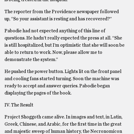
The reporter from the Providence newspaper followed
up, “So your assistant is resting and has recovered?”
Pabodie had not expected anything of this line of
questions. He hadn’t really expected the press at all. “She
is still hospitalized, but I’m optimistic that she will soon be
able to return to work. Now, please allow me to
demonstrate the system.”
He pushed the power button. Lights lit on the front panel
and cooling fans started turning. Soon the machine was
ready to accept and answer queries. Pabodie began
displaying the pages of the book.
IV. The Result
Project Shoggoth came alive. In images and text, in Latin,
Greek, Chinese, and Arabic, for the first time in the great
and majestic sweep of human history, the Necronomicon