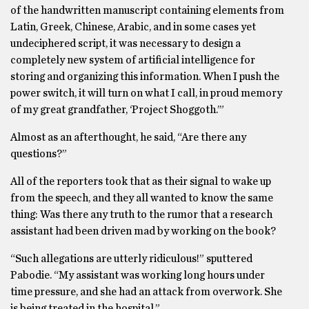
of the handwritten manuscript containing elements from
Latin, Greek, Chinese, Arabic, and in some cases yet
undeciphered script, it was necessary to design a
completely new system of artificial intelligence for
storing and organizing this information. When I push the
power switch, it will turn on what I call, in proud memory
of my great grandfather, ‘Project Shoggoth.’”
Almost as an afterthought, he said, “Are there any
questions?”
All of the reporters took that as their signal to wake up
from the speech, and they all wanted to know the same
thing: Was there any truth to the rumor that a research
assistant had been driven mad by working on the book?
“Such allegations are utterly ridiculous!” sputtered
Pabodie. “My assistant was working long hours under
time pressure, and she had an attack from overwork. She
is being treated in the hospital.”