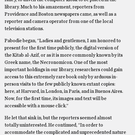
library. Much to his amazement, reporters from
Providence and Boston newspapers came, as well as a
reporter and camera operator from one of the local
television stations.
Pabodie began, “Ladies and gentlemen, I am honored to
present for the first time publicly, the digital version of
the Kitab al-Azif, or as it is more commonly known by its
Greek name, the Necronomicon. One of the most
important holdings in our library, researchers could gain
access to this extremely rare book only by arduous in-
person visits to the few publicly known extant copies:
here, at Harvard, in London, in Paris, and in Buenos Aires.
Now, for the first time, its images and text will be
accessible with a mouse click.”
He let that sink in, but the reporters seemed almost
totally uninterested. He continued, “In order to
accommodate the complicated and unprecedented nature