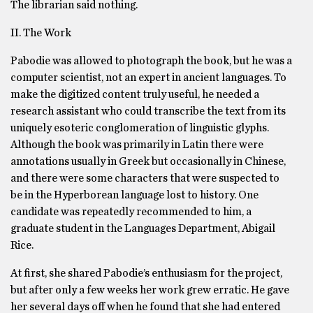
The librarian said nothing.
II. The Work
Pabodie was allowed to photograph the book, but he was a
computer scientist, not an expert in ancient languages. To
make the digitized content truly useful, he needed a
research assistant who could transcribe the text from its
uniquely esoteric conglomeration of linguistic glyphs.
Although the book was primarily in Latin there were
annotations usually in Greek but occasionally in Chinese,
and there were some characters that were suspected to
be in the Hyperborean language lost to history. One
candidate was repeatedly recommended to him, a
graduate student in the Languages Department, Abigail
Rice.
At first, she shared Pabodie’s enthusiasm for the project,
but after only a few weeks her work grew erratic. He gave
her several days off when he found that she had entered