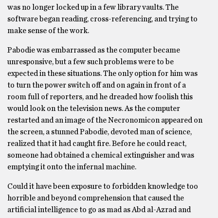
was no longer locked up in a few library vaults. The
software began reading, cross-referencing, and trying to
make sense of the work.
Pabodie was embarrassed as the computer became
unresponsive, but a few such problems were to be
expected in these situations. The only option for him was
to turn the power switch off and on again in front of a
room full of reporters, and he dreaded how foolish this
would look on the television news. As the computer
restarted and an image of the Necronomicon appeared on
the screen, a stunned Pabodie, devoted man of science,
realized that it had caught fire. Before he could react,
someone had obtained a chemical extinguisher and was
emptying it onto the infernal machine.
Could it have been exposure to forbidden knowledge too
horrible and beyond comprehension that caused the
artificial intelligence to go as mad as Abd al-Azrad and