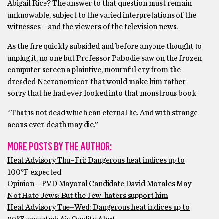
Abigail Rice? The answer to that question must remain
unknowable, subject to the varied interpretations of the
witnesses – and the viewers of the television news.
As the fire quickly subsided and before anyone thought to
unplug it, no one but Professor Pabodie saw on the frozen
computer screen a plaintive, mournful cry from the
dreaded Necronomicon that would make him rather
sorry that he had ever looked into that monstrous book:
“That is not dead which can eternal lie. And with strange
aeons even death may die.”
MORE POSTS BY THE AUTHOR:
Heat Advisory Thu–Fri: Dangerous heat indices up to
100°F expected
Opinion – PVD Mayoral Candidate David Morales May
Not Hate Jews: But the Jew-haters support him
Heat Advisory Tue–Wed: Dangerous heat indices up to