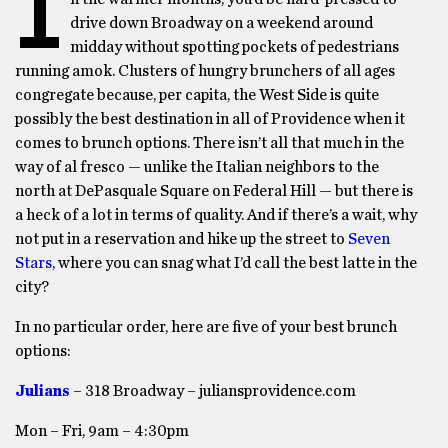
I
drive down Broadway on a weekend around
midday without spotting pockets of pedestrians
running amok. Clusters of hungry brunchers of all ages
congregate because, per capita, the West Side is quite
possibly the best destination in all of Providence when it
comes to brunch options. There isn’t all that much in the
way of al fresco — unlike the Italian neighbors to the
north at DePasquale Square on Federal Hill — but there is
a heck of a lot in terms of quality. And if there’s a wait, why
not put in a reservation and hike up the street to
Seven
Stars
, where you can snag what I’d call the best latte in the
city?
In no particular order, here are five of your best brunch
options:
Julians
– 318 Broadway – juliansprovidence.com
Mon – Fri, 9am – 4:30pm