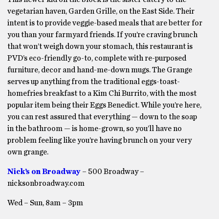
vegetarian haven, Garden Grille, on the East Side. Their
intent is to provide veggie-based meals that are better for
you than your farmyard friends. If you’re craving brunch
that won’t weigh down your stomach, this restaurant is
PVD’s eco-friendly go-to, complete with re-purposed
furniture, decor and hand-me-down mugs. The Grange
serves up anything from the traditional eggs-toast-
homefries breakfast to a Kim Chi Burrito, with the most
popular item being their Eggs Benedict. While you’re here,
you can rest assured that everything — down to the soap
in the bathroom — is home-grown, so you’ll have no
problem feeling like you’re having brunch on your very
own grange.
Nick’s on Broadway
– 500 Broadway –
nicksonbroadway.com
Wed – Sun, 8am – 3pm