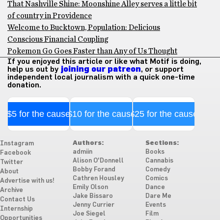
That Nashville Shine: Moonshine Alley serves a little bit
of country in Providence
Welcome to Bucktown, Population: Delicious
Conscious Financial Coupling
Pokemon Go Goes Faster than Any of Us Thought
If you enjoyed this article or like what Motif is doing,
help us out by
joining our patreon
, or support
independent local journalism with a quick one-time
donation.
$5 for the cause
$10 for the cause
$25 for the cause
Authors:
Sections:
Instagram
admiin
Books
Facebook
Alison O'Donnell
Cannabis
Twitter
Bobby Forand
Comedy
About
Cathren Housley
Comics
Advertise with us!
Emily Olson
Dance
Archive
Jake Bissaro
Dare Me
Contact Us
Jenny Currier
Events
Internship
Joe Siegel
Film
Opportunities