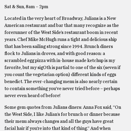
Sat & Sun, 8am – 2pm
Located in the very heart of Broadway, Julians is a New
American restaurant and bar that many recognize as the
forerunner of the West Side’s restaurant boom in recent
years. Chef Mike McHugh runs a tight and delicious ship
that has been sailing strong since 1994. Brunch diners
flock to Julians in droves, and with good reason: a
scrambled egg pizza with in-house made ketchup is my
favorite, but my sigOth is partial to one of the six (seven if
you count the vegetarian option) different kinds of eggs
benedict. The ever-changing menu is also nearly certain
to contain something you’ve never tried before – perhaps
never even heard of before!
Some gem quotes from Julians diners: Anna Fox said, “On
the West Side, I like Julian’s for brunch or dinner because
their menu always changes and all the guys have great
facial hair if you’re into that kind of thing.” And when