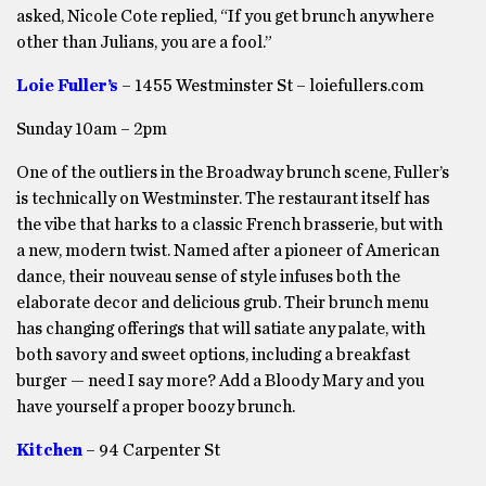
asked, Nicole Cote replied, “If you get brunch anywhere
other than Julians, you are a fool.”
Loie Fuller’s
– 1455 Westminster St – loiefullers.com
Sunday 10am – 2pm
One of the outliers in the Broadway brunch scene, Fuller’s
is technically on Westminster. The restaurant itself has
the vibe that harks to a classic French brasserie, but with
a new, modern twist. Named after a pioneer of American
dance, their nouveau sense of style infuses both the
elaborate decor and delicious grub. Their brunch menu
has changing offerings that will satiate any palate, with
both savory and sweet options, including a breakfast
burger — need I say more? Add a Bloody Mary and you
have yourself a proper boozy brunch.
Kitchen
– 94 Carpenter St