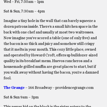
Wed – Fri, 7:30am – 1pm
Sat & Sun, 7:30am – 4pm
Imagine a tiny hole in the wall that can barely squeeze a
dozen patrons inside. There’s a small kitchen space in the
back with one chef and usually at most two waitresses.
Now imagine you’ve scored a table (one of only five) and
the bacon is so thick and juicy and somehow still crispy
that it melts in your mouth. This cozy little place, owned
and operated by Howard Croft, offers up bulldozer-sized
quality in its breakfast menu. Huevos rancheros and a
housemade grilled muffin are great places to start, but if
you walk away without having the bacon, you’re a damned
fool.
The Grange
– 166 Broadway – providencegrange.com
Sat & Sun 9am – 3pm
This newer kid on the block is the sister eatery to the