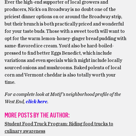
Ever the high-end supporter of local growers and
producers, Nick’s on Broadway is no doubt one of the
priciest dinner options on or around the Broadway strip,
but their brunch is both practically priced and wonderful
for your taste buds. Those with a sweet tooth will want to
opt for the warm lemon-honey-ginger bread pudding with
same-flavored ice cream. You’d also be hard-boiled-
pressed to find better Eggs Benedict, which include
variations and even specials which might include locally
sourced onions and mushrooms. Baked polenta of local
corn and Vermont cheddar is also totally worth your
time.
For a complete look at Motif’s neighborhood profile of the
West End,
click here
.
MORE POSTS BY THE AUTHOR:
Student Food Truck Program: Riding food trucks to
culinary awareness