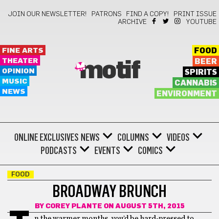
JOIN OUR NEWSLETTER!
PATRONS
FIND A COPY!
PRINT ISSUE
ARCHIVE
YOUTUBE
FINE ARTS
FOOD
THEATER
BEER
motif
OPINION
SPIRITS
MUSIC
CANNABIS
NEWS
ENVIRONMENT
ONLINE EXCLUSIVES
NEWS
COLUMNS
VIDEOS
PODCASTS
EVENTS
COMICS
FOOD
BROADWAY BRUNCH
BY
COREY PLANTE
ON AUGUST 5TH, 2015
n the warmer months, you’d be hard-pressed to