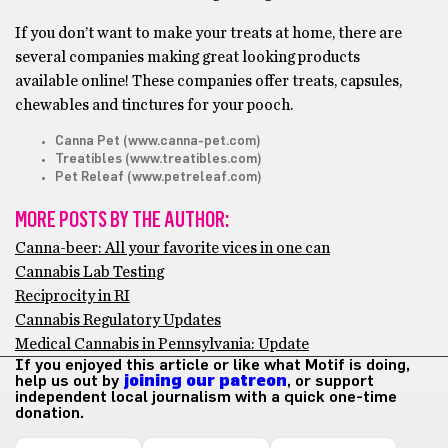
If you don’t want to make your treats at home, there are
several companies making great looking products
available online! These companies offer treats, capsules,
chewables and tinctures for your pooch.
Canna Pet (www.canna-pet.com)
Treatibles (www.treatibles.com)
Pet Releaf (www.petreleaf.com)
MORE POSTS BY THE AUTHOR:
Canna-beer: All your favorite vices in one can
Cannabis Lab Testing
Reciprocity in RI
Cannabis Regulatory Updates
Medical Cannabis in Pennsylvania: Update
If you enjoyed this article or like what Motif is doing,
help us out by
joining our patreon
, or support
independent local journalism with a quick one-time
donation.