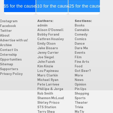
$5 for the cause
$10 for the cause
$25 for the cause
Authors:
Sections:
Instagram
admiin
Books
Facebook
Alison O'Donnell
Cannabis
Twitter
Bobby Forand
Comedy
About
Cathren Housley
Comics
Advertise with us!
Emily Olson
Dance
Archive
Jake Bissaro
Dare Me
Contact Us
Jenny Currier
Events
Internship
Joe Siegel
Film
Opportunities
John Fuzek
Fine Arts
Sitemap
Kim Kinzie
Food
Supporters
Lou Papineau
Got Beer?
Privacy Policy
Marc Clarkin
More
Michael Ryan
News
Pete Larrivee
Opinion
Phillipe & Jorge
Pin Ups
Rob Smith
Shopping
Shannon McLoud
Sports
Shirley Prisco
Theater
STS Station
Trivia
Terry Shea
MoTiv