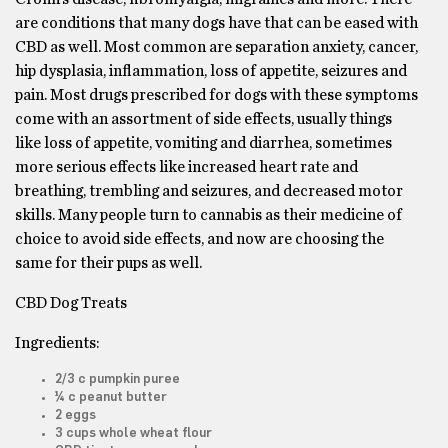
are conditions that many dogs have that can be eased with
CBD as well. Most common are separation anxiety, cancer,
hip dysplasia, inflammation, loss of appetite, seizures and
pain. Most drugs prescribed for dogs with these symptoms
come with an assortment of side effects, usually things
like loss of appetite, vomiting and diarrhea, sometimes
more serious effects like increased heart rate and
breathing, trembling and seizures, and decreased motor
skills. Many people turn to cannabis as their medicine of
choice to avoid side effects, and now are choosing the
same for their pups as well.
CBD Dog Treats
Ingredients:
2/3 c pumpkin puree
¼ c peanut butter
2 eggs
3 cups whole wheat flour