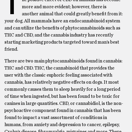
T
more and more evident; however, there is
another animal that could greatly benefit from it:
your dog. All mammals have an endocannabinoid system
and can utilize the benefits of phytocannabinoids such as
THC and CBD, and the cannabis industry has recently
starting marketing products targeted toward man’s best
friend.
There are two main phytocannabinoids found in cannabis:
THC and CBD. THC, the cannabinoid that provides the
user with the classic euphoric feeling associated with
cannabis, has relatively negative effects on dogs. It most
commonly causes them to sleep heavily for a long period
of time when ingested, but has been found to be toxic for
canines in large quantities. CBD, or cannabidiol, is the non-
psychoactive component found in cannabis that has been
found to impact a vast assortment of conditions in
humans, from anxiety and depression to cancer, epilepsy,
Crohn’s disease, fibromyalgia, migraines and more. There