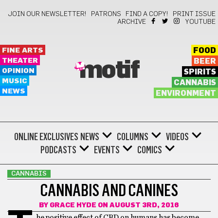
JOIN OUR NEWSLETTER!
PATRONS
FIND A COPY!
PRINT ISSUE
ARCHIVE
YOUTUBE
FINE ARTS
FOOD
THEATER
BEER
motif
OPINION
SPIRITS
MUSIC
CANNABIS
NEWS
ENVIRONMENT
ONLINE EXCLUSIVES
NEWS
COLUMNS
VIDEOS
PODCASTS
EVENTS
COMICS
CANNABIS
CANNABIS AND CANINES
BY
GRACE HYDE
ON AUGUST 3RD, 2016
he positive effect of CBD on humans has become