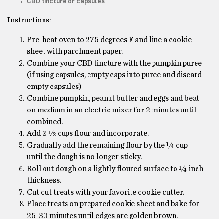
CBD tincture or capsules
Instructions:
Pre-heat oven to 275 degrees F and line a cookie
sheet with parchment paper.
Combine your CBD tincture with the pumpkin puree
(if using capsules, empty caps into puree and discard
empty capsules)
Combine pumpkin, peanut butter and eggs and beat
on medium in an electric mixer for 2 minutes until
combined.
Add 2 ½ cups flour and incorporate.
Gradually add the remaining flour by the ¼ cup
until the dough is no longer sticky.
Roll out dough on a lightly floured surface to ¼ inch
thickness.
Cut out treats with your favorite cookie cutter.
Place treats on prepared cookie sheet and bake for
25-30 minutes until edges are golden brown.