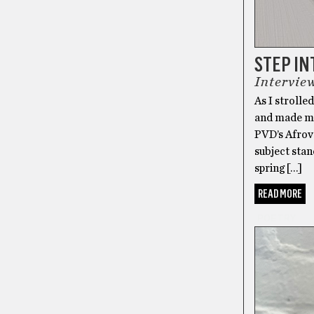
STEP IN
Intervie
As I stroll
and made my
PVD’s Afrov
subject stan
spring […]
READ MORE
POETRY