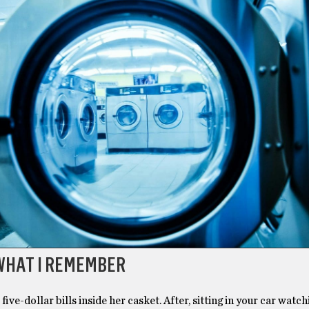
 WHAT I REMEMBER
five-dollar bills inside her casket. After, sitting in your car watch