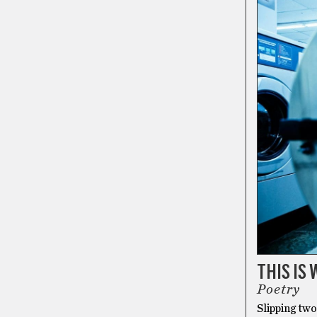
THIS IS
Poetry
Slipping two 