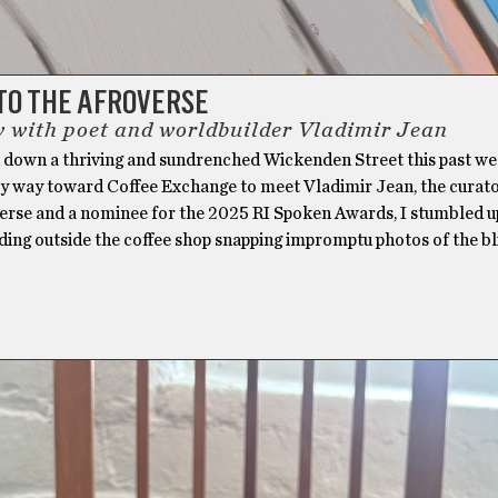
TO THE AFROVERSE
w with poet and worldbuilder Vladimir Jean
ed down a thriving and sundrenched Wickenden Street this past w
 way toward Coffee Exchange to meet Vladimir Jean, the curato
erse and a nominee for the 2025 RI Spoken Awards, I stumbled 
ding outside the coffee shop snapping impromptu photos of the bl