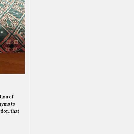
tion of
onyms to
tion; that