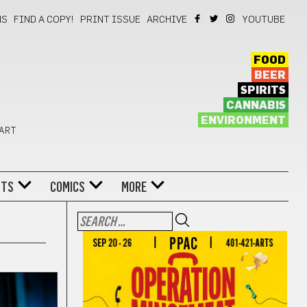
NS
FIND A COPY!
PRINT ISSUE
ARCHIVE
YOUTUBE
FOOD
BEER
SPIRITS
CANNABIS
ENVIRONMENT
 ART
NTS
COMICS
MORE