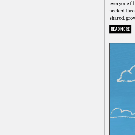
everyone fil
peeked throu
shared, grow
READ MORE
POETRY