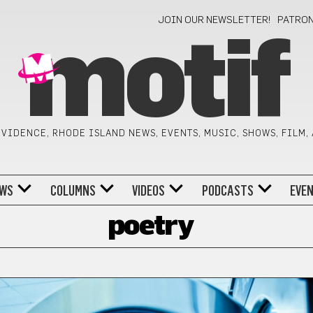
JOIN OUR NEWSLETTER!
PATRO
motif
VIDENCE, RHODE ISLAND NEWS, EVENTS, MUSIC, SHOWS, FILM,
WS
COLUMNS
VIDEOS
PODCASTS
EVE
poetry