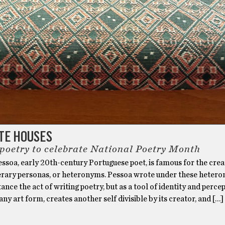
TE HOUSES
 poetry to celebrate National Poetry Month
ssoa, early 20th-century Portuguese poet, is famous for the crea
iterary personas, or heteronyms. Pessoa wrote under these heter
tance the act of writing poetry, but as a tool of identity and percep
 any art form, creates another self divisible by its creator, and […]