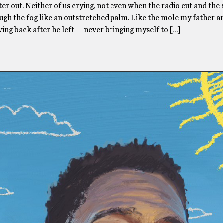
ter out. Neither of us crying, not even when the radio cut and the
gh the fog like an outstretched palm. Like the mole my father a
ing back after he left — never bringing myself to […]