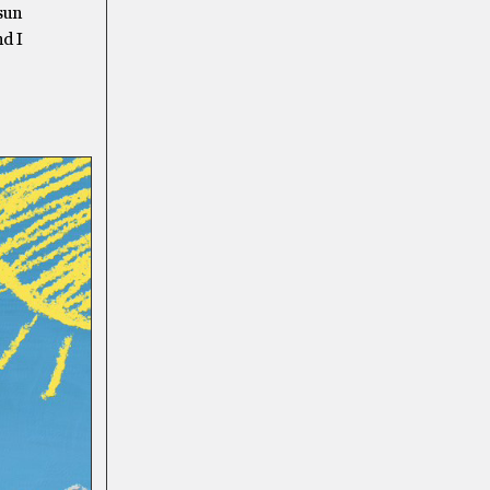
 sun
nd I