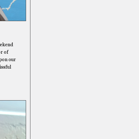
eekend
r of
upon our
issful