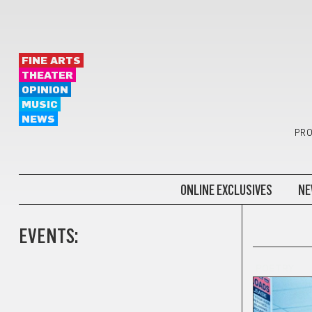
FINE ARTS
THEATER
OPINION
MUSIC
NEWS
PRO
ONLINE EXCLUSIVES
NE
EVENTS:
POETRY