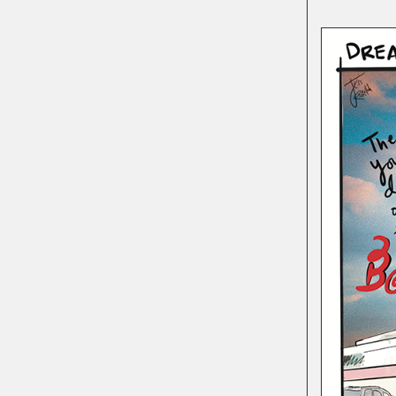
POETRY