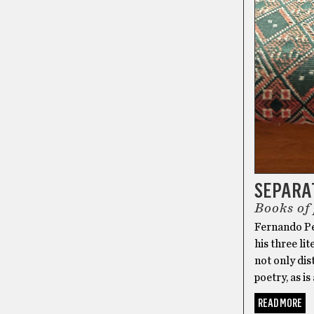
SEPARA
Books of
Fernando Pe
his three l
not only dis
poetry, as is
READ MORE