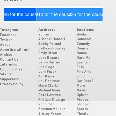
$5 for the cause
$10 for the cause
$25 for the cause
Authors:
Sections:
Instagram
admiin
Books
Facebook
Alison O'Donnell
Cannabis
Twitter
Bobby Forand
Comedy
About
Cathren Housley
Comics
Advertise with us!
Emily Olson
Dance
Archive
Jake Bissaro
Dare Me
Contact Us
Jenny Currier
Events
Internship
Joe Siegel
Film
Opportunities
John Fuzek
Fine Arts
Sitemap
Kim Kinzie
Food
Supporters
Lou Papineau
Got Beer?
Privacy Policy
Marc Clarkin
More
Michael Ryan
News
Pete Larrivee
Opinion
Phillipe & Jorge
Pin Ups
Rob Smith
Shopping
Shannon McLoud
Sports
Shirley Prisco
Theater