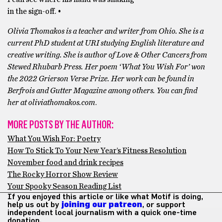
in the sign-off. •
Olivia Thomakos is a teacher and writer from Ohio. She is a
current PhD student at URI studying English literature and
creative writing. She is author of Love & Other Cancers from
Stewed Rhubarb Press. Her poem ‘What You Wish For’ won
the 2022 Grierson Verse Prize. Her work can be found in
Berfrois and Gutter Magazine among others. You can find
her at oliviathomakos.com
.
MORE POSTS BY THE AUTHOR:
What You Wish For: Poetry
How To Stick To Your New Year’s Fitness Resolution
November food and drink recipes
The Rocky Horror Show Review
Your Spooky Season Reading List
If you enjoyed this article or like what Motif is doing,
help us out by
joining our patreon
, or support
independent local journalism with a quick one-time
donation.