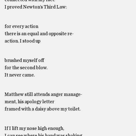
I proved Newton’s Third Law:
for every action
there is an equal and opposite re-
action. I stood up
brushed myself off
for the second blow.
It never came.
Matthew still attends anger manage-
ment, his apology letter
framed with a daisy above my toilet.
If I lift my nose high enough,
I can see where his hand was shaking