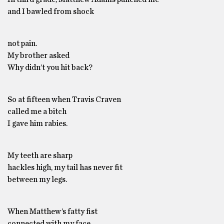
and I bawled from shock
not pain.
My brother asked
Why didn’t you hit back?
So at fifteen when Travis Craven
called me a bitch
I gave him rabies.
My teeth are sharp
hackles high, my tail has never fit
between my legs.
When Matthew’s fatty fist
connected with my face