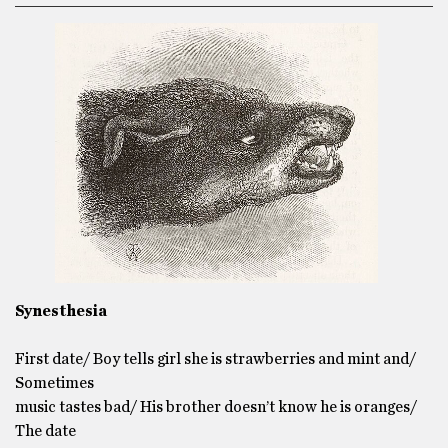
Synesthesia
First date/ Boy tells girl she is strawberries and mint and/
Sometimes
music tastes bad/ His brother doesn’t know he is oranges/
The date