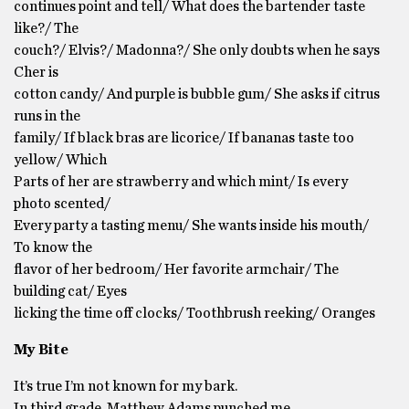
continues point and tell/ What does the bartender taste
like?/ The
couch?/ Elvis?/ Madonna?/ She only doubts when he says
Cher is
cotton candy/ And purple is bubble gum/ She asks if citrus
runs in the
family/ If black bras are licorice/ If bananas taste too
yellow/ Which
Parts of her are strawberry and which mint/ Is every
photo scented/
Every party a tasting menu/ She wants inside his mouth/
To know the
flavor of her bedroom/ Her favorite armchair/ The
building cat/ Eyes
licking the time off clocks/ Toothbrush reeking/ Oranges
My Bite
It’s true I’m not known for my bark.
In third grade, Matthew Adams punched me