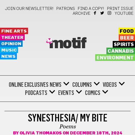
JOIN OUR NEWSLETTER!
PATRONS
FIND A COPY!
PRINT ISSUE
ARCHIVE
YOUTUBE
FINE ARTS
FOOD
THEATER
BEER
motif
OPINION
SPIRITS
MUSIC
CANNABIS
NEWS
ENVIRONMENT
ONLINE EXCLUSIVES
NEWS
COLUMNS
VIDEOS
PODCASTS
EVENTS
COMICS
POETRY
SYNESTHESIA/ MY BITE
Poems
BY
OLIVIA THOMAKOS
ON DECEMBER 18TH, 2024