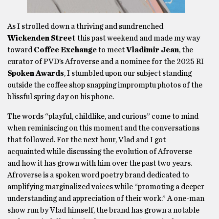
As I strolled down a thriving and sundrenched
Wickenden Street
this past weekend and made my way
toward
Coffee Exchange
to meet
Vladimir Jean
, the
curator of PVD’s Afroverse and a nominee for the 2025 RI
Spoken Awards
, I stumbled upon our subject standing
outside the coffee shop snapping impromptu photos of the
blissful spring day on his phone.
The words “playful, childlike, and curious” come to mind
when reminiscing on this moment and the conversations
that followed. For the next hour, Vlad and I got
acquainted while discussing the evolution of Afroverse
and how it has grown with him over the past two years.
Afroverse is a spoken word poetry brand dedicated to
amplifying marginalized voices while “promoting a deeper
understanding and appreciation of their work.” A one-man
show run by Vlad himself, the brand has grown a notable