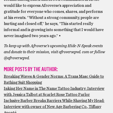
would like to express Afroverse’s appreciation and
gratitude for everyone who comes, shares, and performs
at his events. “Without a strong community, people are
hurting and closed off,” he says, “This started really
informal and is growing into something that I would have
never imagined two years ago.” •
To keep up with Afroverse’s upcoming Hide-N-Speak events
and donate to their mission, visit afroversepvd. com or follow
@afroversepvd.
MORE POSTS BY THE AUTHOR:
Breaking Waves & Gender Norms: A Trans Masc Guide to
Bathing Suit Shopping
Inking Her Name in The Name Tattoo Industry: Interview
with Jessica Talbot at Scarlet Rose Tattoo Parlor
Inclusive Barber Breaks Barriers While Shaving My Head:
Interview with owner of New Age Barbering Co., Tiffany
Aponté