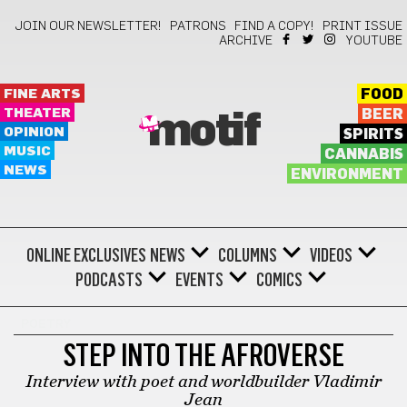
JOIN OUR NEWSLETTER!
PATRONS
FIND A COPY!
PRINT ISSUE
ARCHIVE
YOUTUBE
FINE ARTS
FOOD
THEATER
BEER
motif
OPINION
SPIRITS
MUSIC
CANNABIS
NEWS
ENVIRONMENT
ONLINE EXCLUSIVES
NEWS
COLUMNS
VIDEOS
PODCASTS
EVENTS
COMICS
POETRY
STEP INTO THE AFROVERSE
Interview with poet and worldbuilder Vladimir
Jean