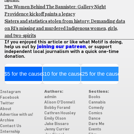
The Women Behind The Bannister: Gallery Night
Providence kickoff paints a legacy
Sisters and statistics stolen from history: Demanding data
on RI’s missing and murdered Indigenous women, girls,
and two-spirits
If you enjoyed this article or like what Motif is doing,
help us out by
joining our patreon
, or support
independent local journalism with a quick one-time
donation.
$5 for the cause
$10 for the cause
$25 for the cause
Authors:
Sections:
Instagram
admiin
Books
Facebook
Alison O'Donnell
Cannabis
Twitter
Bobby Forand
Comedy
About
Cathren Housley
Comics
Advertise with us!
Emily Olson
Dance
Archive
Jake Bissaro
Dare Me
Contact Us
Jenny Currier
Events
Internship