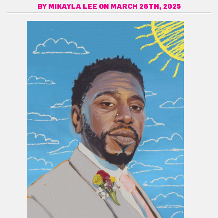
BY
MIKAYLA LEE
ON MARCH 26TH, 2025