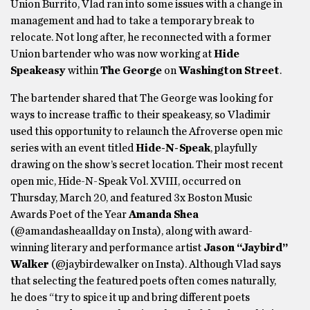
Union Burrito, Vlad ran into some issues with a change in
management and had to take a temporary break to
relocate. Not long after, he reconnected with a former
Union bartender who was now working at
Hide
Speakeasy
within
The George
on
Washington Street
.
The bartender shared that The George was looking for
ways to increase traffic to their speakeasy, so Vladimir
used this opportunity to relaunch the Afroverse open mic
series with an event titled
Hide-N-Speak
, playfully
drawing on the show’s secret location. Their most recent
open mic, Hide-N-Speak Vol. XVIII, occurred on
Thursday, March 20, and featured 3x Boston Music
Awards Poet of the Year
Amanda Shea
(@amandasheaallday on Insta), along with award-
winning literary and performance artist
Jason “Jaybird”
Walker
(@jaybirdewalker on Insta). Although Vlad says
that selecting the featured poets often comes naturally,
he does “try to spice it up and bring different poets