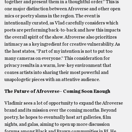
together and present them in a thoughtful order.” This is
one major distinction between Afroverse and other open
mics or poetry slams in the region. The event is
intentionally curated, as Vlad carefully considers which
poets are performing back-to-back and how this impacts
the overall spirit of the show. Afroverse also prioritizes
intimacy as a key ingredient for creative vulnerability. As
the host states, “Part of my intention is not to put too
many cameras on everyone.” This consideration for
privacy results in a warm, low-key environment that
coaxes artists into sharing their most powerful and
unapologetic pieces with an attentive audience.
The Future of Afroverse– Coming Soon Enough
Vladimir sees a lot of opportunity to expand the Afroverse
brand and its mission over the coming months. Beyond
poetry, he hopes to eventually host art galleries, film
nights, and galas, aiming to open up more discussion
forums among Black and Brown communities in RI. He