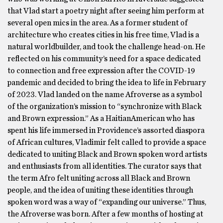
that Vlad start a poetry night after seeing him perform at
several open mics in the area. As a former student of
architecture who creates cities in his free time, Vlad is a
natural worldbuilder, and took the challenge head-on. He
reflected on his community’s need for a space dedicated
to connection and free expression after the COVID-19
pandemic and decided to bring the idea to life in February
of 2023. Vlad landed on the name Afroverse as a symbol
of the organization’s mission to “synchronize with Black
and Brown expression.” As a HaitianAmerican who has
spent his life immersed in Providence’s assorted diaspora
of African cultures, Vladimir felt called to provide a space
dedicated to uniting Black and Brown spoken word artists
and enthusiasts from all identities. The curator says that
the term Afro felt uniting across all Black and Brown
people, and the idea of uniting these identities through
spoken word was a way of “expanding our universe.” Thus,
the Afroverse was born. After a few months of hosting at