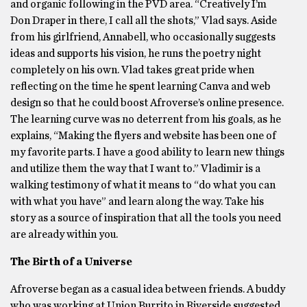
and organic following in the PVD area. “Creatively I’m
Don Draper in there, I call all the shots,” Vlad says. Aside
from his girlfriend, Annabell, who occasionally suggests
ideas and supports his vision, he runs the poetry night
completely on his own. Vlad takes great pride when
reflecting on the time he spent learning Canva and web
design so that he could boost Afroverse’s online presence.
The learning curve was no deterrent from his goals, as he
explains, “Making the flyers and website has been one of
my favorite parts. I have a good ability to learn new things
and utilize them the way that I want to.” Vladimir is a
walking testimony of what it means to “do what you can
with what you have” and learn along the way. Take his
story as a source of inspiration that all the tools you need
are already within you.
The Birth of a Universe
Afroverse began as a casual idea between friends. A buddy
who was working at Union Burrito in Riverside suggested