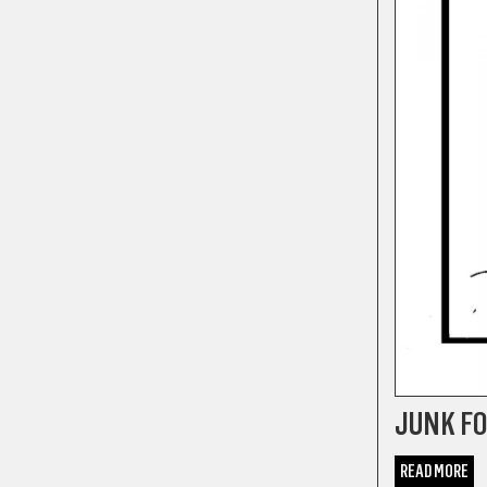
JUNK F
READ MORE