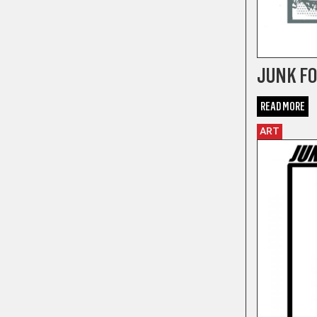
JUNK FOO
READ MORE
ART