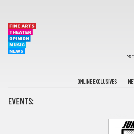
FINE ARTS
THEATER
OPINION
MUSIC
NEWS
PRO
ONLINE EXCLUSIVES
NE
EVENTS:
COMICS