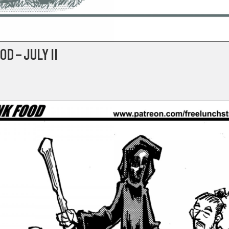
D – JULY II