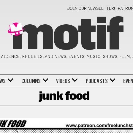
JOIN OUR NEWSLETTER!
PATRO
motif
VIDENCE, RHODE ISLAND NEWS, EVENTS, MUSIC, SHOWS, FILM,
WS
COLUMNS
VIDEOS
PODCASTS
EVE
junk food