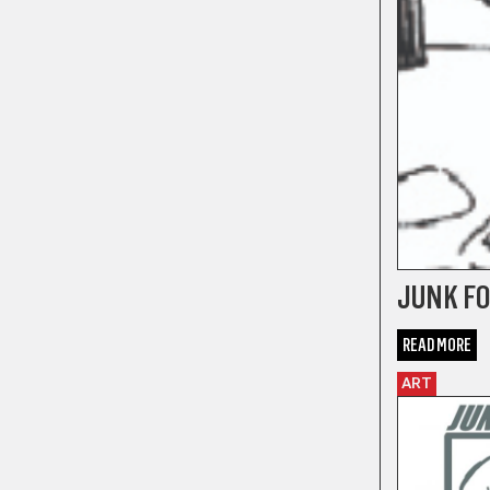
JUNK FO
READ MORE
ART