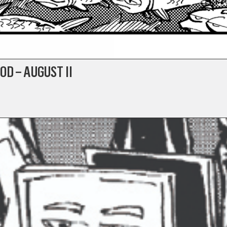
OD – AUGUST II