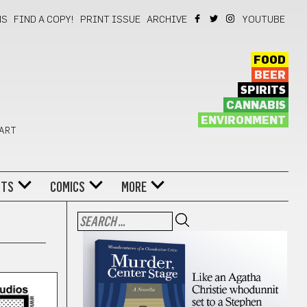
NS
FIND A COPY!
PRINT ISSUE
ARCHIVE
YOUTUBE
FOOD
BEER
SPIRITS
CANNABIS
ENVIRONMENT
 ART
NTS
COMICS
MORE