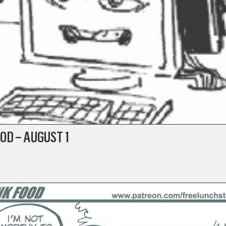
OD – AUGUST 1