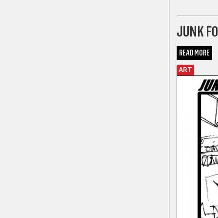
COMICS
JUNK F
READ MORE
ART