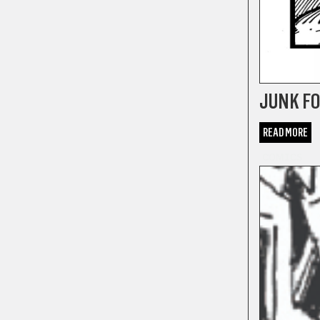
JUNK FO
READ MORE
COMICS