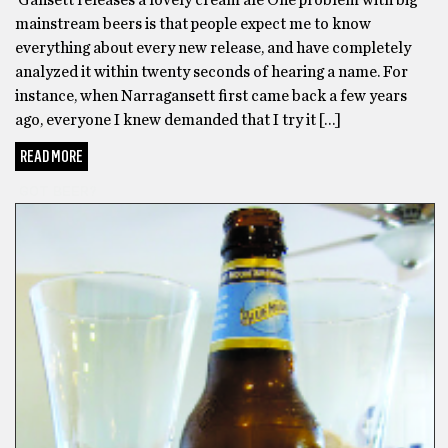
mainstream beers is that people expect me to know
everything about every new release, and have completely
analyzed it within twenty seconds of hearing a name. For
instance, when Narragansett first came back a few years
ago, everyone I knew demanded that I try it […]
READ MORE
GOT BEER?