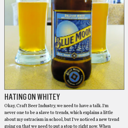
HATING ON WHITEY
Okay, Craft Beer Industry, we need to have a talk. I’m
never one to be a slave to trends, which explains a little
about my ostracism in school, but I’ve noticed a new trend
going on that we need to put a stop to right now. When