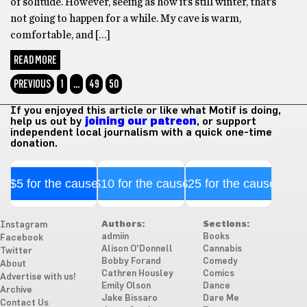
of solitude. However, seeing as how it’s still winter, that’s
not going to happen for a while. My cave is warm,
comfortable, and […]
READ MORE
PREVIOUS
1
…
49
50
If you enjoyed this article or like what Motif is doing,
help us out by
joining our patreon
, or support
independent local journalism with a quick one-time
donation.
$5 for the cause
$10 for the cause
$25 for the cause
Authors:
Sections:
Instagram
admiin
Books
Facebook
Alison O'Donnell
Cannabis
Twitter
Bobby Forand
Comedy
About
Cathren Housley
Comics
Advertise with us!
Emily Olson
Dance
Archive
Jake Bissaro
Dare Me
Contact Us