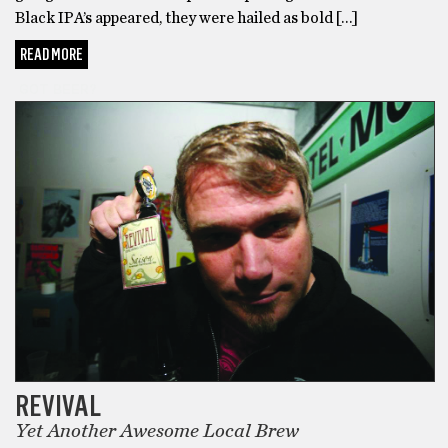
Black IPA’s appeared, they were hailed as bold […]
READ MORE
GOT BEER?
REVIVAL
Yet Another Awesome Local Brew