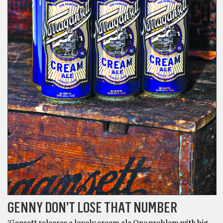
GENNY DON’T LOSE THAT NUMBER
’Gansett releases a lovely cream ale One problem with big