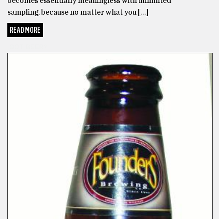
becomes essentially meaningless with unlimited
sampling, because no matter what you […]
READ MORE
GOT BEER?