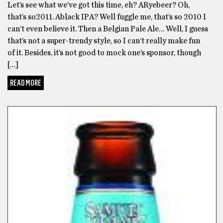
Let’s see what we’ve got this time, eh? ARyebeer? Oh,
that’s so2011. Ablack IPA? Well fuggle me, that’s so 2010 I
can’t even believe it. Then a Belgian Pale Ale… Well, I guess
that’s not a super-trendy style, so I can’t really make fun
of it. Besides, it’s not good to mock one’s sponsor, though
[…]
READ MORE
GOT BEER?