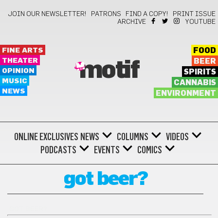
JOIN OUR NEWSLETTER!
PATRONS
FIND A COPY!
PRINT ISSUE
ARCHIVE
YOUTUBE
FINE ARTS
FOOD
THEATER
BEER
motif
OPINION
SPIRITS
MUSIC
CANNABIS
NEWS
ENVIRONMENT
ONLINE EXCLUSIVES
NEWS
COLUMNS
VIDEOS
PODCASTS
EVENTS
COMICS
got beer?
GOT BEER?