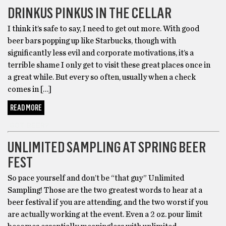
DRINKUS PINKUS IN THE CELLAR
I think it’s safe to say, I need to get out more. With good
beer bars popping up like Starbucks, though with
significantly less evil and corporate motivations, it’s a
terrible shame I only get to visit these great places once in
a great while. But every so often, usually when a check
comes in […]
READ MORE
GOT BEER?
UNLIMITED SAMPLING AT SPRING BEER
FEST
So pace yourself and don’t be “that guy” Unlimited
Sampling! Those are the two greatest words to hear at a
beer festival if you are attending, and the two worst if you
are actually working at the event. Even a 2 oz. pour limit