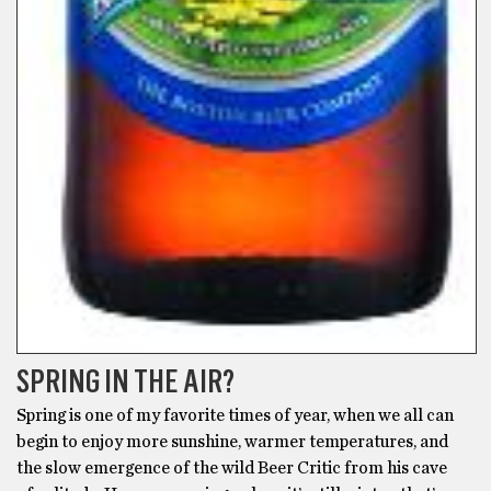
SPRING IN THE AIR?
Spring is one of my favorite times of year, when we all can
begin to enjoy more sunshine, warmer temperatures, and
the slow emergence of the wild Beer Critic from his cave