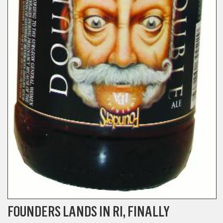
FOUNDERS LANDS IN RI, FINALLY