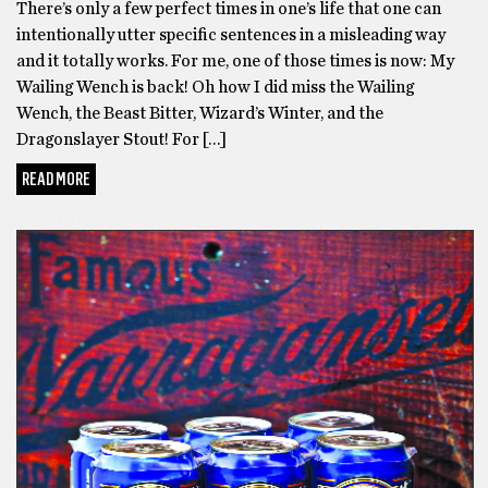
There’s only a few perfect times in one’s life that one can
intentionally utter specific sentences in a misleading way
and it totally works. For me, one of those times is now: My
Wailing Wench is back! Oh how I did miss the Wailing
Wench, the Beast Bitter, Wizard’s Winter, and the
Dragonslayer Stout! For […]
READ MORE
GOT BEER?