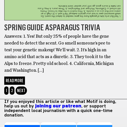
SPRING GUIDE ASPARAGUS TRIVIA
Answers: 1. Yes! But only 25% of people have the gene
needed to detect the scent. Go smell someone’s pee to
test your genetic makeup! We’ll wait. 2. It’s high in an
amino acid that acts as a diuretic. 3. They took it to the
Alps to freeze. Pretty old school. 4. California, Michigan
and Washington. […]
READ MORE
1
2
NEXT
If you enjoyed this article or like what Motif is doing,
help us out by
joining our patreon
, or support
independent local journalism with a quick one-time
donation.