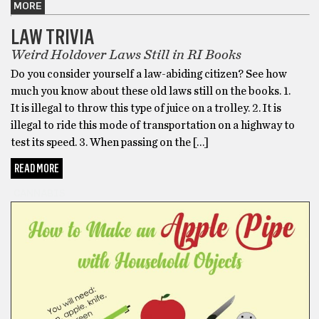
MORE
LAW TRIVIA
Weird Holdover Laws Still in RI Books
Do you consider yourself a law-abiding citizen? See how
much you know about these old laws still on the books. 1.
It is illegal to throw this type of juice on a trolley. 2. It is
illegal to ride this mode of transportation on a highway to
test its speed. 3. When passing on the […]
READ MORE
CANNABIS