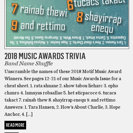
2018 MUSIC AWARDS TRIVIA
Band Name Shuffle
Unscramble the names of these 2018 Motif Music Award
Winners. See pages 12-21 of our Music Awards Issue for a
cheat sheet. 1. rata shnane 2. show tabou lieharc 3. epho
chanro 4. lamsyas robsallae 5. het sticpacoce 6. tucacs
takact 7. rainab thew 8. shayirrap enequ 9. and rettimo
Answers: 1. Tara Hansen, 2. How’s About Charlie, 3. Hope
Anchor, 4. […]
READ MORE