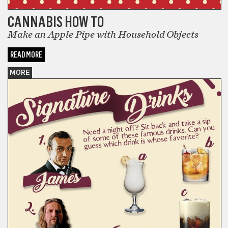
CANNABIS HOW TO
Make an Apple Pipe with Household Objects
READ MORE
MORE