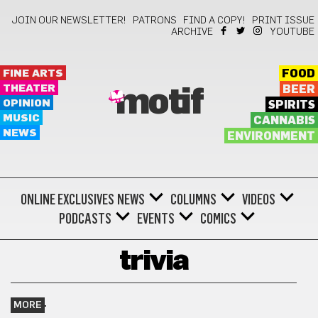
JOIN OUR NEWSLETTER!
PATRONS
FIND A COPY!
PRINT ISSUE
ARCHIVE
YOUTUBE
FINE ARTS
FOOD
THEATER
BEER
motif
OPINION
SPIRITS
MUSIC
CANNABIS
NEWS
ENVIRONMENT
ONLINE EXCLUSIVES
NEWS
COLUMNS
VIDEOS
PODCASTS
EVENTS
COMICS
trivia
MORE