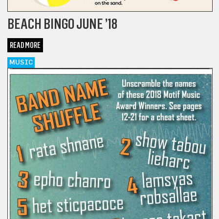
BEACH BINGO JUNE ’18
READ MORE
MUSIC