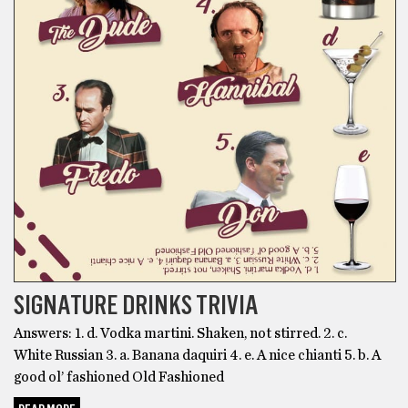
SIGNATURE DRINKS TRIVIA
Answers: 1. d. Vodka martini. Shaken, not stirred. 2. c.
White Russian 3. a. Banana daquiri 4. e. A nice chianti 5. b. A
good ol’ fashioned Old Fashioned