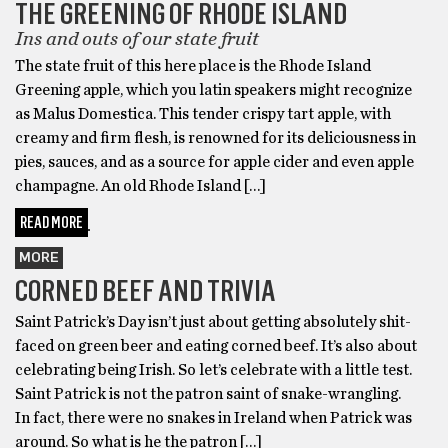
THE GREENING OF RHODE ISLAND
Ins and outs of our state fruit
The state fruit of this here place is the Rhode Island
Greening apple, which you latin speakers might recognize
as Malus Domestica. This tender crispy tart apple, with
creamy and firm flesh, is renowned for its deliciousness in
pies, sauces, and as a source for apple cider and even apple
champagne. An old Rhode Island […]
READ MORE
MORE
CORNED BEEF AND TRIVIA
Saint Patrick’s Day isn’t just about getting absolutely shit-
faced on green beer and eating corned beef. It’s also about
celebrating being Irish. So let’s celebrate with a little test.
Saint Patrick is not the patron saint of snake-wrangling.
In fact, there were no snakes in Ireland when Patrick was
around. So what is he the patron […]