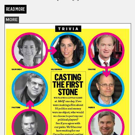
READ MORE
MORE