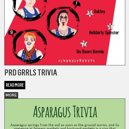
PRD GRRLS TRIVIA
READ MORE
MORE