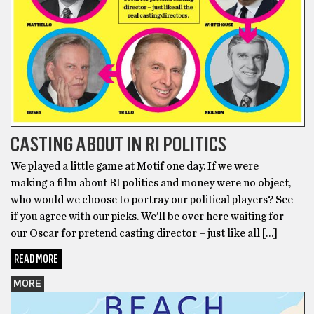
CASTING ABOUT IN RI POLITICS
We played a little game at Motif one day. If we were
making a film about RI politics and money were no object,
who would we choose to portray our political players? See
if you agree with our picks. We’ll be over here waiting for
our Oscar for pretend casting director – just like all […]
READ MORE
MORE