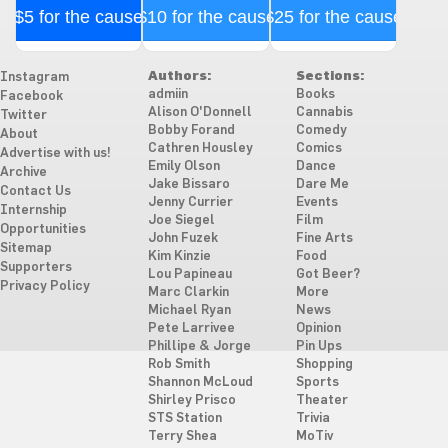
$5 for the cause
$10 for the cause
$25 for the cause
Authors:
Sections:
Instagram
admiin
Books
Facebook
Alison O'Donnell
Cannabis
Twitter
Bobby Forand
Comedy
About
Cathren Housley
Comics
Advertise with us!
Emily Olson
Dance
Archive
Jake Bissaro
Dare Me
Contact Us
Jenny Currier
Events
Internship
Joe Siegel
Film
Opportunities
John Fuzek
Fine Arts
Sitemap
Kim Kinzie
Food
Supporters
Lou Papineau
Got Beer?
Privacy Policy
Marc Clarkin
More
Michael Ryan
News
Pete Larrivee
Opinion
Phillipe & Jorge
Pin Ups
Rob Smith
Shopping
Shannon McLoud
Sports
Shirley Prisco
Theater
STS Station
Trivia
Terry Shea
MoTiv