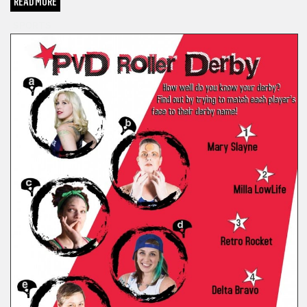
READ MORE
SPORTS