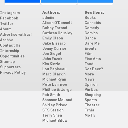
Authors:
Sections:
Instagram
admiin
Books
Facebook
Alison O'Donnell
Cannabis
Twitter
Bobby Forand
Comedy
About
Cathren Housley
Comics
Advertise with us!
Emily Olson
Dance
Archive
Jake Bissaro
Dare Me
Contact Us
Jenny Currier
Events
Internship
Joe Siegel
Film
Opportunities
John Fuzek
Fine Arts
Sitemap
Kim Kinzie
Food
Supporters
Lou Papineau
Got Beer?
Privacy Policy
Marc Clarkin
More
Michael Ryan
News
Pete Larrivee
Opinion
Phillipe & Jorge
Pin Ups
Rob Smith
Shopping
Shannon McLoud
Sports
Shirley Prisco
Theater
STS Station
Trivia
Terry Shea
MoTiv
Michael Bilow