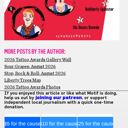
MORE POSTS BY THE AUTHOR:
2026 Tattoo Awards Gallery Wall
Sour Grapes: August 2026
Stop, Rock & Roll: August 2026
Liberty Trees Map
2026 Tattoo Awards Photos
If you enjoyed this article or like what Motif is doing,
help us out by
joining our patreon
, or support
independent local journalism with a quick one-time
donation.
$5 for the cause
$10 for the cause
$25 for the cause