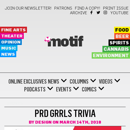
JOIN OUR NEWSLETTER!
PATRONS
FIND A COPY!
PRINT ISSUE
ARCHIVE
YOUTUBE
FINE ARTS
FOOD
THEATER
BEER
motif
OPINION
SPIRITS
MUSIC
CANNABIS
NEWS
ENVIRONMENT
ONLINE EXCLUSIVES
NEWS
COLUMNS
VIDEOS
PODCASTS
EVENTS
COMICS
SPORTS
PRD GRRLS TRIVIA
BY
DESIGN
ON MARCH 14TH, 2018