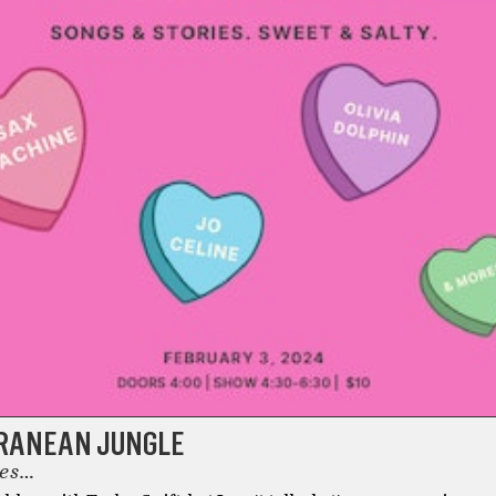
RANEAN JUNGLE
tes…