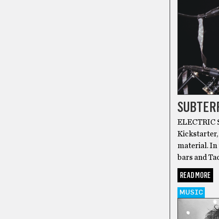
SUBTER
ELECTRIC SI
Kickstarter,
material. In
bars and Tac
READ MORE
MUSIC