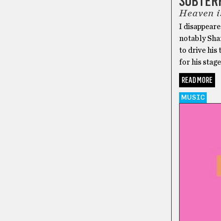
SUBTER
Heaven i
I disappeare
notably Sh
to drive his
for his stag
READ MORE
MUSIC