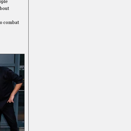
ople
about
 to combat