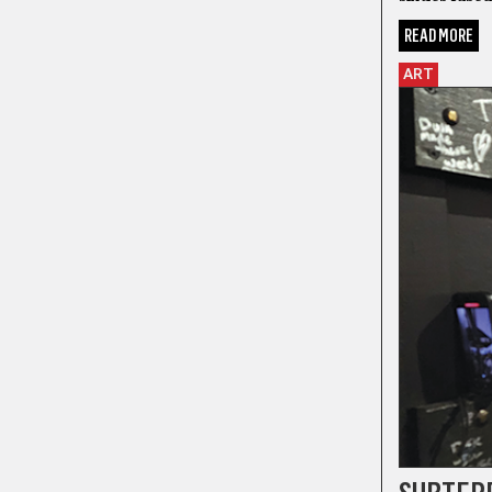
READ MORE
ART