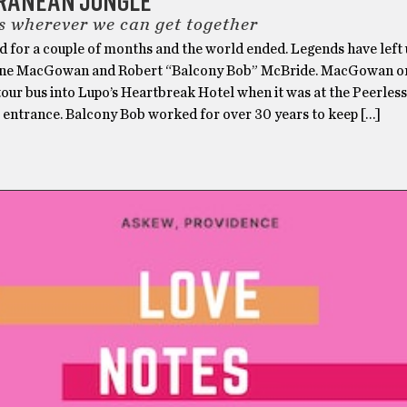
RANEAN JUNGLE
s wherever we can get together
d for a couple of months and the world ended. Legends have left 
ane MacGowan and Robert “Balcony Bob” McBride. MacGowan on
 tour bus into Lupo’s Heartbreak Hotel when it was at the Peerless
e entrance. Balcony Bob worked for over 30 years to keep […]