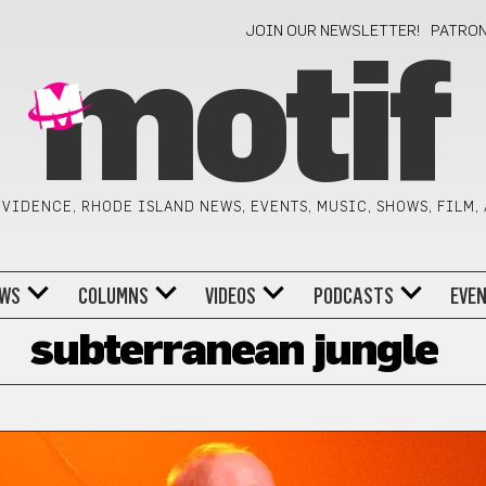
JOIN OUR NEWSLETTER!
PATRO
motif
VIDENCE, RHODE ISLAND NEWS, EVENTS, MUSIC, SHOWS, FILM,
WS
COLUMNS
VIDEOS
PODCASTS
EVE
subterranean jungle