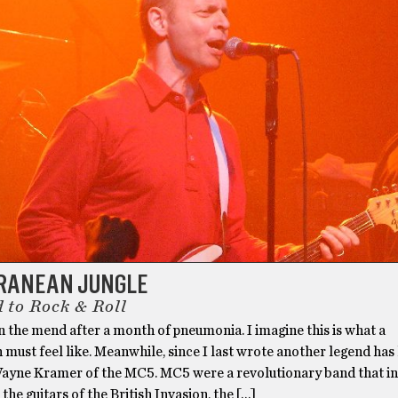
RANEAN JUNGLE
 to Rock & Roll
on the mend after a month of pneumonia. I imagine this is what a
 must feel like. Meanwhile, since I last wrote another legend has l
ayne Kramer of the MC5. MC5 were a revolutionary band that in 
 the guitars of the British Invasion, the […]