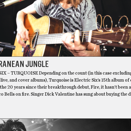
RANEAN JUNGLE
X – TURQUOISE Depending on the count (in this case excludin
 live, and cover albums), Turquoise is Electric Six’s 15th album of 
 the 20 years since their breakthrough debut, Fire, it hasn’t been a
o Bells on fire. Singer Dick Valentine has sung about buying the d