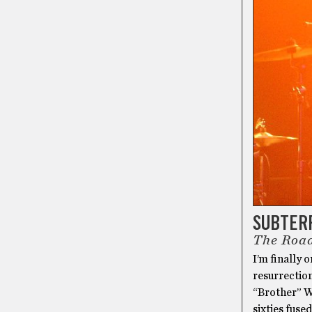
SUBTER
The Road
I’m finally 
resurrection
“Brother” W
sixties fused