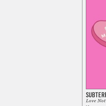
SUBTER
Love No