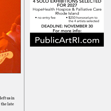
eft us in
the late