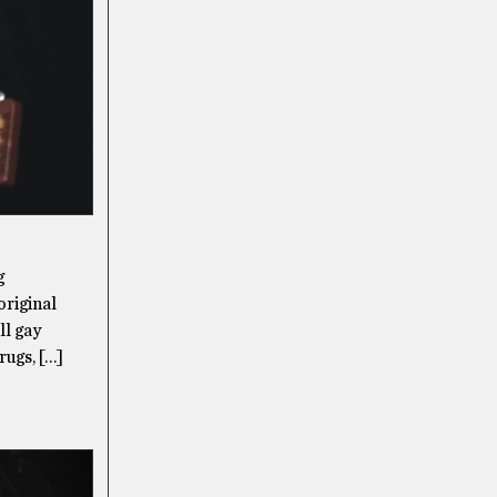
g
original
ll gay
rugs, […]