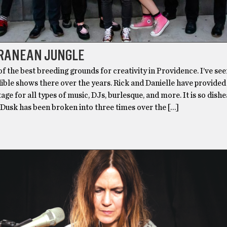
RANEAN JUNGLE
of the best breeding grounds for creativity in Providence. I’ve see
ible shows there over the years. Rick and Danielle have provided
tage for all types of music, DJs, burlesque, and more. It is so dish
 Dusk has been broken into three times over the […]