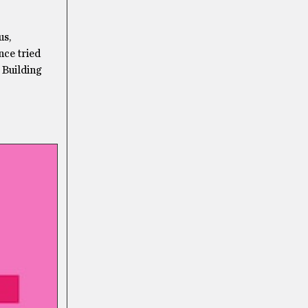
us,
ce tried
 Building