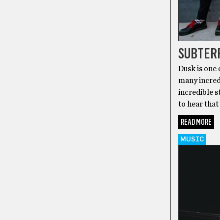
SUBTER
Dusk is one 
many incred
incredible s
to hear that
READ MORE
MUSIC