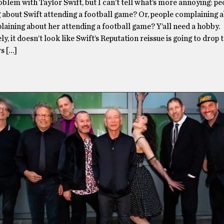
oblem with Taylor Swift, but I can’t tell what’s more annoying: pe
 about Swift attending a football game? Or, people complaining 
aining about her attending a football game? Y’all need a hobby.
y, it doesn’t look like Swift’s Reputation reissue is going to drop
s […]