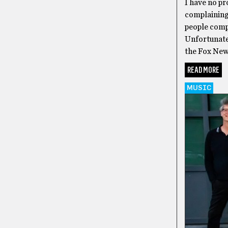
I have no pr
complaining
people compl
Unfortunatel
the Fox New
READ MORE
MUSIC