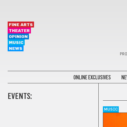
FINE ARTS
THEATER
OPINION
MUSIC
NEWS
PRO
ONLINE EXCLUSIVES
NE
EVENTS:
MUSIC