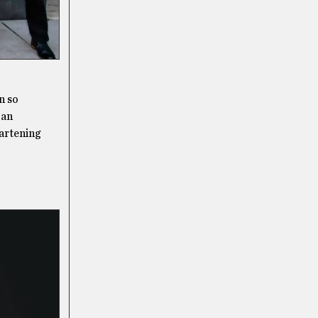
n so
 an
eartening