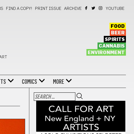
NS
FIND A COPY!
PRINT ISSUE
ARCHIVE
YOUTUBE
FOOD
BEER
SPIRITS
CANNABIS
ENVIRONMENT
 ART
NTS
COMICS
MORE