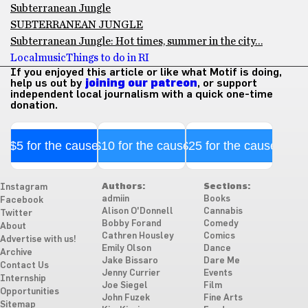
Subterranean Jungle
SUBTERRANEAN JUNGLE
Subterranean Jungle: Hot times, summer in the city…
Local
music
Things to do in RI
If you enjoyed this article or like what Motif is doing,
help us out by
joining our patreon
, or support
independent local journalism with a quick one-time
donation.
$5 for the cause
$10 for the cause
$25 for the cause
Authors:
Sections:
Instagram
admiin
Books
Facebook
Alison O'Donnell
Cannabis
Twitter
Bobby Forand
Comedy
About
Cathren Housley
Comics
Advertise with us!
Emily Olson
Dance
Archive
Jake Bissaro
Dare Me
Contact Us
Jenny Currier
Events
Internship
Joe Siegel
Film
Opportunities
John Fuzek
Fine Arts
Sitemap