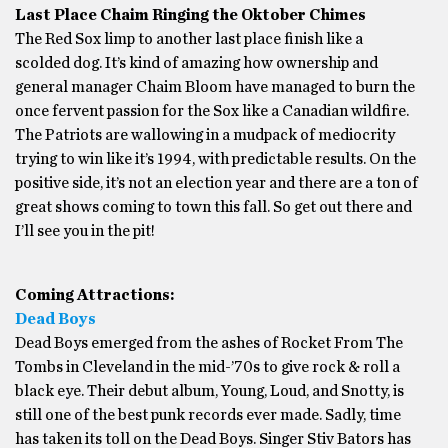
Last Place Chaim Ringing the Oktober Chimes
The Red Sox limp to another last place finish like a
scolded dog. It’s kind of amazing how ownership and
general manager Chaim Bloom have managed to burn the
once fervent passion for the Sox like a Canadian wildfire.
The Patriots are wallowing in a mudpack of mediocrity
trying to win like it’s 1994, with predictable results. On the
positive side, it’s not an election year and there are a ton of
great shows coming to town this fall. So get out there and
I’ll see you in the pit!
Coming Attractions:
Dead Boys
Dead Boys emerged from the ashes of Rocket From The
Tombs in Cleveland in the mid-’70s to give rock & roll a
black eye. Their debut album, Young, Loud, and Snotty, is
still one of the best punk records ever made. Sadly, time
has taken its toll on the Dead Boys. Singer Stiv Bators has