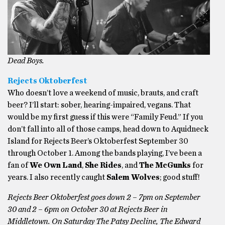
Dead Boys.
Rejects Oktoberfest
Who doesn’t love a weekend of music, brauts, and craft
beer? I’ll start: sober, hearing-impaired, vegans. That
would be my first guess if this were “Family Feud.” If you
don’t fall into all of those camps, head down to Aquidneck
Island for Rejects Beer’s Oktoberfest September 30
through October 1. Among the bands playing, I’ve been a
fan of
We Own Land
,
She Rides
, and
The McGunks
for
years. I also recently caught
Salem Wolves
; good stuff!
Rejects Beer Oktoberfest goes down 2 – 7pm on September
30 and 2 – 6pm on October 30 at Rejects Beer in
Middletown. On Saturday The Patsy Decline, The Edward