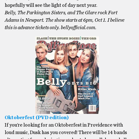
hopefully will see the light of day next year.
Belly, The Parkington Sisters, and The Glare rock Fort
Adams in Newport. The show starts at 6pm, Oct 1. I believe
this is advance tickets only. bellyofficial.com.
Oktoberfest (PVD edition)
If you’re looking for an Oktoberfest in Providence with
loud music, Dusk has you covered! There will be 14 bands