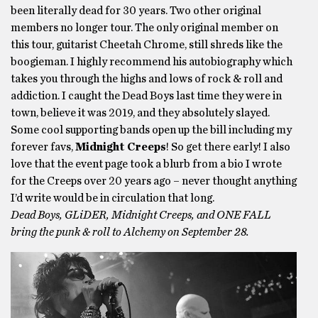
been literally dead for 30 years. Two other original
members no longer tour. The only original member on
this tour, guitarist Cheetah Chrome, still shreds like the
boogieman. I highly recommend his autobiography which
takes you through the highs and lows of rock & roll and
addiction. I caught the Dead Boys last time they were in
town, believe it was 2019, and they absolutely slayed.
Some cool supporting bands open up the bill including my
forever favs,
Midnight Creeps
! So get there early! I also
love that the event page took a blurb from a bio I wrote
for the Creeps over 20 years ago – never thought anything
I’d write would be in circulation that long.
Dead Boys, GLiDER, Midnight Creeps, and ONE FALL
bring the punk & roll to Alchemy on September 28.