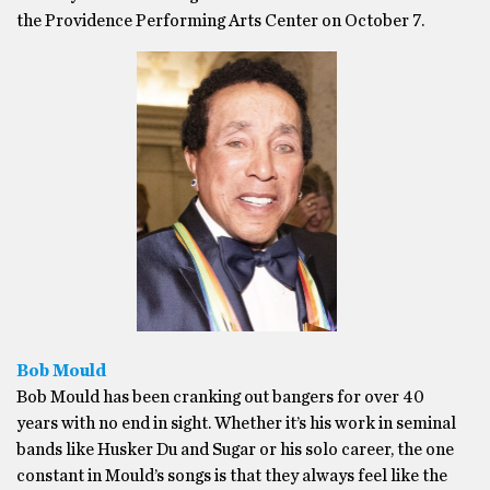
the Providence Performing Arts Center on October 7.
Bob Mould
Bob Mould has been cranking out bangers for over 40
years with no end in sight. Whether it’s his work in seminal
bands like Husker Du and Sugar or his solo career, the one
constant in Mould’s songs is that they always feel like the