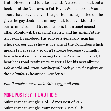
truth. Never afraid to take a stand, I’ve seen him kick out a
heckler at the Narrows in Fall River. When I asked Mould
about that last year, ever the gentleman, he pointed out he
gave the guy double his money back to leave. Mould is
performing solo but by no means is this a quiet acoustic
affair. Mould will be playing electric and his singing style
isn’t exactly subdued. His solo sets generally span his
whole career. This show is upstairs at the Columbus which
means fewer seats – so don’t snooze because you might
lose when it comes to buying tickets. As an added treat, I
hear he is road-testing new material for his next album!
Bob Mould and Jason Narducy will rock you to the rafters at
the Columbus Theatre on October 10.
Email music news to mclarkin33@gmail.com
.
MORE POSTS BY THE AUTHOR:
Subterranean Jungle: Hol-i-dazes Best of 2025
Subterranean Jungle: Your Winter Survival Kit