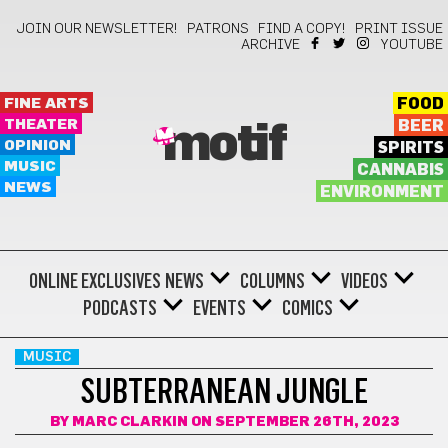
JOIN OUR NEWSLETTER!
PATRONS
FIND A COPY!
PRINT ISSUE
ARCHIVE
YOUTUBE
FINE ARTS
FOOD
THEATER
BEER
motif
OPINION
SPIRITS
MUSIC
CANNABIS
NEWS
ENVIRONMENT
ONLINE EXCLUSIVES
NEWS
COLUMNS
VIDEOS
PODCASTS
EVENTS
COMICS
MUSIC
SUBTERRANEAN JUNGLE
BY
MARC CLARKIN
ON SEPTEMBER 26TH, 2023