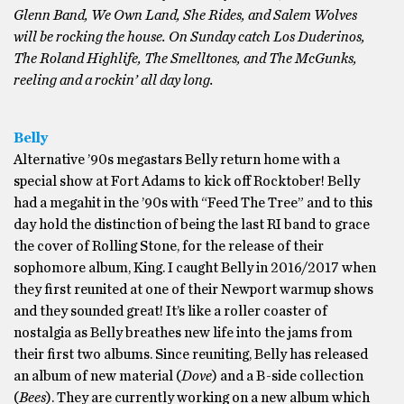
Glenn Band, We Own Land, She Rides, and Salem Wolves
will be rocking the house. On Sunday catch Los Duderinos,
The Roland Highlife, The Smelltones, and The McGunks,
reeling and a rockin’ all day long.
Belly
Alternative ’90s megastars Belly return home with a
special show at Fort Adams to kick off Rocktober! Belly
had a megahit in the ’90s with “Feed The Tree” and to this
day hold the distinction of being the last RI band to grace
the cover of Rolling Stone, for the release of their
sophomore album, King. I caught Belly in 2016/2017 when
they first reunited at one of their Newport warmup shows
and they sounded great! It’s like a roller coaster of
nostalgia as Belly breathes new life into the jams from
their first two albums. Since reuniting, Belly has released
an album of new material (
Dove
) and a B-side collection
(
Bees
). They are currently working on a new album which