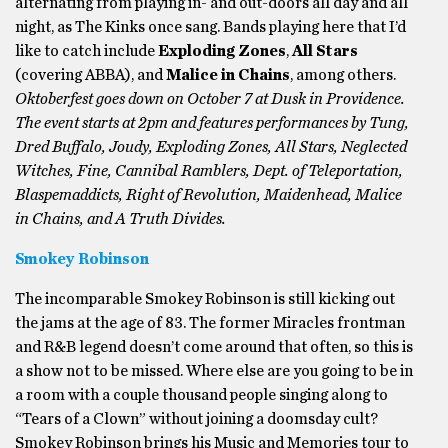
alternating from playing in- and out-doors all day and all
night, as The Kinks once sang. Bands playing here that I’d
like to catch include
Exploding Zones
,
All Stars
(covering ABBA), and
Malice in Chains
, among others.
Oktoberfest goes down on October 7 at Dusk in Providence.
The event starts at 2pm and features performances by Tung,
Dred Buffalo, Joudy, Exploding Zones, All Stars, Neglected
Witches, Fine, Cannibal Ramblers, Dept. of Teleportation,
Blaspemaddicts, Right of Revolution, Maidenhead, Malice
in Chains, and A Truth Divides.
Smokey Robinson
The incomparable Smokey Robinson is still kicking out
the jams at the age of 83. The former Miracles frontman
and R&B legend doesn’t come around that often, so this is
a show not to be missed. Where else are you going to be in
a room with a couple thousand people singing along to
“Tears of a Clown” without joining a doomsday cult?
Smokey Robinson brings his Music and Memories tour to