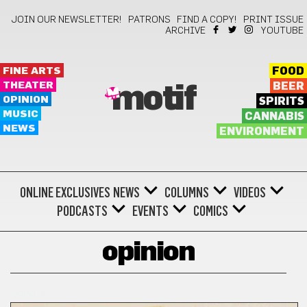
JOIN OUR NEWSLETTER!
PATRONS
FIND A COPY!
PRINT ISSUE
ARCHIVE
YOUTUBE
FINE ARTS
FOOD
THEATER
BEER
motif
OPINION
SPIRITS
MUSIC
CANNABIS
NEWS
ENVIRONMENT
ONLINE EXCLUSIVES
NEWS
COLUMNS
VIDEOS
PODCASTS
EVENTS
COMICS
opinion
BONUS