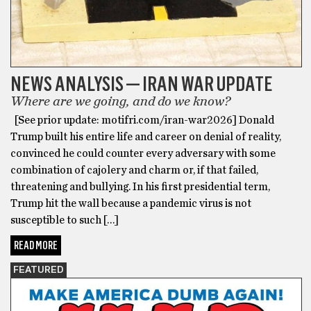
NEWS ANALYSIS — IRAN WAR UPDATE
Where are we going, and do we know?
[See prior update: motifri.com/iran-war2026] Donald
Trump built his entire life and career on denial of reality,
convinced he could counter every adversary with some
combination of cajolery and charm or, if that failed,
threatening and bullying. In his first presidential term,
Trump hit the wall because a pandemic virus is not
susceptible to such […]
READ MORE
FEATURED