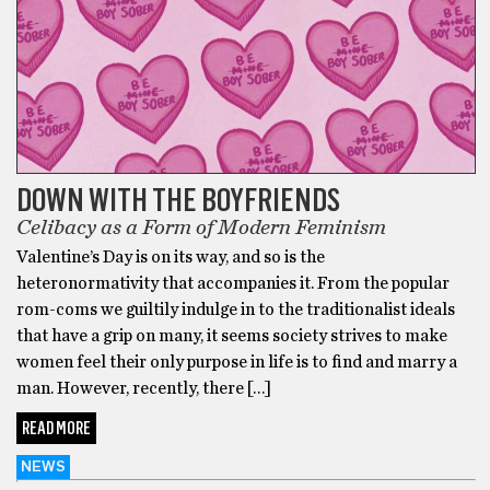
DOWN WITH THE BOYFRIENDS
Celibacy as a Form of Modern Feminism
Valentine’s Day is on its way, and so is the
heteronormativity that accompanies it. From the popular
rom-coms we guiltily indulge in to the traditionalist ideals
that have a grip on many, it seems society strives to make
women feel their only purpose in life is to find and marry a
man. However, recently, there […]
READ MORE
NEWS