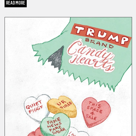
READ MORE
COMICS