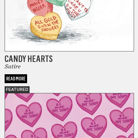
CANDY HEARTS
Satire
READ MORE
FEATURED