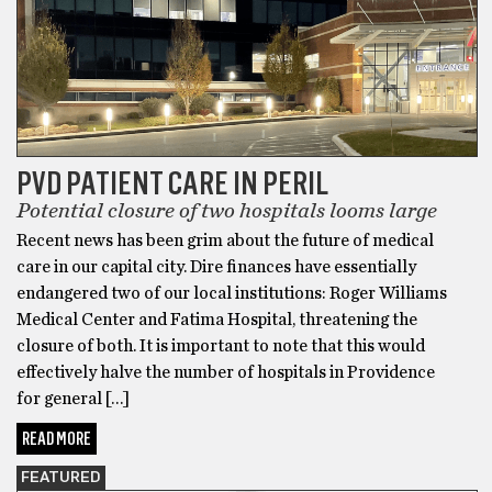
PVD PATIENT CARE IN PERIL
Potential closure of two hospitals looms large
Recent news has been grim about the future of medical
care in our capital city. Dire finances have essentially
endangered two of our local institutions: Roger Williams
Medical Center and Fatima Hospital, threatening the
closure of both. It is important to note that this would
effectively halve the number of hospitals in Providence
for general […]
READ MORE
FEATURED