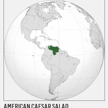
AMERICAN CAESAR SALAD