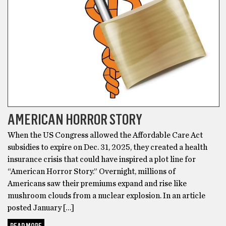
AMERICAN HORROR STORY
When the US Congress allowed the Affordable Care Act
subsidies to expire on Dec. 31, 2025, they created a health
insurance crisis that could have inspired a plot line for
“American Horror Story.” Overnight, millions of
Americans saw their premiums expand and rise like
mushroom clouds from a nuclear explosion. In an article
posted January […]