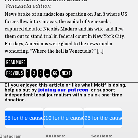
Venezuela edition
News broke of an audacious operation on Jan 3 where US
forces flew into Caracas, the capital of Venezuela,
captured dictator Nicolás Maduro and his wife, and flew
them out to stand trial in federal court in New York City.
For days, Americans were glued to the news media
wondering, “Where the hell is Venezuela?” […]
READ MORE
PREVIOUS
1
2
3
…
66
NEXT
If you enjoyed this article or like what Motif is doing,
help us out by
joining our patreon
, or support
independent local journalism with a quick one-time
donation.
$5 for the cause
$10 for the cause
$25 for the cause
Authors:
Sections:
Instagram