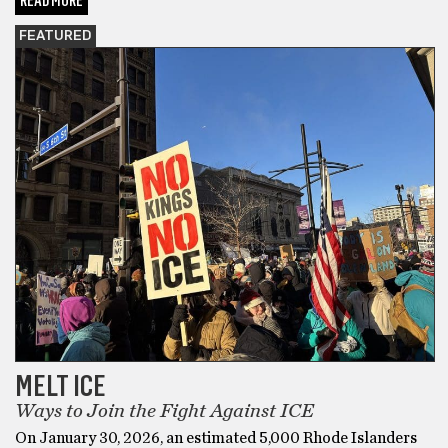
READ MORE
FEATURED
MELT ICE
Ways to Join the Fight Against ICE
On January 30, 2026, an estimated 5,000 Rhode Islanders