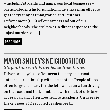
– including students and numerous local businesses –
participated in a historic, nationwide strike in an effort to
get the tyranny of Immigration and Customs
Enforcement (ICE) off our streets and out of our
neighborhoods. The strike was in direct response to the
unjust murders of […]
READ MORE
BIKES
MAYOR SMILEY’S NEIGHBORHOOD
Stagnation with Providence Bike Lanes
Drivers and cyclists often seem to carry an almost
antagonist relationship with one another. People all too
often forget courtesy for the fellow citizen when driving
on the roads and that, combined with a lack of safe bike
access, can and often does lead to accidents. On average
the city sees 262 reported crashes per […]