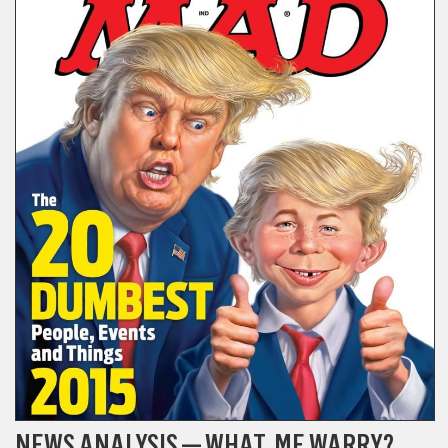
NEWS ANALYSIS — WHAT, ME WARRY?