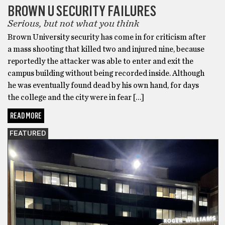
BROWN U SECURITY FAILURES
Serious, but not what you think
Brown University security has come in for criticism after
a mass shooting that killed two and injured nine, because
reportedly the attacker was able to enter and exit the
campus building without being recorded inside. Although
he was eventually found dead by his own hand, for days
the college and the city were in fear […]
READ MORE
FEATURED