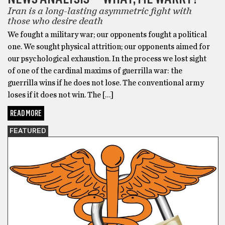
Iran is a long-lasting asymmetric fight with
those who desire death
We fought a military war; our opponents fought a political
one. We sought physical attrition; our opponents aimed for
our psychological exhaustion. In the process we lost sight
of one of the cardinal maxims of guerrilla war: the
guerrilla wins if he does not lose. The conventional army
loses if it does not win. The […]
READ MORE
FEATURED