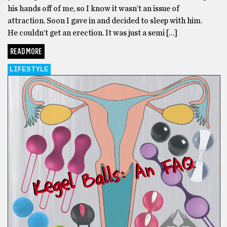
his hands off of me, so I know it wasn’t an issue of
attraction. Soon I gave in and decided to sleep with him.
He couldn’t get an erection. It was just a semi […]
READ MORE
LIFESTYLE