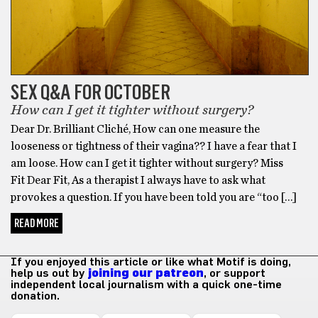
SEX Q&A FOR OCTOBER
How can I get it tighter without surgery?
Dear Dr. Brilliant Cliché, How can one measure the
looseness or tightness of their vagina?? I have a fear that I
am loose. How can I get it tighter without surgery? Miss
Fit Dear Fit, As a therapist I always have to ask what
provokes a question. If you have been told you are “too […]
READ MORE
If you enjoyed this article or like what Motif is doing,
help us out by
joining our patreon
, or support
independent local journalism with a quick one-time
donation.