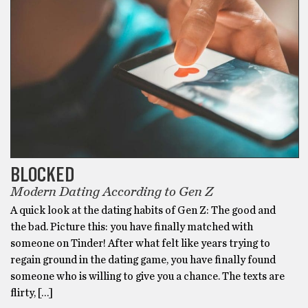
BLOCKED
Modern Dating According to Gen Z
A quick look at the dating habits of Gen Z: The good and
the bad. Picture this: you have finally matched with
someone on Tinder! After what felt like years trying to
regain ground in the dating game, you have finally found
someone who is willing to give you a chance. The texts are
flirty, […]