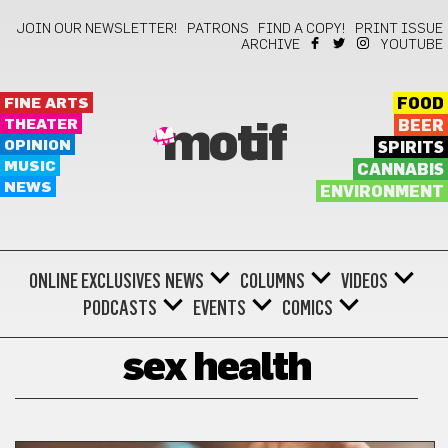
JOIN OUR NEWSLETTER!
PATRONS
FIND A COPY!
PRINT ISSUE
ARCHIVE
YOUTUBE
FINE ARTS
FOOD
THEATER
BEER
motif
OPINION
SPIRITS
MUSIC
CANNABIS
NEWS
ENVIRONMENT
ONLINE EXCLUSIVES
NEWS
COLUMNS
VIDEOS
PODCASTS
EVENTS
COMICS
sex health
BONUS