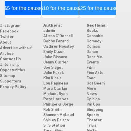
$5 for the cause
$10 for the cause
$25 for the cause
Authors:
Sections:
Instagram
admiin
Books
Facebook
Alison O'Donnell
Cannabis
Twitter
Bobby Forand
Comedy
About
Cathren Housley
Comics
Advertise with us!
Emily Olson
Dance
Archive
Jake Bissaro
Dare Me
Contact Us
Jenny Currier
Events
Internship
Joe Siegel
Film
Opportunities
John Fuzek
Fine Arts
Sitemap
Kim Kinzie
Food
Supporters
Lou Papineau
Got Beer?
Privacy Policy
Marc Clarkin
More
Michael Ryan
News
Pete Larrivee
Opinion
Phillipe & Jorge
Pin Ups
Rob Smith
Shopping
Shannon McLoud
Sports
Shirley Prisco
Theater
STS Station
Trivia
Terry Shea
MoTiv