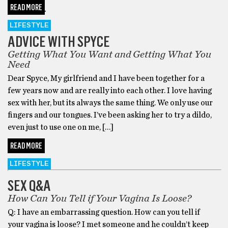
READ MORE
LIFESTYLE
ADVICE WITH SPYCE
Getting What You Want and Getting What You
Need
Dear Spyce, My girlfriend and I have been together for a
few years now and are really into each other. I love having
sex with her, but its always the same thing. We only use our
fingers and our tongues. I’ve been asking her to try a dildo,
even just to use one on me, […]
READ MORE
LIFESTYLE
SEX Q&A
How Can You Tell if Your Vagina Is Loose?
Q: I have an embarrassing question. How can you tell if
your vagina is loose? I met someone and he couldn’t keep