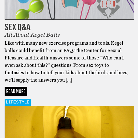
SEX Q&A
All About Kegel Balls
Like with many new exercise programs and tools, Kegel
balls could benefit from an FAQ. The Center for Sexual
Pleasure and Health answers some of those “Who can I
even ask about this?” questions. From sex toys to
fantasies to how to tell your kids about the birds and bees,
we’ll supply the answers you […]
READ MORE
LIFESTYLE