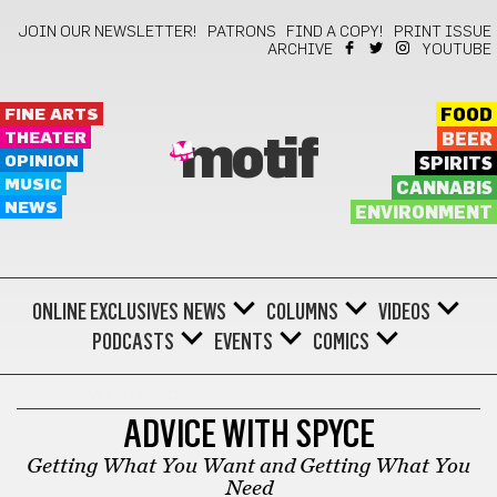
JOIN OUR NEWSLETTER!
PATRONS
FIND A COPY!
PRINT ISSUE
ARCHIVE
YOUTUBE
FINE ARTS
FOOD
THEATER
BEER
motif
OPINION
SPIRITS
MUSIC
CANNABIS
NEWS
ENVIRONMENT
ONLINE EXCLUSIVES
NEWS
COLUMNS
VIDEOS
PODCASTS
EVENTS
COMICS
ADVICE WITH SPYCE
ADVICE WITH SPYCE
Getting What You Want and Getting What You
Need