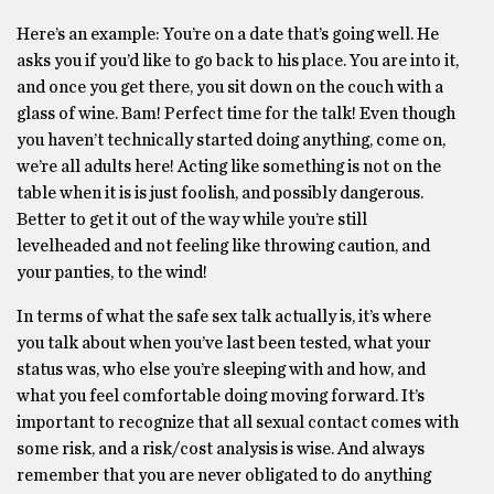
Here’s an example: You’re on a date that’s going well. He
asks you if you’d like to go back to his place. You are into it,
and once you get there, you sit down on the couch with a
glass of wine. Bam! Perfect time for the talk! Even though
you haven’t technically started doing anything, come on,
we’re all adults here! Acting like something is not on the
table when it is is just foolish, and possibly dangerous.
Better to get it out of the way while you’re still
levelheaded and not feeling like throwing caution, and
your panties, to the wind!
In terms of what the safe sex talk actually is, it’s where
you talk about when you’ve last been tested, what your
status was, who else you’re sleeping with and how, and
what you feel comfortable doing moving forward. It’s
important to recognize that all sexual contact comes with
some risk, and a risk/cost analysis is wise. And always
remember that you are never obligated to do anything