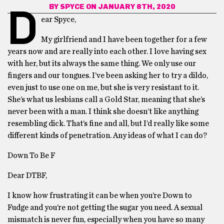
BY
SPYCE
ON JANUARY 8TH, 2020
D
ear Spyce,
My girlfriend and I have been together for a few
years now and are really into each other. I love having sex
with her, but its always the same thing. We only use our
fingers and our tongues. I’ve been asking her to try a dildo,
even just to use one on me, but she is very resistant to it.
She’s what us lesbians call a Gold Star, meaning that she’s
never been with a man. I think she doesn’t like anything
resembling dick. That’s fine and all, but I’d really like some
different kinds of penetration. Any ideas of what I can do?
Down To Be F
Dear DTBF,
I know how frustrating it can be when you’re Down to
Fudge and you’re not getting the sugar you need. A sexual
mismatch is never fun, especially when you have so many