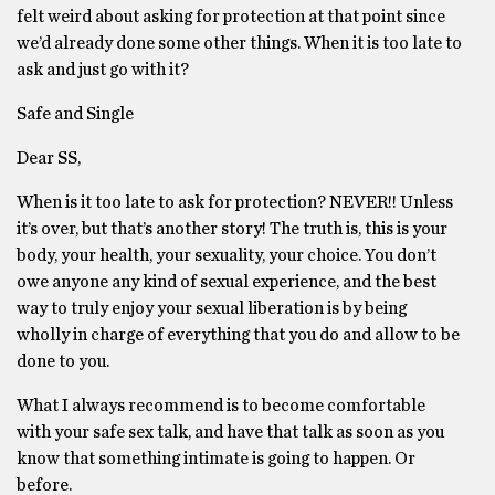
felt weird about asking for protection at that point since
we’d already done some other things. When it is too late to
ask and just go with it?
Safe and Single
Dear SS,
When is it too late to ask for protection? NEVER!! Unless
it’s over, but that’s another story! The truth is, this is your
body, your health, your sexuality, your choice. You don’t
owe anyone any kind of sexual experience, and the best
way to truly enjoy your sexual liberation is by being
wholly in charge of everything that you do and allow to be
done to you.
What I always recommend is to become comfortable
with your safe sex talk, and have that talk as soon as you
know that something intimate is going to happen. Or
before.