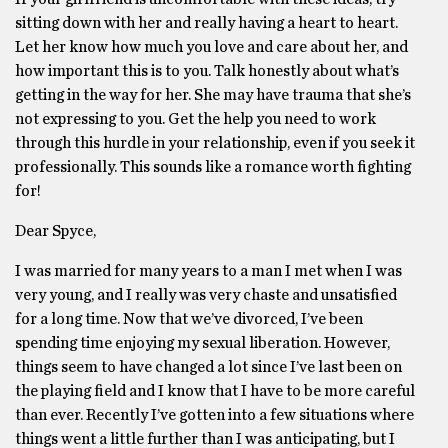
sitting down with her and really having a heart to heart.
Let her know how much you love and care about her, and
how important this is to you. Talk honestly about what’s
getting in the way for her. She may have trauma that she’s
not expressing to you. Get the help you need to work
through this hurdle in your relationship, even if you seek it
professionally. This sounds like a romance worth fighting
for!
Dear Spyce,
I was married for many years to a man I met when I was
very young, and I really was very chaste and unsatisfied
for a long time. Now that we’ve divorced, I’ve been
spending time enjoying my sexual liberation. However,
things seem to have changed a lot since I’ve last been on
the playing field and I know that I have to be more careful
than ever. Recently I’ve gotten into a few situations where
things went a little further than I was anticipating, but I