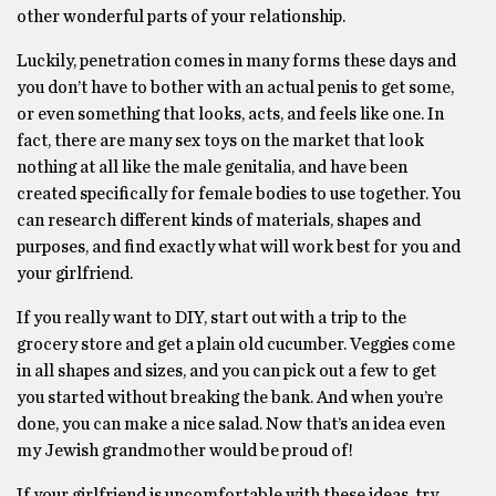
other wonderful parts of your relationship.
Luckily, penetration comes in many forms these days and
you don’t have to bother with an actual penis to get some,
or even something that looks, acts, and feels like one. In
fact, there are many sex toys on the market that look
nothing at all like the male genitalia, and have been
created specifically for female bodies to use together. You
can research different kinds of materials, shapes and
purposes, and find exactly what will work best for you and
your girlfriend.
If you really want to DIY, start out with a trip to the
grocery store and get a plain old cucumber. Veggies come
in all shapes and sizes, and you can pick out a few to get
you started without breaking the bank. And when you’re
done, you can make a nice salad. Now that’s an idea even
my Jewish grandmother would be proud of!
If your girlfriend is uncomfortable with these ideas, try