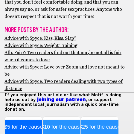
that you don’t feel comfortable doing, and that you can
always say no, or ask for safer sex practices. Anyone who
doesn’t respect that is not worth your time!
MORE POSTS BY THE AUTHOR:
Advice with Spyce: Kiss, Kiss, Slap?
Advice with Spyce: Weight Training
All’s Fair?: Two readers find out that maybe not all is fair
when it comes to love
Advice with Spyce: Love over Zoom and love not meant to
be
Advice with Spyce: Two readers dealing with two types of
distance
If you enjoyed this article or like what Motif is doing,
help us out by
joining our patreon
, or support
independent local journalism with a quick one-time
donation.
$5 for the cause
$10 for the cause
$25 for the cause