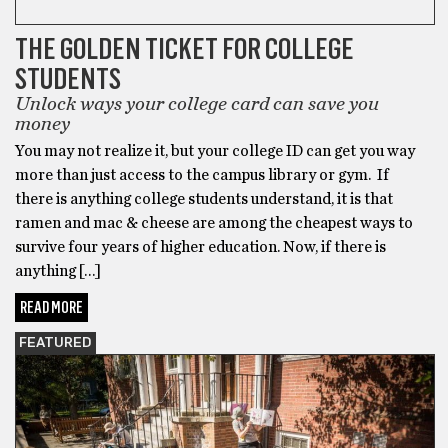
THE GOLDEN TICKET FOR COLLEGE
STUDENTS
Unlock ways your college card can save you
money
You may not realize it, but your college ID can get you way
more than just access to the campus library or gym. If
there is anything college students understand, it is that
ramen and mac & cheese are among the cheapest ways to
survive four years of higher education. Now, if there is
anything […]
READ MORE
FEATURED