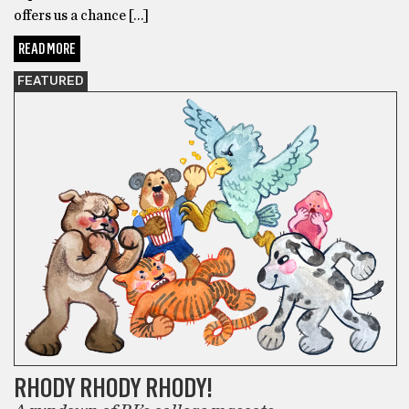
offers us a chance […]
READ MORE
FEATURED
RHODY RHODY RHODY!