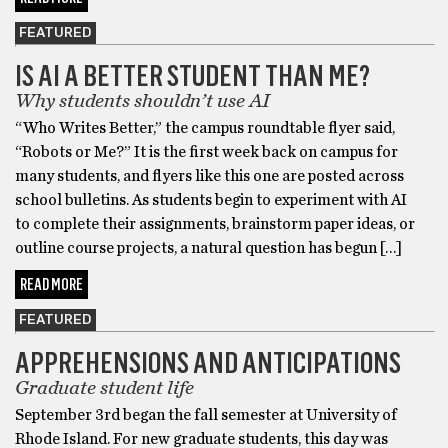
FEATURED
IS AI A BETTER STUDENT THAN ME?
Why students shouldn’t use AI
“Who Writes Better,” the campus roundtable flyer said,
“Robots or Me?” It is the first week back on campus for
many students, and flyers like this one are posted across
school bulletins. As students begin to experiment with AI
to complete their assignments, brainstorm paper ideas, or
outline course projects, a natural question has begun […]
READ MORE
FEATURED
APPREHENSIONS AND ANTICIPATIONS
Graduate student life
September 3rd began the fall semester at University of
Rhode Island. For new graduate students, this day was