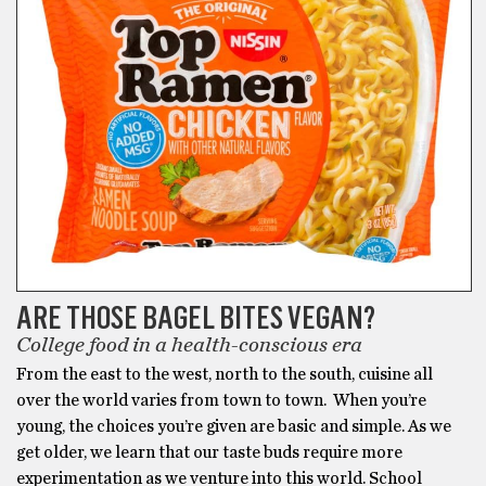
ARE THOSE BAGEL BITES VEGAN?
College food in a health-conscious era
From the east to the west, north to the south, cuisine all
over the world varies from town to town. When you’re
young, the choices you’re given are basic and simple. As we
get older, we learn that our taste buds require more
experimentation as we venture into this world. School