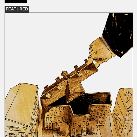
FEATURED