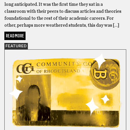
long anticipated. It was the first time they sat in a
classroom with their peers to discuss articles and theories
foundational to the rest of their academic careers. For
other, perhaps more weathered students, this day was […]
READ MORE
FEATURED