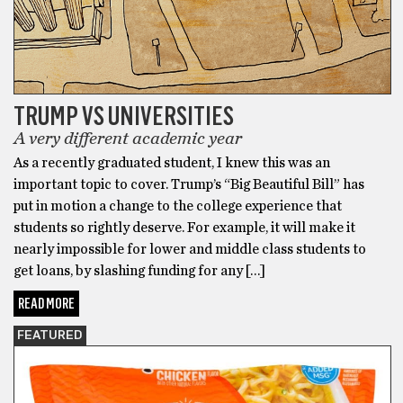
TRUMP VS UNIVERSITIES
A very different academic year
As a recently graduated student, I knew this was an
important topic to cover. Trump’s “Big Beautiful Bill” has
put in motion a change to the college experience that
students so rightly deserve. For example, it will make it
nearly impossible for lower and middle class students to
get loans, by slashing funding for any […]
READ MORE
FEATURED