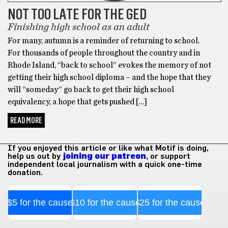
NOT TOO LATE FOR THE GED
Finishing high school as an adult
For many, autumn is a reminder of returning to school.
For thousands of people throughout the country and in
Rhode Island, “back to school” evokes the memory of not
getting their high school diploma – and the hope that they
will “someday” go back to get their high school
equivalency, a hope that gets pushed […]
READ MORE
If you enjoyed this article or like what Motif is doing,
help us out by
joining our patreon
, or support
independent local journalism with a quick one-time
donation.
$5 for the cause
$10 for the cause
$25 for the cause