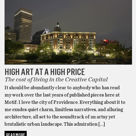
HIGH ART AT A HIGH PRICE
The cost of living in the Creative Capital
It should be abundantly clear to anybody who has read
my work over the last years of published pieces here at
Motif: I love the city of Providence. Everything about it to
me exudes quiet charm, limitless narratives, and alluring
architecture, all set to the soundtrack of an artsy yet
brutalistic urban landscape. This admiration […]
READ MORE