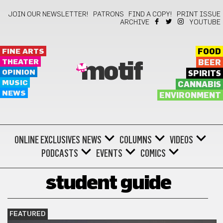
JOIN OUR NEWSLETTER!
PATRONS
FIND A COPY!
PRINT ISSUE
ARCHIVE
YOUTUBE
FINE ARTS
FOOD
THEATER
BEER
motif
OPINION
SPIRITS
MUSIC
CANNABIS
NEWS
ENVIRONMENT
ONLINE EXCLUSIVES
NEWS
COLUMNS
VIDEOS
PODCASTS
EVENTS
COMICS
student guide
FEATURED