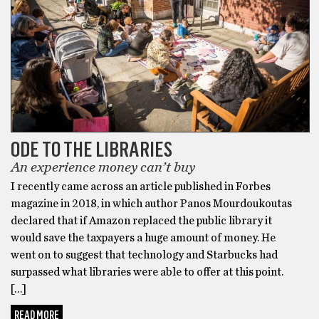
ODE TO THE LIBRARIES
An experience money can’t buy
I recently came across an article published in Forbes
magazine in 2018, in which author Panos Mourdoukoutas
declared that if Amazon replaced the public library it
would save the taxpayers a huge amount of money. He
went on to suggest that technology and Starbucks had
surpassed what libraries were able to offer at this point.
[…]
READ MORE