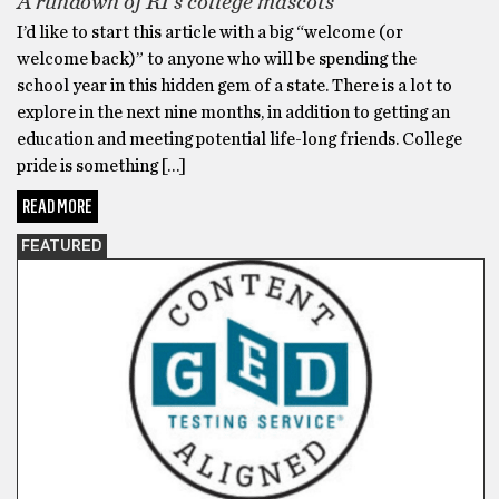
A rundown of RI’s college mascots
I’d like to start this article with a big “welcome (or
welcome back)” to anyone who will be spending the
school year in this hidden gem of a state. There is a lot to
explore in the next nine months, in addition to getting an
education and meeting potential life-long friends. College
pride is something […]
READ MORE
FEATURED