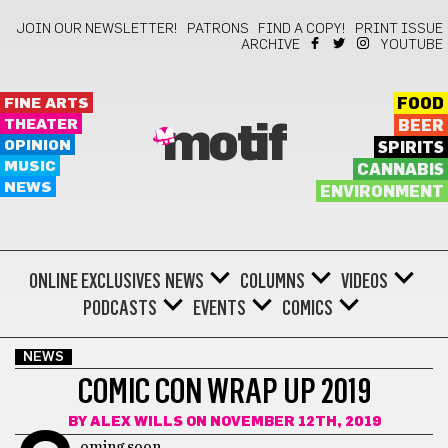
JOIN OUR NEWSLETTER!
PATRONS
FIND A COPY!
PRINT ISSUE
ARCHIVE
YOUTUBE
FINE ARTS
FOOD
THEATER
BEER
motif
OPINION
SPIRITS
MUSIC
CANNABIS
NEWS
ENVIRONMENT
ONLINE EXCLUSIVES
NEWS
COLUMNS
VIDEOS
PODCASTS
EVENTS
COMICS
NEWS
COMIC CON WRAP UP 2019
BY
ALEX WILLS
ON NOVEMBER 12TH, 2019
oming soon