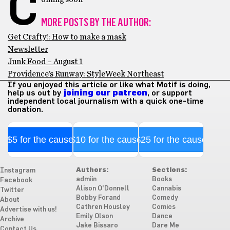
C
MORE POSTS BY THE AUTHOR:
Get Crafty!: How to make a mask
Newsletter
Junk Food – August 1
Providence’s Runway: StyleWeek Northeast
If you enjoyed this article or like what Motif is doing,
help us out by
joining our patreon
, or support
independent local journalism with a quick one-time
donation.
$5 for the cause
$10 for the cause
$25 for the cause
Authors:
Sections:
Instagram
admiin
Books
Facebook
Alison O'Donnell
Cannabis
Twitter
Bobby Forand
Comedy
About
Cathren Housley
Comics
Advertise with us!
Emily Olson
Dance
Archive
Jake Bissaro
Dare Me
Contact Us